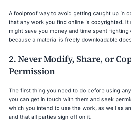
A foolproof way to avoid getting caught up in 
that any work you find online is copyrighted. I
might save you money and time spent fighting ci
because a material is freely downloadable does 
2. Never Modify, Share, or Co
Permission
The first thing you need to do before using an
you can get in touch with them and seek permis
which you intend to use the work, as well as an
and that all parties sign off on it.