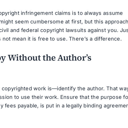
copyright infringement claims is to always assume
t might seem cumbersome at first, but this approac
vil and federal copyright lawsuits against you. Ju
not mean it is free to use. There’s a difference.
py Without the Author’s
y copyrighted work is—identify the author. That wa
sion to use their work. Ensure that the purpose fo
y fees payable, is put in a legally binding agreeme