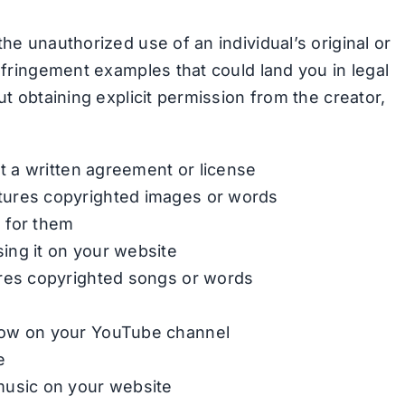
the unauthorized use of an individual’s original or
infringement examples that could land you in legal
ut obtaining explicit permission from the creator,
ut a written agreement or license
tures copyrighted images or words
 for them
ing it on your website
ures copyrighted songs or words
how on your YouTube channel
e
music on your website