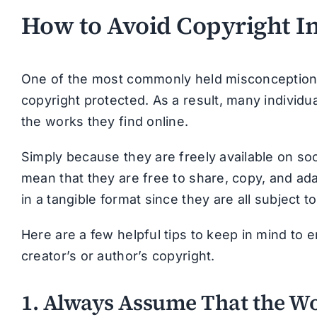
How to Avoid Copyright I
One of the most commonly held misconceptions 
copyright protected. As a result, many individ
the works they find online.
Simply because they are freely available on soc
mean that they are free to share, copy, and ada
in a tangible format since they are all subject t
Here are a few helpful tips to keep in mind to e
creator’s or author’s copyright.
1. Always Assume That the Wo