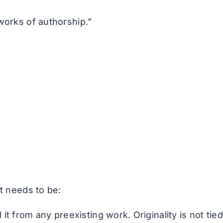
works of authorship.”
it needs to be:
it from any preexisting work. Originality is not tied