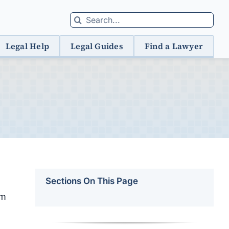
Search
for:
Legal Help
Legal Guides
Find a Lawyer
Sections On This Page
om