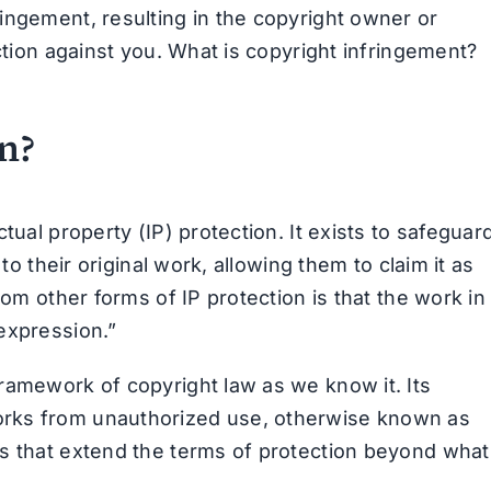
ingement, resulting in the copyright owner or
ction against you. What is copyright infringement?
n?
tual property (IP) protection. It exists to safeguar
to their original work, allowing them to claim it as
rom other forms of IP protection is that the work in
expression.”
ramework of copyright law as we know it. Its
orks from unauthorized use, otherwise known as
ws that extend the terms of protection beyond what