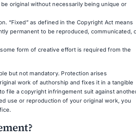
 be original without necessarily being unique or
ion. “Fixed” as defined in the Copyright Act means
iciently permanent to be reproduced, communicated, 
some form of creative effort is required from the
able but not mandatory. Protection arises
ginal work of authorship and fixes it in a tangible
o file a copyright infringement suit against anothe
zed use or reproduction of your original work, you
fice.
gement?