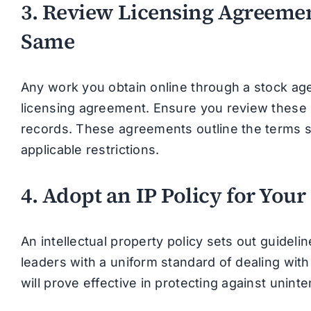
3. Review Licensing Agreemen
Same
Any work you obtain online through a stock age
licensing agreement. Ensure you review these 
records. These agreements outline the terms 
applicable restrictions.
4. Adopt an IP Policy for Your
An intellectual property policy sets out guide
leaders with a uniform standard of dealing with
will prove effective in protecting against unint