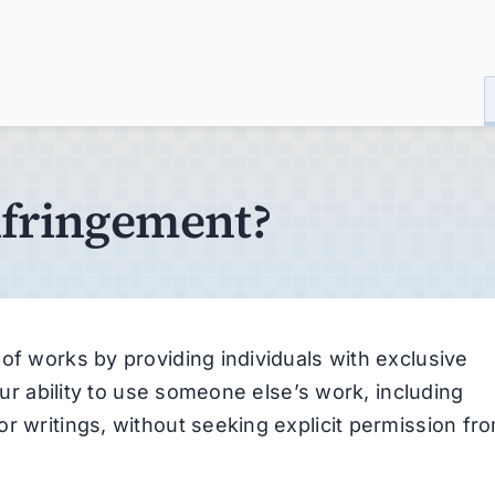
nfringement?
of works by providing individuals with exclusive
your ability to use someone else’s work, including
r writings, without seeking explicit permission fr