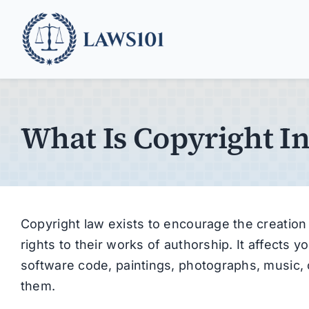
Skip
to
content
What Is Copyright I
Copyright law exists to encourage the creation 
rights to their works of authorship. It affects 
software code, paintings, photographs, music, o
them.