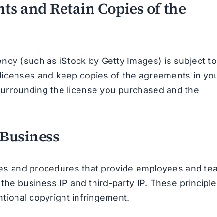
ts and Retain Copies of the
ncy (such as iStock by Getty Images) is subject to
licenses and keep copies of the agreements in yo
surrounding the license you purchased and the
 Business
lines and procedures that provide employees and te
 the business IP and third-party IP. These principl
entional copyright infringement.