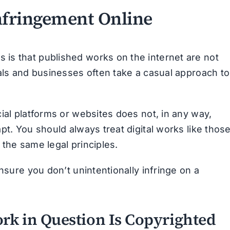
nfringement Online
is that published works on the internet are not
uals and businesses often take a casual approach to
ial platforms or websites does not, in any way,
pt. You should always treat digital works like thos
o the same legal principles.
nsure you don’t unintentionally infringe on a
rk in Question Is Copyrighted