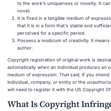
to the work’s uniqueness or novelty. It can
novel.
It is fixed in a tangible medium of express
that it is in a form that’s stable and suff
perceived for a specific period.
Possess a modicum of creativity. It means 
author.
Copyright registration of original work is desir
automatically when an individual produces an ori
medium of expression. That said, if you intend t
individual, company, or entity or the unauthori
will need to register it with the US Copyright Of
What Is Copyright Infrin