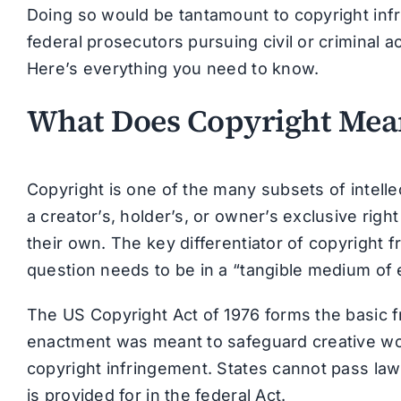
Doing so would be tantamount to copyright infr
federal prosecutors pursuing civil or criminal a
Here’s everything you need to know.
What Does Copyright Mea
Copyright is one of the many subsets of intellec
a creator’s, holder’s, or owner’s exclusive right 
their own. The key differentiator of copyright f
question needs to be in a “tangible medium of 
The US Copyright Act of 1976 forms the basic f
enactment was meant to safeguard creative w
copyright infringement. States cannot pass la
is provided for in the federal Act.