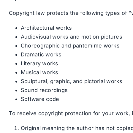
Copyright law protects the following types of “
Architectural works
Audiovisual works and motion pictures
Choreographic and pantomime works
Dramatic works
Literary works
Musical works
Sculptural, graphic, and pictorial works
Sound recordings
Software code
To receive copyright protection for your work, 
Original meaning the author has not copied 