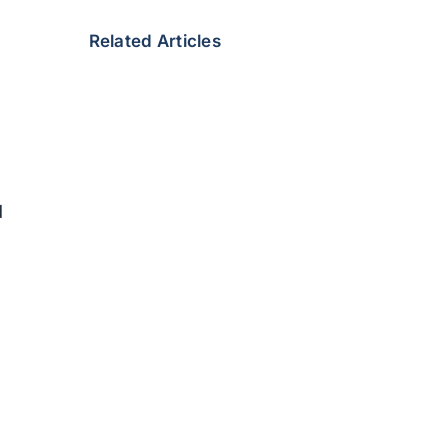
Related Articles
d