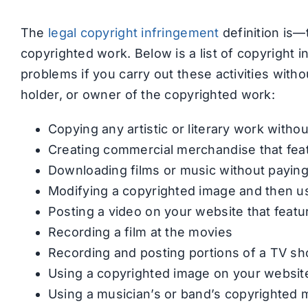
The
legal copyright infringement
definition is—
copyrighted work. Below is a list of copyright 
problems if you carry out these activities witho
holder, or owner of the copyrighted work:
Copying any artistic or literary work witho
Creating commercial merchandise that fea
Downloading films or music without paying
Modifying a copyrighted image and then us
Posting a video on your website that feat
Recording a film at the movies
Recording and posting portions of a TV s
Using a copyrighted image on your websit
Using a musician’s or band’s copyrighted 