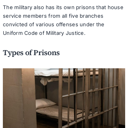
The military also has its own prisons that house
service members from all five branches
convicted of various offenses under the
Uniform Code of Military Justice.
Types of Prisons