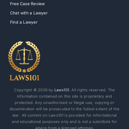
Free Case Review
Chat with a Lawyer
Find a Lawyer
Copyright © 2026 by
Laws101
. All rights reserved. The
information contained on this site is proprietary and
protected. Any unauthorized or illegal use, copying or
dissemination will be prosecuted to the fullest extent of the
law. All content on Laws101 is provided for informational
and educational purposes only and is not a substitute for
advice from a licensed attorney.