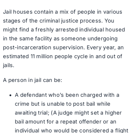
Jail houses contain a mix of people in various
stages of the criminal justice process. You
might find a freshly arrested individual housed
in the same facility as someone undergoing
post-incarceration supervision. Every year, an
estimated 11 million people cycle in and out of
jails.
A person in jail can be:
A defendant who’s been charged with a
crime but is unable to post bail while
awaiting trial; (A judge might set a higher
bail amount for a repeat offender or an
individual who would be considered a flight