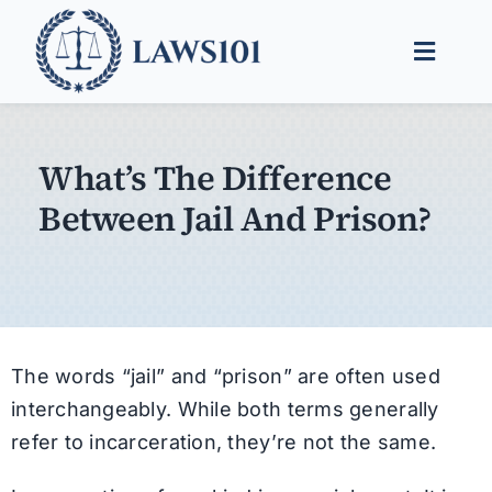
Skip
to
Toggle
content
Naviga
Legal Help
What’s The Difference
Legal Guides
Between Jail And Prison?
Find a Lawyer
The words “jail” and “prison” are often used
interchangeably. While both terms generally
refer to incarceration, they’re not the same.