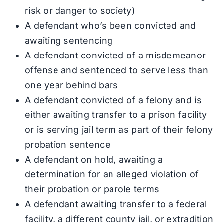
risk or danger to society)
A defendant who’s been convicted and
awaiting sentencing
A defendant convicted of a misdemeanor
offense and sentenced to serve less than
one year behind bars
A defendant convicted of a felony and is
either awaiting transfer to a prison facility
or is serving jail term as part of their felony
probation sentence
A defendant on hold, awaiting a
determination for an alleged violation of
their probation or parole terms
A defendant awaiting transfer to a federal
facility, a different county jail, or extradition