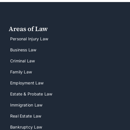
Areas of Law
Personal Injury Law
Business Law
Criminal Law
Family Law
Employment Law
Estate & Probate Law
Immigration Law
Real Estate Law
Bankruptcy Law