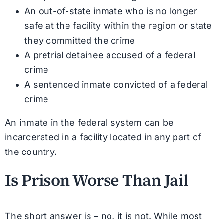
An out-of-state inmate who is no longer
safe at the facility within the region or state
they committed the crime
A pretrial detainee accused of a federal
crime
A sentenced inmate convicted of a federal
crime
An inmate in the federal system can be
incarcerated in a facility located in any part of
the country.
Is Prison Worse Than Jail
The short answer is – no, it is not. While most