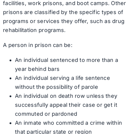
facilities, work prisons, and boot camps. Other
prisons are classified by the specific types of
programs or services they offer, such as drug
rehabilitation programs.
A person in prison can be:
An individual sentenced to more than a
year behind bars
An individual serving a life sentence
without the possibility of parole
An individual on death row unless they
successfully appeal their case or get it
commuted or pardoned
An inmate who committed a crime within
that particular state or region