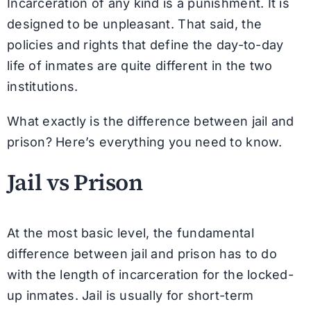
Incarceration of any kind is a punishment. It is
designed to be unpleasant. That said, the
policies and rights that define the day-to-day
life of inmates are quite different in the two
institutions.
What exactly is the difference between jail and
prison? Here’s everything you need to know.
Jail vs Prison
At the most basic level, the fundamental
difference between jail and prison has to do
with the length of incarceration for the locked-
up inmates. Jail is usually for short-term