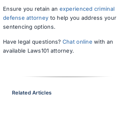
Ensure you retain an
experienced criminal
defense attorney
to help you address your
sentencing options.
Have legal questions?
Chat online
with an
available Laws101 attorney.
Related Articles