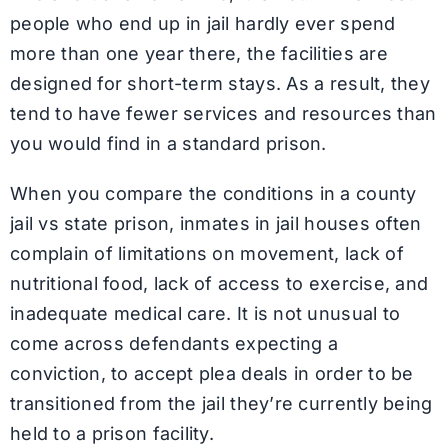
people who end up in jail hardly ever spend
more than one year there, the facilities are
designed for short-term stays. As a result, they
tend to have fewer services and resources than
you would find in a standard prison.
When you compare the conditions in a county
jail vs state prison, inmates in jail houses often
complain of limitations on movement, lack of
nutritional food, lack of access to exercise, and
inadequate medical care. It is not unusual to
come across defendants expecting a
conviction, to accept plea deals in order to be
transitioned from the jail they’re currently being
held to a prison facility.