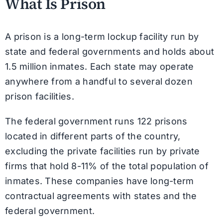
What Is Prison
A prison is a long-term lockup facility run by
state and federal governments and holds about
1.5 million inmates. Each state may operate
anywhere from a handful to several dozen
prison facilities.
The federal government runs 122 prisons
located in different parts of the country,
excluding the private facilities run by private
firms that hold 8-11% of the total population of
inmates. These companies have long-term
contractual agreements with states and the
federal government.