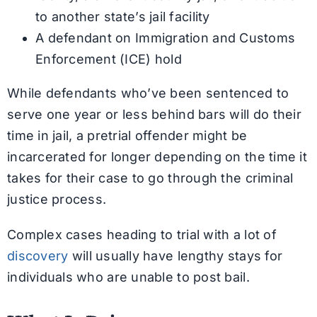
to another state’s jail facility
A defendant on Immigration and Customs
Enforcement (ICE) hold
While defendants who’ve been sentenced to
serve one year or less behind bars will do their
time in jail, a pretrial offender might be
incarcerated for longer depending on the time it
takes for their case to go through the criminal
justice process.
Complex cases heading to trial with a lot of
discovery
will usually have lengthy stays for
individuals who are unable to post bail.