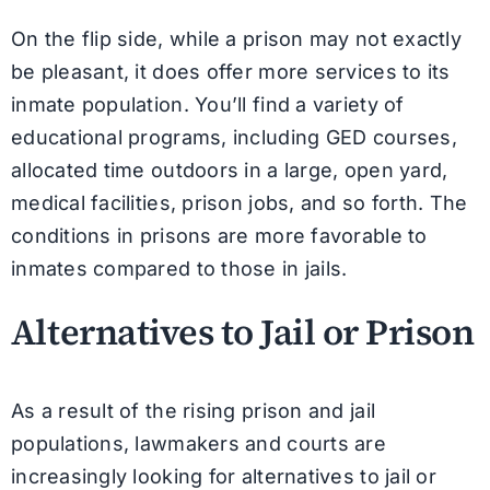
On the flip side, while a prison may not exactly
be pleasant, it does offer more services to its
inmate population. You’ll find a variety of
educational programs, including GED courses,
allocated time outdoors in a large, open yard,
medical facilities, prison jobs, and so forth. The
conditions in prisons are more favorable to
inmates compared to those in jails.
Alternatives to Jail or Prison
As a result of the rising prison and jail
populations, lawmakers and courts are
increasingly looking for alternatives to jail or