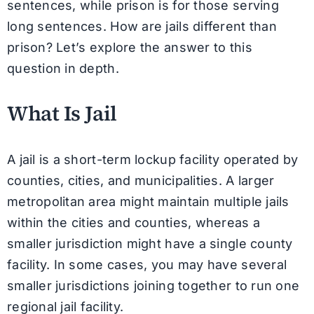
sentences, while prison is for those serving
long sentences. How are jails different than
prison? Let’s explore the answer to this
question in depth.
What Is Jail
A jail is a short-term lockup facility operated by
counties, cities, and municipalities. A larger
metropolitan area might maintain multiple jails
within the cities and counties, whereas a
smaller jurisdiction might have a single county
facility. In some cases, you may have several
smaller jurisdictions joining together to run one
regional jail facility.