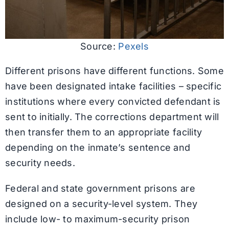
Source:
Pexels
Different prisons have different functions. Some
have been designated intake facilities – specific
institutions where every convicted defendant is
sent to initially. The corrections department will
then transfer them to an appropriate facility
depending on the inmate’s sentence and
security needs.
Federal and state government prisons are
designed on a security-level system. They
include low- to maximum-security prison