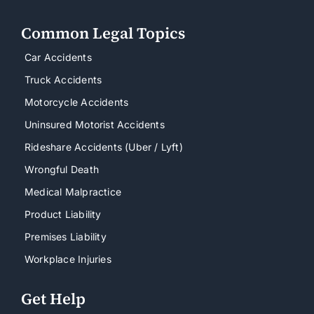
Common Legal Topics
Car Accidents
Truck Accidents
Motorcycle Accidents
Uninsured Motorist Accidents
Rideshare Accidents (Uber / Lyft)
Wrongful Death
Medical Malpractice
Product Liability
Premises Liability
Workplace Injuries
Get Help