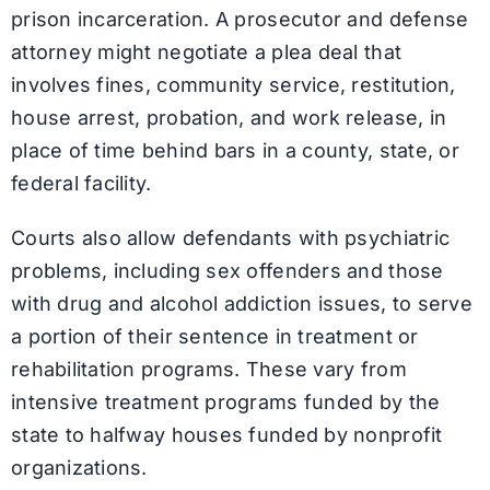
prison incarceration. A prosecutor and defense
attorney might negotiate a plea deal that
involves fines, community service, restitution,
house arrest, probation, and work release, in
place of time behind bars in a county, state, or
federal facility.
Courts also allow defendants with psychiatric
problems, including sex offenders and those
with drug and alcohol addiction issues, to serve
a portion of their sentence in treatment or
rehabilitation programs. These vary from
intensive treatment programs funded by the
state to halfway houses funded by nonprofit
organizations.