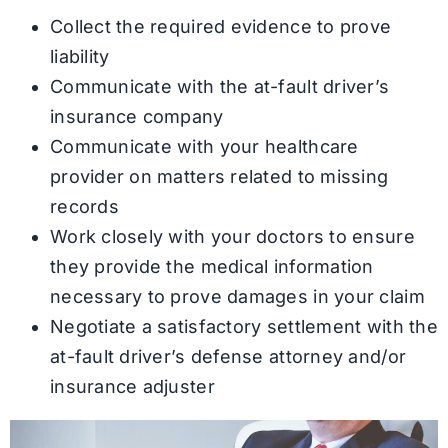
Collect the required evidence to prove
liability
Communicate with the at-fault driver’s
insurance company
Communicate with your healthcare
provider on matters related to missing
records
Work closely with your doctors to ensure
they provide the medical information
necessary to prove damages in your claim
Negotiate a satisfactory settlement with the
at-fault driver’s defense attorney and/or
insurance adjuster