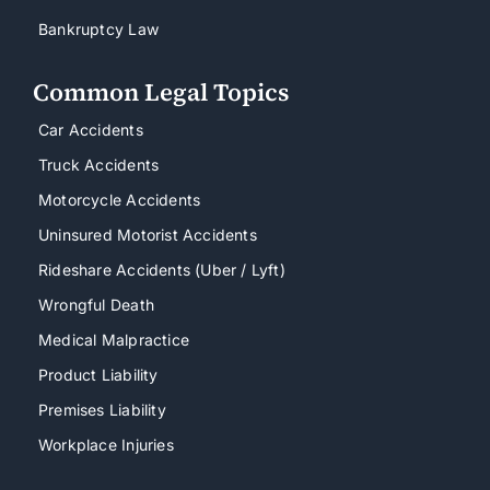
Bankruptcy Law
Common Legal Topics
Car Accidents
Truck Accidents
Motorcycle Accidents
Uninsured Motorist Accidents
Rideshare Accidents (Uber / Lyft)
Wrongful Death
Medical Malpractice
Product Liability
Premises Liability
Workplace Injuries