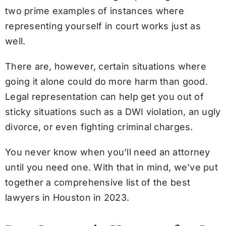
two prime examples of instances where
representing yourself in court works just as
well.
There are, however, certain situations where
going it alone could do more harm than good.
Legal representation can help get you out of
sticky situations such as a DWI violation, an ugly
divorce, or even fighting criminal charges.
You never know when you’ll need an attorney
until you need one. With that in mind, we’ve put
together a comprehensive list of the best
lawyers in Houston in 2023.