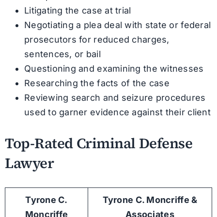
Litigating the case at trial
Negotiating a plea deal with state or federal
prosecutors for reduced charges,
sentences, or bail
Questioning and examining the witnesses
Researching the facts of the case
Reviewing search and seizure procedures
used to garner evidence against their client
Top-Rated Criminal Defense
Lawyer
Tyrone C.
Tyrone C. Moncriffe &
Moncriffe
Associates