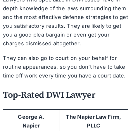
depth knowledge of the laws surrounding them
and the most effective defense strategies to get
you satisfactory results. They are likely to get
you a good plea bargain or even get your
charges dismissed altogether.
They can also go to court on your behalf for
routine appearances, so you don’t have to take
time off work every time you have a court date.
Top-Rated DWI Lawyer
George A.
The Napier Law Firm,
Napier
PLLC