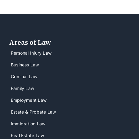
Areas of Law
Personal Injury Law
Business Law
Criminal Law
Family Law
Employment Law
Estate & Probate Law
Immigration Law
Real Estate Law