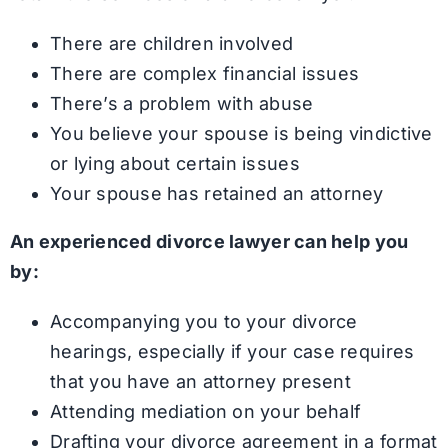
There are children involved
There are complex financial issues
There’s a problem with abuse
You believe your spouse is being vindictive
or lying about certain issues
Your spouse has retained an attorney
An experienced divorce lawyer can help you
by:
Accompanying you to your divorce
hearings, especially if your case requires
that you have an attorney present
Attending mediation on your behalf
Drafting your divorce agreement in a format