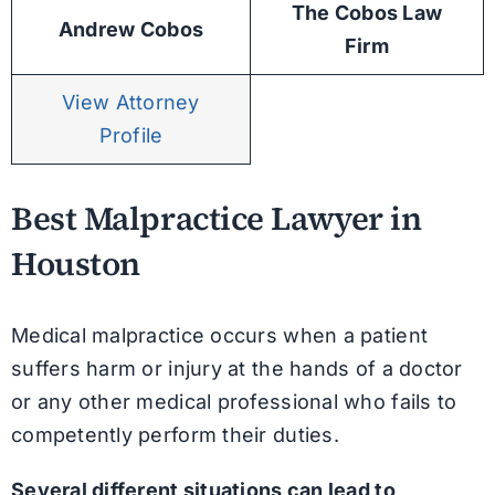
The Cobos Law
Andrew Cobos
Firm
View Attorney
Profile
Best Malpractice Lawyer in
Houston
Medical malpractice occurs when a patient
suffers harm or injury at the hands of a doctor
or any other medical professional who fails to
competently perform their duties.
Several different situations can lead to