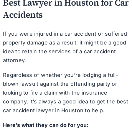
Best Lawyer in Houston for Car
Accidents
If you were injured in a car accident or suffered
property damage as a result, it might be a good
idea to retain the services of a car accident
attorney.
Regardless of whether you’re lodging a full-
blown lawsuit against the offending party or
looking to file a claim with the insurance
company, it’s always a good idea to get the best
car accident lawyer in Houston to help.
Here’s what they can do for you: