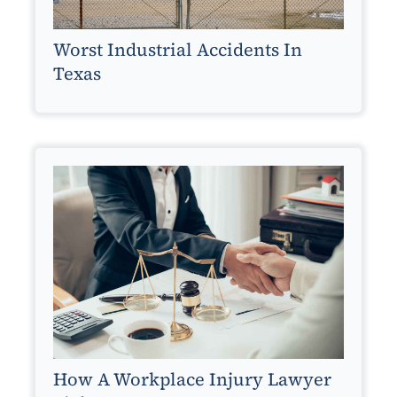
Worst Industrial Accidents In
Texas
How A Workplace Injury Lawyer