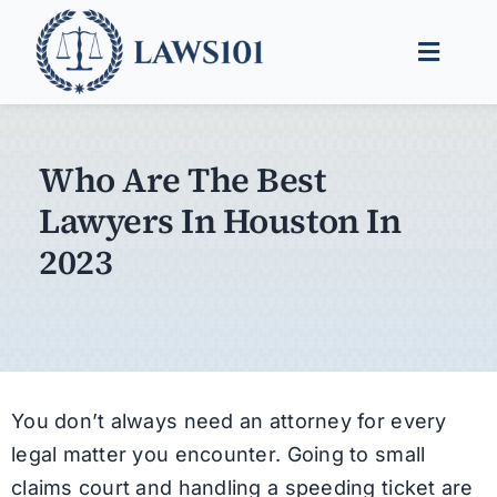
Skip
to
Toggle
content
Naviga
Legal Help
Who Are The Best
Legal Guides
Lawyers In Houston In
Find a Lawyer
2023
You don’t always need an attorney for every
legal matter you encounter. Going to small
claims court and handling a speeding ticket are