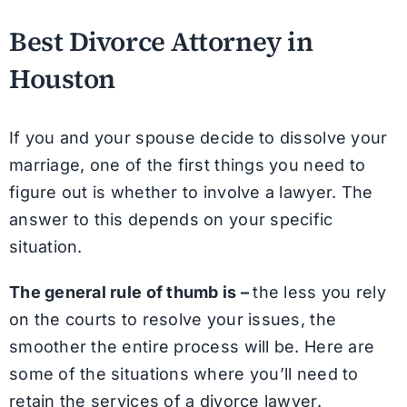
Best Divorce Attorney in
Houston
If you and your spouse decide to dissolve your
marriage, one of the first things you need to
figure out is whether to involve a lawyer. The
answer to this depends on your specific
situation.
The general rule of thumb is –
the less you rely
on the courts to resolve your issues, the
smoother the entire process will be. Here are
some of the situations where you’ll need to
retain the services of a divorce lawyer.