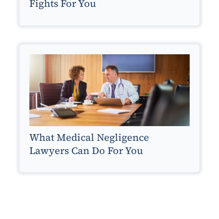
Fights For You
What Medical Negligence
Lawyers Can Do For You