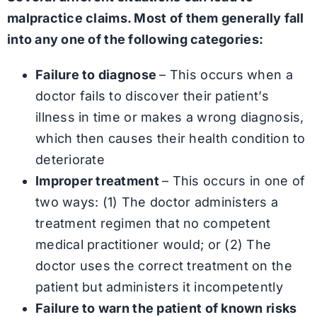
malpractice claims. Most of them generally fall
into any one of the following categories:
Failure to diagnose
– This occurs when a
doctor fails to discover their patient’s
illness in time or makes a wrong diagnosis,
which then causes their health condition to
deteriorate
Improper treatment
– This occurs in one of
two ways: (1) The doctor administers a
treatment regimen that no competent
medical practitioner would; or (2) The
doctor uses the correct treatment on the
patient but administers it incompetently
Failure to warn the patient of known risks