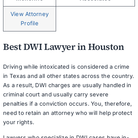
View Attorney
Profile
Best DWI Lawyer in Houston
Driving while intoxicated is considered a crime
in Texas and all other states across the country.
As a result, DWI charges are usually handled in
criminal court and usually carry severe
penalties if a conviction occurs. You, therefore,
need to retain an attorney who will help protect
your rights.
Lawyers who specialize in DWI cases have in-