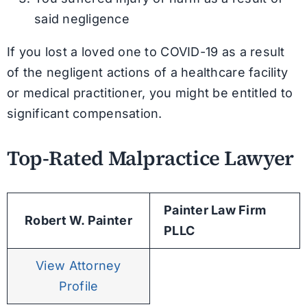
said negligence
If you lost a loved one to COVID-19 as a result
of the negligent actions of a healthcare facility
or medical practitioner, you might be entitled to
significant compensation.
Top-Rated Malpractice Lawyer
Painter Law Firm
Robert W. Painter
PLLC
View Attorney
Profile