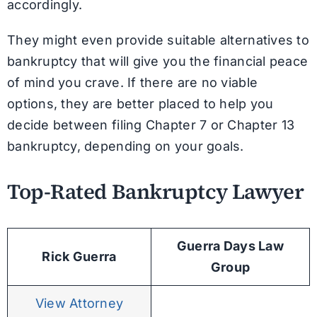
accordingly.
They might even provide suitable alternatives to
bankruptcy that will give you the financial peace
of mind you crave. If there are no viable
options, they are better placed to help you
decide between filing Chapter 7 or Chapter 13
bankruptcy, depending on your goals.
Top-Rated Bankruptcy Lawyer
Guerra Days Law
Rick Guerra
Group
View Attorney