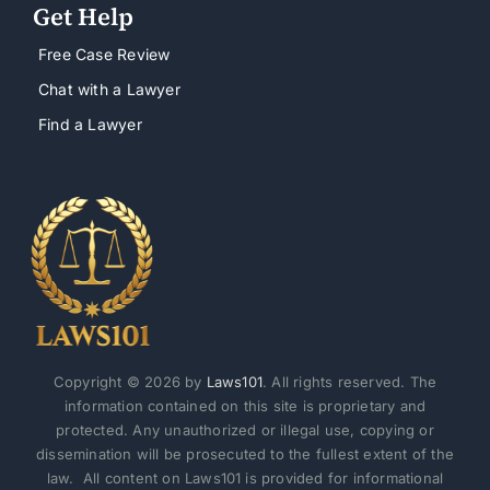
Get Help
Free Case Review
Chat with a Lawyer
Find a Lawyer
Copyright © 2026 by
Laws101
. All rights reserved. The
information contained on this site is proprietary and
protected. Any unauthorized or illegal use, copying or
dissemination will be prosecuted to the fullest extent of the
law. All content on Laws101 is provided for informational