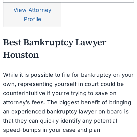
View Attorney
Profile
Best Bankruptcy Lawyer
Houston
While it is possible to file for bankruptcy on your
own, representing yourself in court could be
counterintuitive if you’re trying to save on
attorney’s fees. The biggest benefit of bringing
an experienced bankruptcy lawyer on board is
that they can quickly identify any potential
speed-bumps in your case and plan