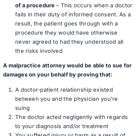
of a procedure
– This occurs when a doctor
fails in their duty of informed consent. As a
result, the patient goes through with a
procedure they would have otherwise
never agreed to had they understood all
the risks involved
A malpractice attorney would be able to sue for
damages on your behalf by proving that:
A doctor-patient relationship existed
between you and the physician you’re
suing
The doctor acted negligently with regards
to your diagnosis and/or treatment
You suffered injury or harm as a result of