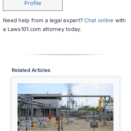
Profile
Need help from a legal expert?
Chat online
with
a Laws101.com attorney today.
Related Articles