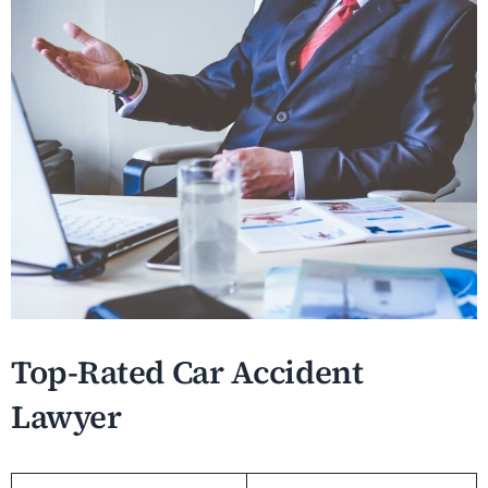
Top-Rated Car Accident
Lawyer