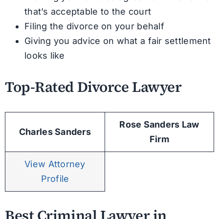
that’s acceptable to the court
Filing the divorce on your behalf
Giving you advice on what a fair settlement
looks like
Top-Rated Divorce Lawyer
Rose Sanders Law
Charles Sanders
Firm
View Attorney
Profile
Best Criminal Lawyer in