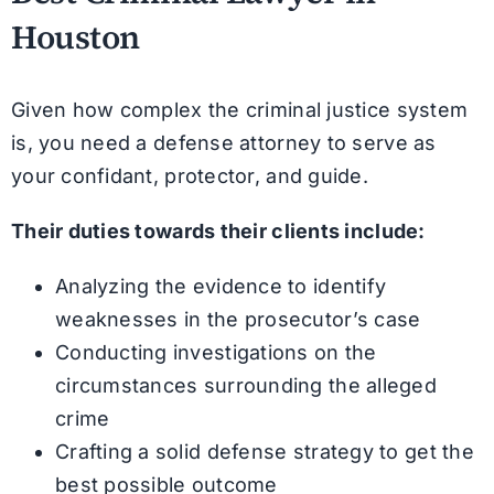
Houston
Given how complex the criminal justice system
is, you need a defense attorney to serve as
your confidant, protector, and guide.
Their duties towards their clients include:
Analyzing the evidence to identify
weaknesses in the prosecutor’s case
Conducting investigations on the
circumstances surrounding the alleged
crime
Crafting a solid defense strategy to get the
best possible outcome