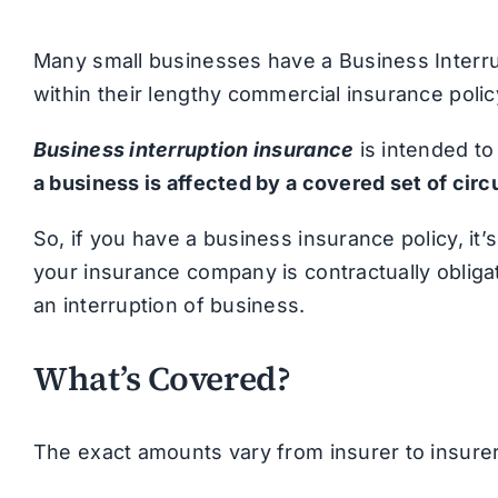
Many small businesses have a Business Inter
within their lengthy commercial insurance polic
Business interruption insurance
is intended t
a business is affected by a covered set of ci
So, if you have a business insurance policy, it’
your insurance company is contractually obliga
an interruption of business.
What’s Covered?
The exact amounts vary from insurer to insurer 