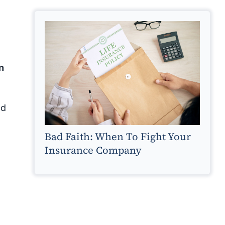
n
nd
Bad Faith: When To Fight Your
Insurance Company