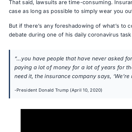
That said, lawsuits are time-consuming. Insura
case as long as possible to simply wear you ou
But if there’s any foreshadowing of what’s to 
debate during one of his daily coronavirus task 
“…you have people that have never asked for
paying a lot of money for a lot of years for th
need it, the insurance company says, ‘We’re n
-President Donald Trump (April 10, 2020)