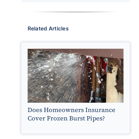
Related Articles
Does Homeowners Insurance
Cover Frozen Burst Pipes?