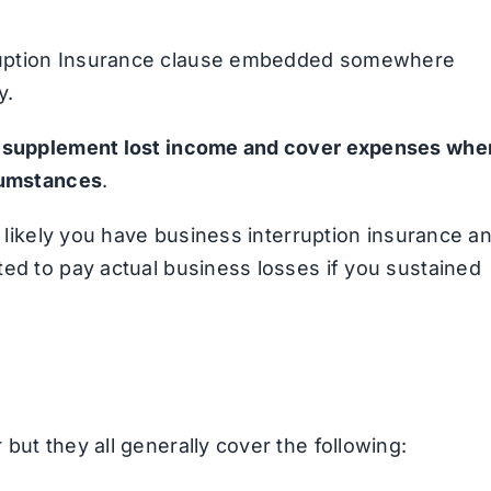
ruption Insurance clause embedded somewhere
y.
o
supplement lost income and cover expenses whe
rcumstances
.
s likely you have business interruption insurance a
ted to pay actual business losses if you sustained
but they all generally cover the following: