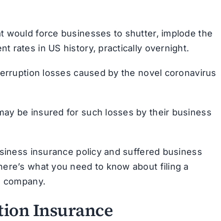
t would force businesses to shutter, implode the
 rates in US history, practically overnight.
terruption losses caused by the novel coronavirus
ay be insured for such losses by their business
usiness insurance policy and suffered business
here’s what you need to know about filing a
ce company.
tion Insurance