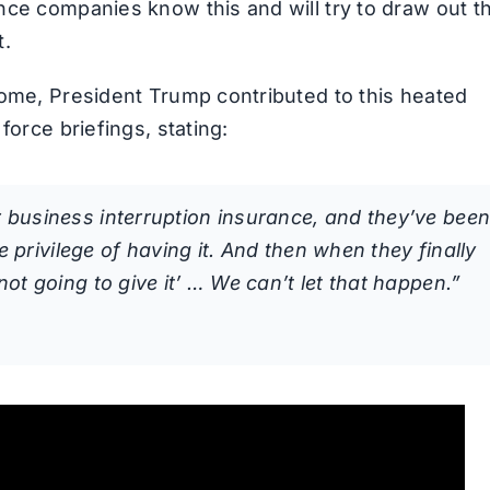
nce companies know this and will try to draw out t
t.
come, President Trump contributed to this heated
force briefings, stating:
 business interruption insurance, and they’ve bee
e privilege of having it. And then when they finally
ot going to give it’ … We can’t let that happen.”