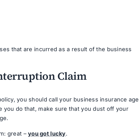
s that are incurred as a result of the business
Interruption Claim
 policy, you should call your business insurance age
re you do that, make sure that you dust off your
ge.
m: great –
you got lucky
.