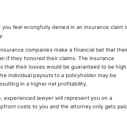
 you feel wrongfully denied in an insurance claim i
y.
nsurance companies make a financial bet that thei
an if they honored their claims. The insurance
ms that their losses would be guaranteed to be high
 the individual payouts to a policyholder may be
ulting in a higher net profitability.
, experienced lawyer will represent you on a
pfront costs to you and the attorney only gets pai