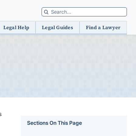
Search
for:
Legal Help
Legal Guides
Find a Lawyer
s
Sections On This Page