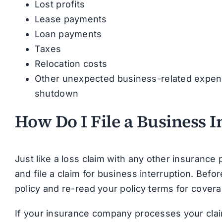
Lost profits
Lease payments
Loan payments
Taxes
Relocation costs
Other unexpected business-related expense
shutdown
How Do I File a Business 
Just like a loss claim with any other insurance
and file a claim for business interruption. Befo
policy and re-read your policy terms for covera
If your insurance company processes your clai