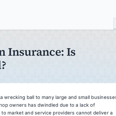
n Insurance: Is
d?
 wrecking ball to many large and small businesse
hop owners has dwindled due to a lack of
to market and service providers cannot deliver a