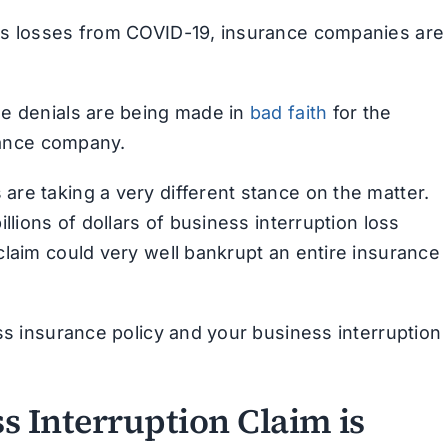
ss losses from COVID-19, insurance companies are
se denials are being made in
bad faith
for the
urance company.
re taking a very different stance on the matter.
llions of dollars of business interruption loss
claim could very well bankrupt an entire insurance
ss insurance policy and your business interruption
s Interruption Claim is