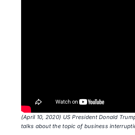
(April 10, 2020) US President Donald Trump
talks about the topic of business interrupt