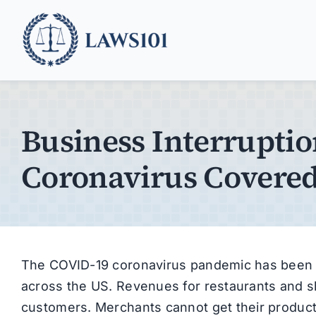
Skip
to
content
Business Interruptio
Coronavirus Covere
The COVID-19 coronavirus pandemic has been a
across the US. Revenues for restaurants and s
customers. Merchants cannot get their product 