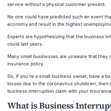
service without a physical customer present.
No one could have predicted such an event tha
economy and result in the highest unemployment
Experts are hypothesizing that the business in
could last years.
Many small businesses are unaware that they m
insurance policy.
So, if you’re a small business owner, have a b
losses due to the coronavirus shutdown, then 
business interruption claim with your insuran
What is Business Interrup