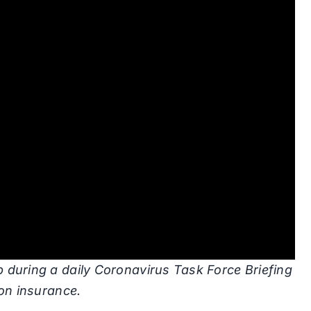
 during a daily Coronavirus Task Force Briefing
ion insurance.