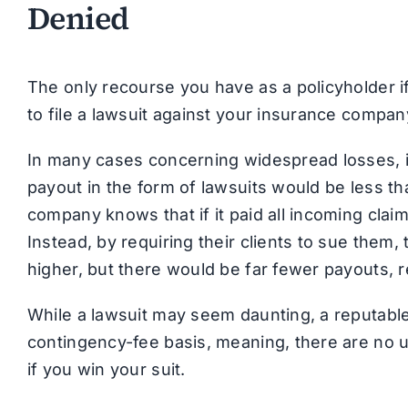
Denied
The only recourse you have as a policyholder if
to file a lawsuit against your insurance compan
In many cases concerning widespread losses, i
payout in the form of lawsuits would be less th
company knows that if it paid all incoming clai
Instead, by requiring their clients to sue them,
higher, but there would be far fewer payouts, res
While a lawsuit may seem daunting, a reputable
contingency-fee basis, meaning, there are no u
if you win your suit.