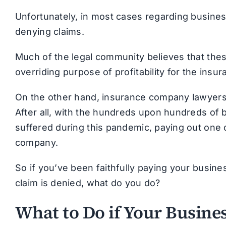
Unfortunately, in most cases regarding busine
denying claims.
Much of the legal community believes that the
overriding purpose of profitability for the ins
On the other hand, insurance company lawyers a
After all, with the hundreds upon hundreds of bi
suffered during this pandemic, paying out one 
company.
So if you’ve been faithfully paying your busine
claim is denied, what do you do?
What to Do if Your Busines