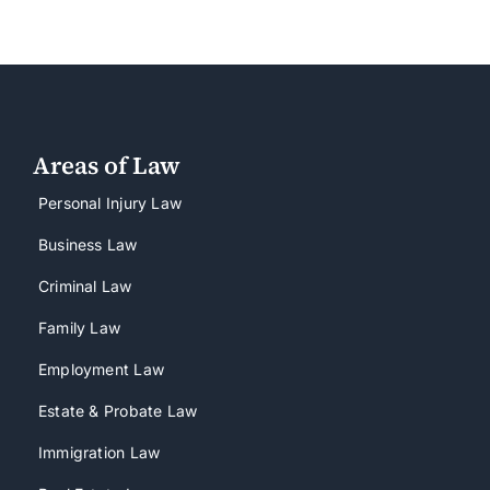
Areas of Law
Personal Injury Law
Business Law
Criminal Law
Family Law
Employment Law
Estate & Probate Law
Immigration Law