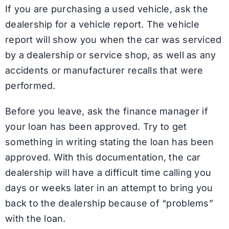
If you are purchasing a used vehicle, ask the
dealership for a vehicle report. The vehicle
report will show you when the car was serviced
by a dealership or service shop, as well as any
accidents or manufacturer recalls that were
performed.
Before you leave, ask the finance manager if
your loan has been approved. Try to get
something in writing stating the loan has been
approved. With this documentation, the car
dealership will have a difficult time calling you
days or weeks later in an attempt to bring you
back to the dealership because of “problems”
with the loan.