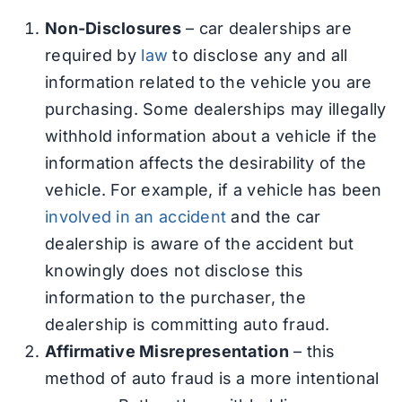
Non-Disclosures
– car dealerships are
required by
law
to disclose any and all
information related to the vehicle you are
purchasing. Some dealerships may illegally
withhold information about a vehicle if the
information affects the desirability of the
vehicle. For example, if a vehicle has been
involved in an accident
and the car
dealership is aware of the accident but
knowingly does not disclose this
information to the purchaser, the
dealership is committing auto fraud.
Affirmative Misrepresentation
– this
method of auto fraud is a more intentional