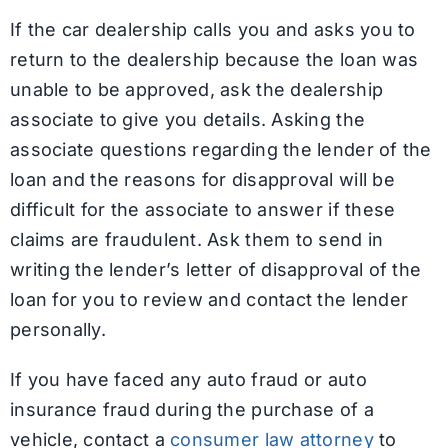
If the car dealership calls you and asks you to
return to the dealership because the loan was
unable to be approved, ask the dealership
associate to give you details. Asking the
associate questions regarding the lender of the
loan and the reasons for disapproval will be
difficult for the associate to answer if these
claims are fraudulent. Ask them to send in
writing the lender’s letter of disapproval of the
loan for you to review and contact the lender
personally.
If you have faced any auto fraud or auto
insurance fraud during the purchase of a
vehicle, contact a
consumer law attorney
to