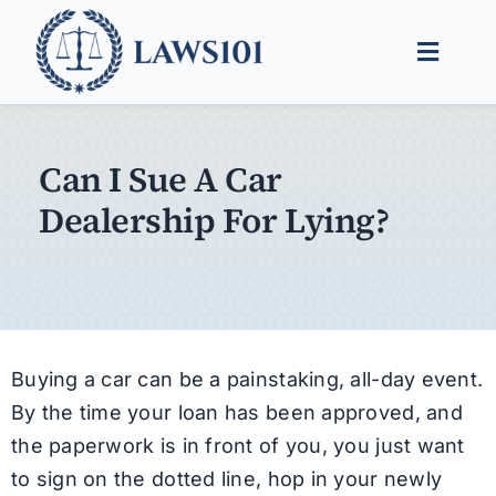
Skip
to
Toggle
content
Naviga
Legal Help
Can I Sue A Car
Legal Guides
Dealership For Lying?
Find a Lawyer
Buying a car can be a painstaking, all-day event.
By the time your loan has been approved, and
the paperwork is in front of you, you just want
to sign on the dotted line, hop in your newly