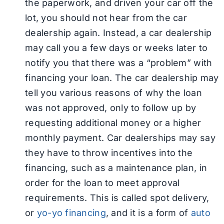
the paperwork, and driven your car off the
lot, you should not hear from the car
dealership again. Instead, a car dealership
may call you a few days or weeks later to
notify you that there was a “problem” with
financing your loan. The car dealership may
tell you various reasons of why the loan
was not approved, only to follow up by
requesting additional money or a higher
monthly payment. Car dealerships may say
they have to throw incentives into the
financing, such as a maintenance plan, in
order for the loan to meet approval
requirements. This is called spot delivery,
or
yo-yo financing
, and it is a form of
auto