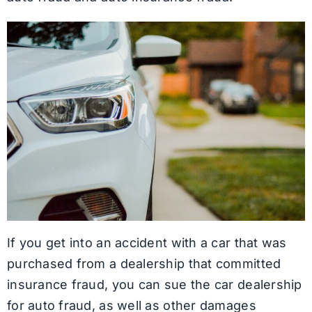
If you get into an accident with a car that was
purchased from a dealership that committed
insurance fraud, you can sue the car dealership
for auto fraud, as well as other damages