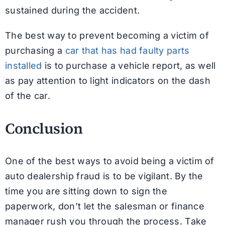
sustained during the accident.
The best way to prevent becoming a victim of
purchasing a
car that has had faulty parts
installed
is to purchase a vehicle report, as well
as pay attention to light indicators on the dash
of the car.
Conclusion
One of the best ways to avoid being a victim of
auto dealership fraud is to be vigilant. By the
time you are sitting down to sign the
paperwork, don’t let the salesman or finance
manager rush you through the process. Take