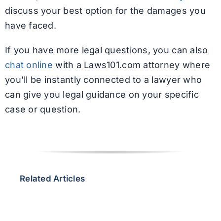
discuss your best option for the damages you
have faced.
If you have more legal questions, you can also
chat online
with a Laws101.com attorney where
you’ll be instantly connected to a lawyer who
can give you legal guidance on your specific
case or question.
Related Articles