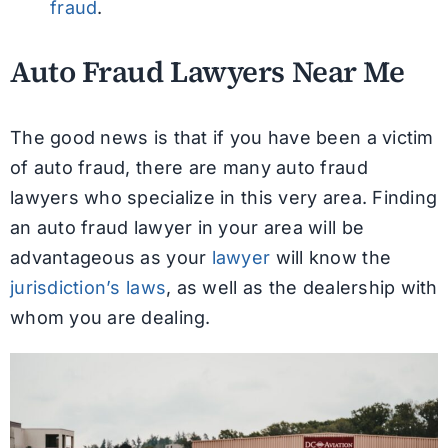
fraud
.
Auto Fraud Lawyers Near Me
The good news is that if you have been a victim
of auto fraud, there are many auto fraud
lawyers who specialize in this very area. Finding
an auto fraud lawyer in your area will be
advantageous as your
lawyer
will know the
jurisdiction’s laws
, as well as the dealership with
whom you are dealing.