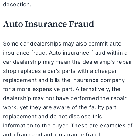
deception.
Auto Insurance Fraud
Some car dealerships may also commit auto
insurance fraud. Auto insurance fraud within a
car dealership may mean the dealership’s repair
shop replaces a car’s parts with a cheaper
replacement and bills the insurance company
for a more expensive part. Alternatively, the
dealership may not have performed the repair
work, yet they are aware of the faulty part
replacement and do not disclose this
information to the buyer. These are examples of
auto fraud and auto insurance fraud.