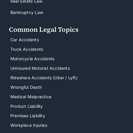
Real Estate Law
Bankruptcy Law
Common Legal Topics
Car Accidents
Truck Accidents
Motorcycle Accidents
Uninsured Motorist Accidents
Rideshare Accidents (Uber / Lyft)
Wrongful Death
Medical Malpractice
Product Liability
Premises Liability
Workplace Injuries