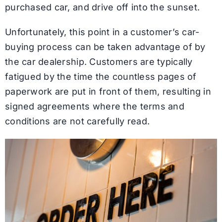
purchased car, and drive off into the sunset.
Unfortunately, this point in a customer’s car-
buying process can be taken advantage of by
the car dealership. Customers are typically
fatigued by the time the countless pages of
paperwork are put in front of them, resulting in
signed agreements where the terms and
conditions are not carefully read.