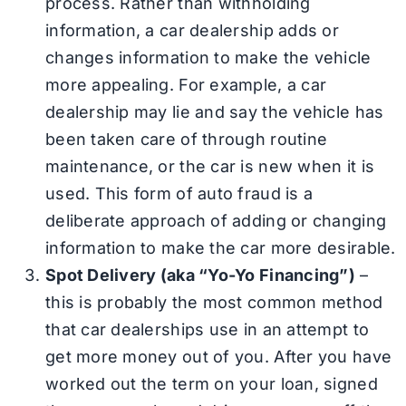
process. Rather than withholding
information, a car dealership adds or
changes information to make the vehicle
more appealing. For example, a car
dealership may lie and say the vehicle has
been taken care of through routine
maintenance, or the car is new when it is
used. This form of auto fraud is a
deliberate approach of adding or changing
information to make the car more desirable.
Spot Delivery (aka “Yo-Yo Financing”)
–
this is probably the most common method
that car dealerships use in an attempt to
get more money out of you. After you have
worked out the term on your loan, signed