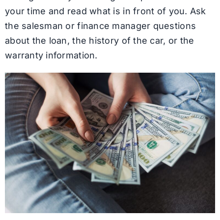
your time and read what is in front of you. Ask
the salesman or finance manager questions
about the loan, the history of the car, or the
warranty information.