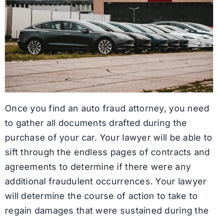
Once you find an auto fraud attorney, you need
to gather all documents drafted during the
purchase of your car. Your lawyer will be able to
sift through the endless pages of contracts and
agreements to determine if there were any
additional fraudulent occurrences. Your lawyer
will determine the course of action to take to
regain damages that were sustained during the