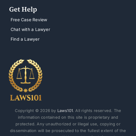
Get Help
Free Case Review
Chat with a Lawyer
Find a Lawyer
Copyright © 2026 by
Laws101
. All rights reserved. The
information contained on this site is proprietary and
protected. Any unauthorized or illegal use, copying or
dissemination will be prosecuted to the fullest extent of the