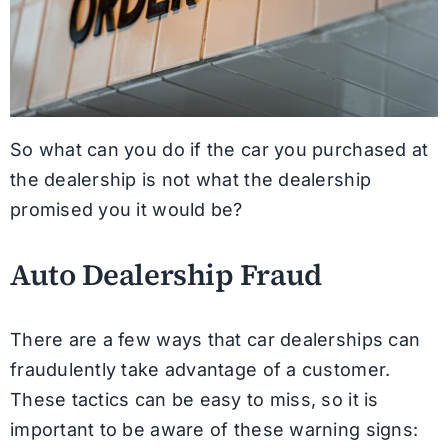
So what can you do if the car you purchased at
the dealership is not what the dealership
promised you it would be?
Auto Dealership Fraud
There are a few ways that car dealerships can
fraudulently take advantage of a customer.
These tactics can be easy to miss, so it is
important to be aware of these warning signs: