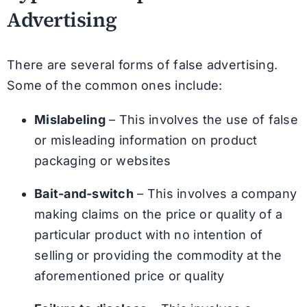
Advertising
There are several forms of false advertising.
Some of the common ones include:
Mislabeling
– This involves the use of false
or misleading information on product
packaging or websites
Bait-and-switch
– This involves a company
making claims on the price or quality of a
particular product with no intention of
selling or providing the commodity at the
aforementioned price or quality