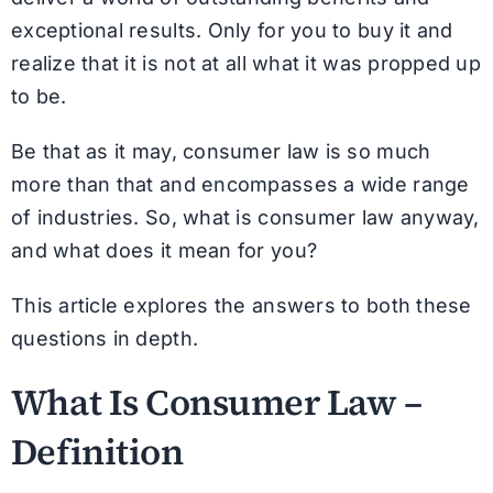
exceptional results. Only for you to buy it and
realize that it is not at all what it was propped up
to be.
Be that as it may, consumer law is so much
more than that and encompasses a wide range
of industries. So, what is consumer law anyway,
and what does it mean for you?
This article explores the answers to both these
questions in depth.
What Is Consumer Law –
Definition