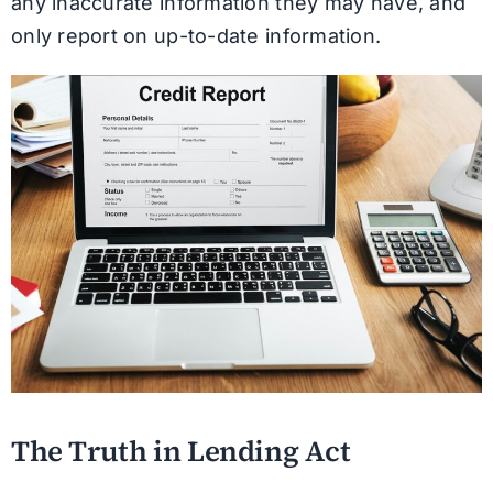
any inaccurate information they may have, and
only report on up-to-date information.
The Truth in Lending Act