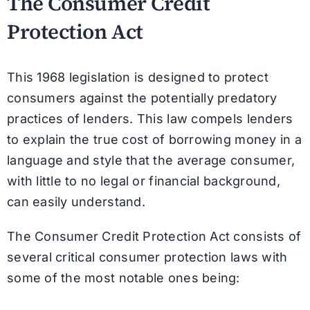
The Consumer Credit
Protection Act
This 1968 legislation is designed to protect
consumers against the potentially predatory
practices of lenders. This law compels lenders
to explain the true cost of borrowing money in a
language and style that the average consumer,
with little to no legal or financial background,
can easily understand.
The Consumer Credit Protection Act consists of
several critical consumer protection laws with
some of the most notable ones being: