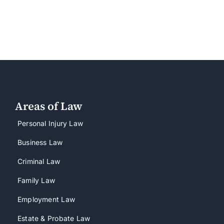
Areas of Law
Personal Injury Law
Business Law
Criminal Law
Family Law
Employment Law
Estate & Probate Law