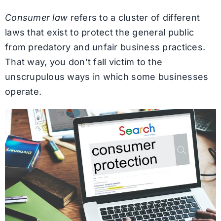
Consumer law
refers to a cluster of different
laws that exist to protect the general public
from predatory and unfair business practices.
That way, you don’t fall victim to the
unscrupulous ways in which some businesses
operate.