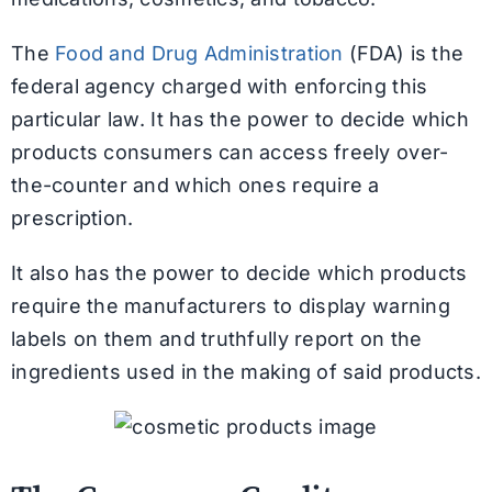
The
Food and Drug Administration
(FDA) is the
federal agency charged with enforcing this
particular law. It has the power to decide which
products consumers can access freely over-
the-counter and which ones require a
prescription.
It also has the power to decide which products
require the manufacturers to display warning
labels on them and truthfully report on the
ingredients used in the making of said products.