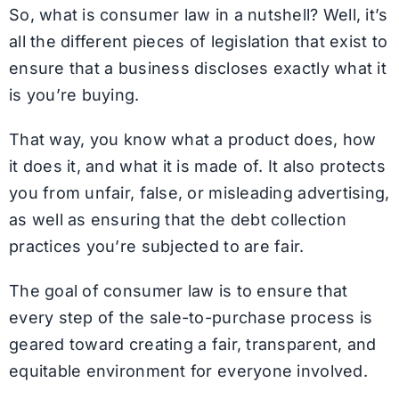
So, what is consumer law in a nutshell? Well, it’s
all the different pieces of legislation that exist to
ensure that a business discloses exactly what it
is you’re buying.
That way, you know what a product does, how
it does it, and what it is made of. It also protects
you from unfair, false, or misleading advertising,
as well as ensuring that the debt collection
practices you’re subjected to are fair.
The goal of consumer law is to ensure that
every step of the sale-to-purchase process is
geared toward creating a fair, transparent, and
equitable environment for everyone involved.