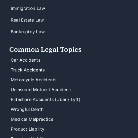
Immigration Law
Real Estate Law
Bankruptcy Law
Common Legal Topics
Car Accidents
Truck Accidents
Motorcycle Accidents
Uninsured Motorist Accidents
Rideshare Accidents (Uber / Lyft)
Wrongful Death
Medical Malpractice
Product Liability