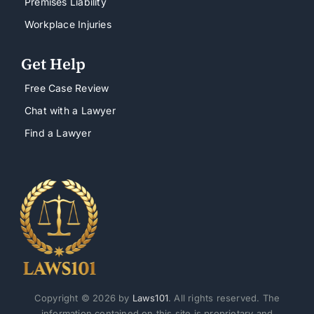
Premises Liability
Workplace Injuries
Get Help
Free Case Review
Chat with a Lawyer
Find a Lawyer
Copyright © 2026 by
Laws101
. All rights reserved. The
information contained on this site is proprietary and