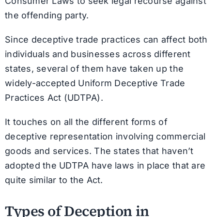
Consumer Laws to seek legal recourse against
the offending party.
Since deceptive trade practices can affect both
individuals and businesses across different
states, several of them have taken up the
widely-accepted Uniform Deceptive Trade
Practices Act (UDTPA).
It touches on all the different forms of
deceptive representation involving commercial
goods and services. The states that haven’t
adopted the UDTPA have laws in place that are
quite similar to the Act.
Types of Deception in