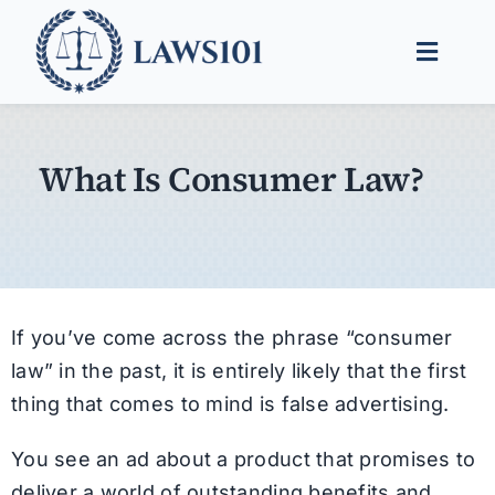
Skip
to
Toggle
content
Naviga
Legal Help
What Is Consumer Law?
Legal Guides
Find a Lawyer
If you’ve come across the phrase “consumer
law” in the past, it is entirely likely that the first
thing that comes to mind is false advertising.
You see an ad about a product that promises to
deliver a world of outstanding benefits and