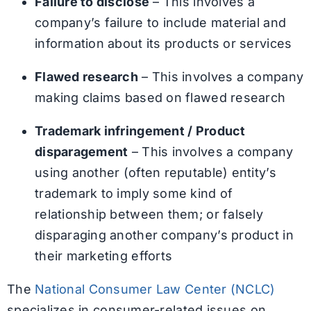
Failure to disclose
– This involves a
company’s failure to include material and
information about its products or services
Flawed research
– This involves a company
making claims based on flawed research
Trademark infringement / Product
disparagement
– This involves a company
using another (often reputable) entity’s
trademark to imply some kind of
relationship between them; or falsely
disparaging another company’s product in
their marketing efforts
The
National Consumer Law Center (NCLC)
specializes in consumer-related issues on