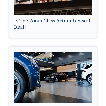
Is The Zoom Class Action Lawsuit
Real?