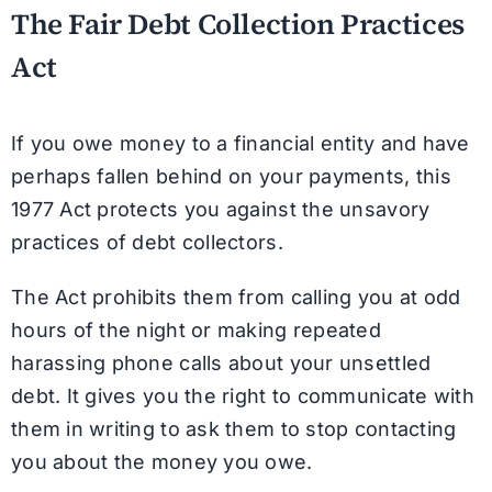
The Fair Debt Collection Practices
Act
If you owe money to a financial entity and have
perhaps fallen behind on your payments, this
1977 Act protects you against the unsavory
practices of debt collectors.
The Act prohibits them from calling you at odd
hours of the night or making repeated
harassing phone calls about your unsettled
debt. It gives you the right to communicate with
them in writing to ask them to stop contacting
you about the money you owe.