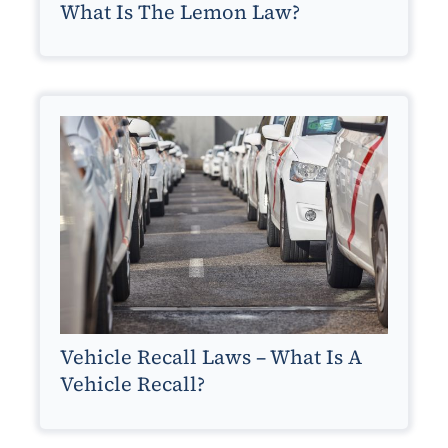
What Is The Lemon Law?
Vehicle Recall Laws – What Is A
Vehicle Recall?