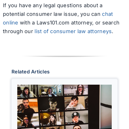
If you have any legal questions about a
potential consumer law issue, you can
chat
online
with a Laws101.com attorney, or search
through our
list of consumer law attorneys
.
Related Articles