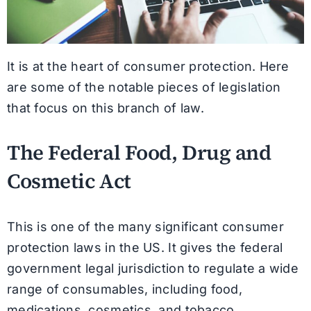
It is at the heart of consumer protection. Here
are some of the notable pieces of legislation
that focus on this branch of law.
The Federal Food, Drug and
Cosmetic Act
This is one of the many significant consumer
protection laws in the US. It gives the federal
government legal jurisdiction to regulate a wide
range of consumables, including food,
medications, cosmetics, and tobacco.