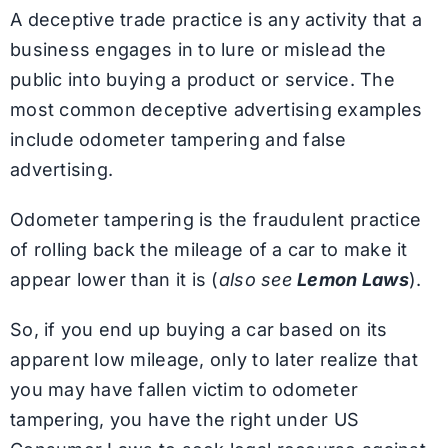
A deceptive trade practice is any activity that a
business engages in to lure or mislead the
public into buying a product or service. The
most common deceptive advertising examples
include odometer tampering and false
advertising.
Odometer tampering is the fraudulent practice
of rolling back the mileage of a car to make it
appear lower than it is (
also see
Lemon Laws
).
So, if you end up buying a car based on its
apparent low mileage, only to later realize that
you may have fallen victim to odometer
tampering, you have the right under US