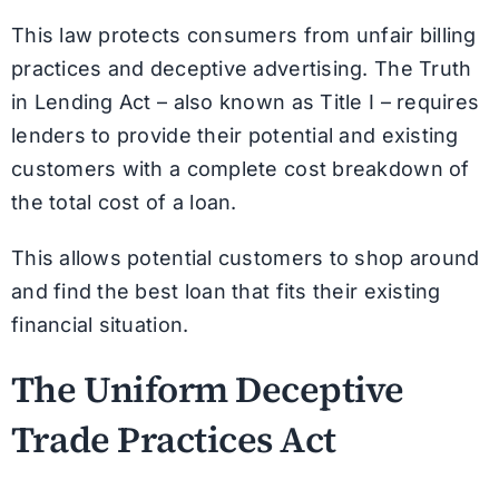
This law protects consumers from unfair billing
practices and deceptive advertising. The Truth
in Lending Act – also known as Title I – requires
lenders to provide their potential and existing
customers with a complete cost breakdown of
the total cost of a loan.
This allows potential customers to shop around
and find the best loan that fits their existing
financial situation.
The Uniform Deceptive
Trade Practices Act