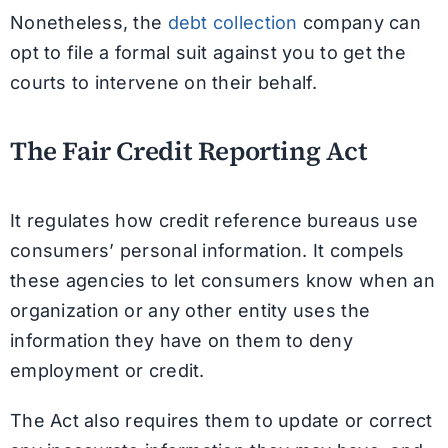
Nonetheless, the
debt collection
company can
opt to file a formal suit against you to get the
courts to intervene on their behalf.
The Fair Credit Reporting Act
It regulates how credit reference bureaus use
consumers’ personal information. It compels
these agencies to let consumers know when an
organization or any other entity uses the
information they have on them to deny
employment or credit.
The Act also requires them to update or correct