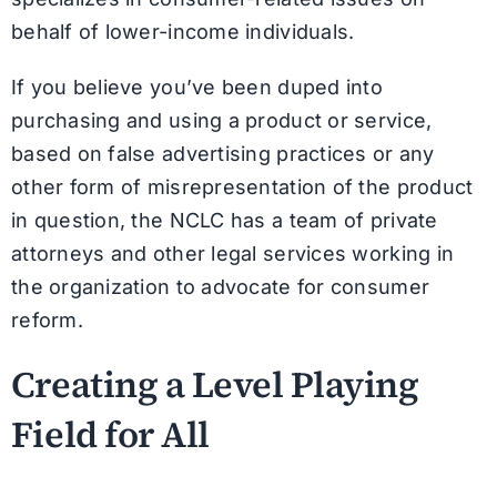
behalf of lower-income individuals.
If you believe you’ve been duped into
purchasing and using a product or service,
based on false advertising practices or any
other form of misrepresentation of the product
in question, the NCLC has a team of private
attorneys and other legal services working in
the organization to advocate for consumer
reform.
Creating a Level Playing
Field for All