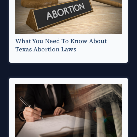
What You Need To Know About
Texas Abortion Laws