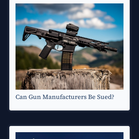
Can Gun Manufacturers Be Sued?