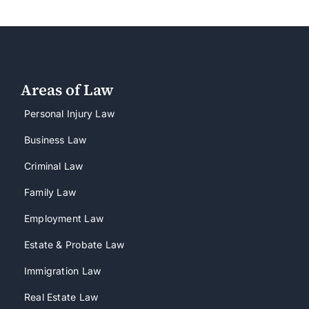
Areas of Law
Personal Injury Law
Business Law
Criminal Law
Family Law
Employment Law
Estate & Probate Law
Immigration Law
Real Estate Law