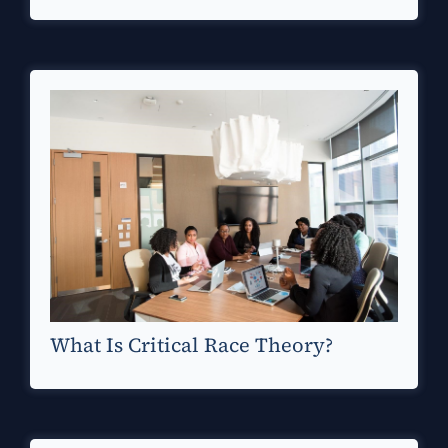
What Is Critical Race Theory?