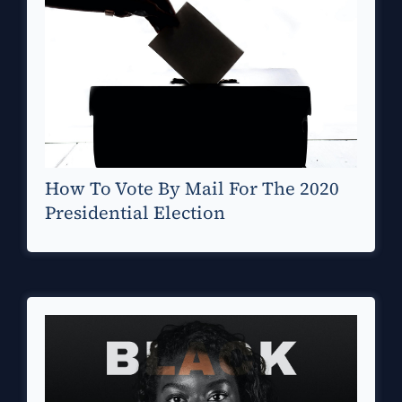
How To Vote By Mail For The 2020
Presidential Election