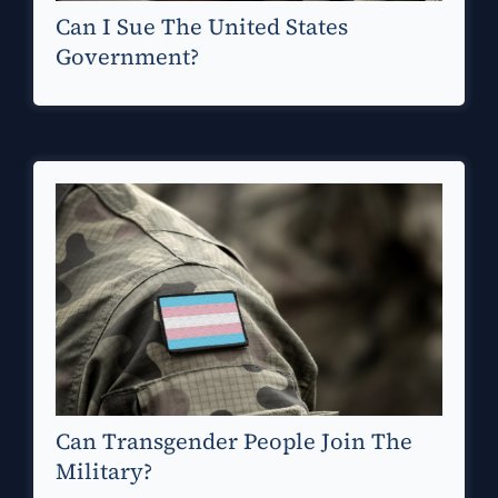
Can I Sue The United States
Government?
Can Transgender People Join The
Military?