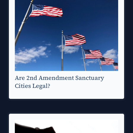
Are 2nd Amendment Sanctuary
Cities Legal?