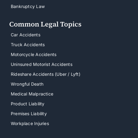
Bankruptcy Law
Common Legal Topics
Car Accidents
Truck Accidents
Motorcycle Accidents
Uninsured Motorist Accidents
Rideshare Accidents (Uber / Lyft)
Wrongful Death
Medical Malpractice
Product Liability
Premises Liability
Workplace Injuries