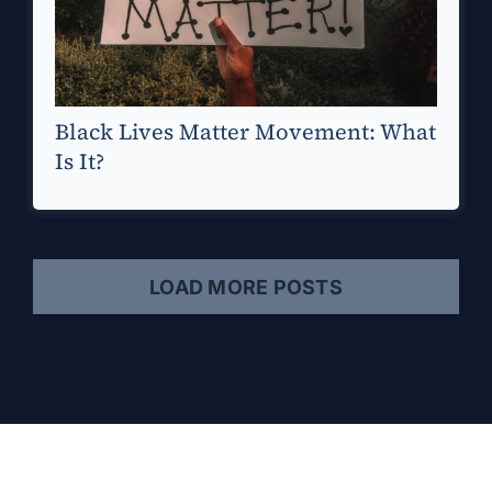
Black Lives Matter Movement: What
Is It?
LOAD MORE POSTS