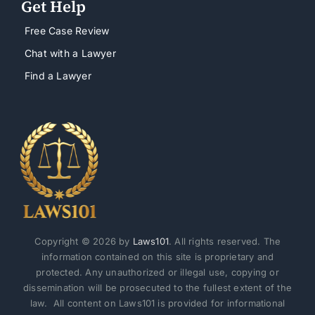
Get Help
Free Case Review
Chat with a Lawyer
Find a Lawyer
Copyright © 2026 by
Laws101
. All rights reserved. The
information contained on this site is proprietary and
protected. Any unauthorized or illegal use, copying or
dissemination will be prosecuted to the fullest extent of the
law. All content on Laws101 is provided for informational