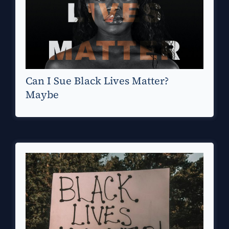
Can I Sue Black Lives Matter?
Maybe