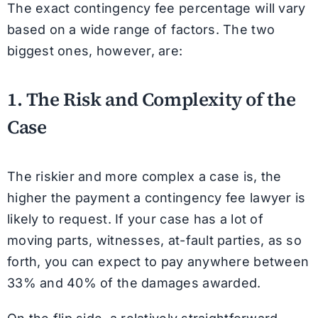
The exact contingency fee percentage will vary
based on a wide range of factors. The two
biggest ones, however, are:
1. The Risk and Complexity of the
Case
The riskier and more complex a case is, the
higher the payment a contingency fee lawyer is
likely to request. If your case has a lot of
moving parts, witnesses, at-fault parties, as so
forth, you can expect to pay anywhere between
33% and 40% of the damages awarded.