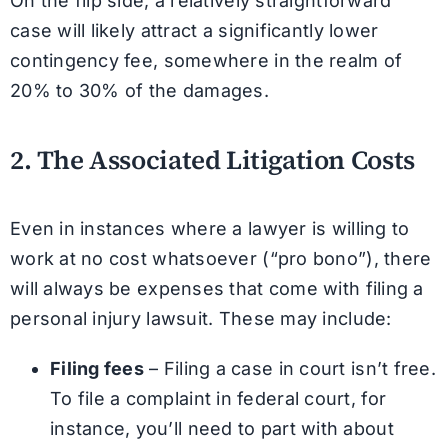
On the flip side, a relatively straightforward
case will likely attract a significantly lower
contingency fee, somewhere in the realm of
20% to 30% of the damages.
2. The Associated Litigation Costs
Even in instances where a lawyer is willing to
work at no cost whatsoever (“pro bono”), there
will always be expenses that come with filing a
personal injury lawsuit. These may include:
Filing fees
– Filing a case in court isn’t free.
To file a complaint in federal court, for
instance, you’ll need to part with about