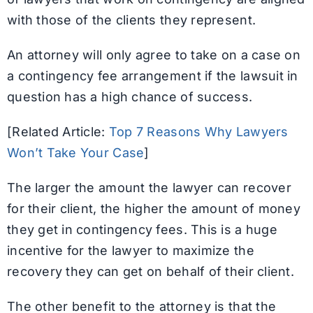
with those of the clients they represent.
An attorney will only agree to take on a case on
a contingency fee arrangement if the lawsuit in
question has a high chance of success.
[Related Article:
Top 7 Reasons Why Lawyers
Won’t Take Your Case
]
The larger the amount the lawyer can recover
for their client, the higher the amount of money
they get in contingency fees. This is a huge
incentive for the lawyer to maximize the
recovery they can get on behalf of their client.
The other benefit to the attorney is that the