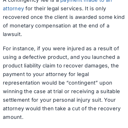
attorney
for their legal services. It is only
recovered once the client is awarded some kind
of monetary compensation at the end of a
lawsuit.
For instance, if you were injured as a result of
using a defective product, and you launched a
product liability claim to recover damages, the
payment to your attorney for legal
representation would be “contingent” upon
winning the case at trial or receiving a suitable
settlement for your personal injury suit. Your
attorney would then take a cut of the recovery
amount.