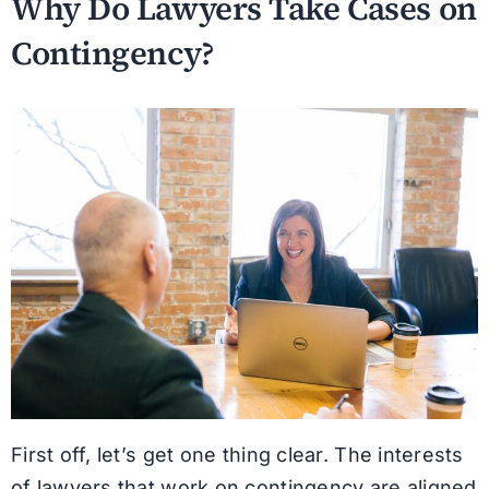
Why Do Lawyers Take Cases on
Contingency?
First off, let’s get one thing clear. The interests
of lawyers that work on contingency are aligned