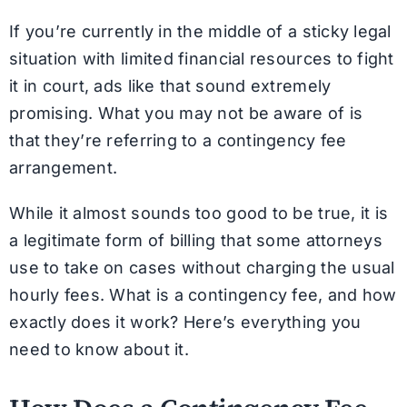
If you’re currently in the middle of a sticky legal
situation with limited financial resources to fight
it in court, ads like that sound extremely
promising. What you may not be aware of is
that they’re referring to a contingency fee
arrangement.
While it almost sounds too good to be true, it is
a legitimate form of billing that some attorneys
use to take on cases without charging the usual
hourly fees. What is a contingency fee, and how
exactly does it work? Here’s everything you
need to know about it.