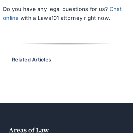
Do you have any legal questions for us?
Chat
online
with a Laws101 attorney right now.
Related Articles
Areas of Law