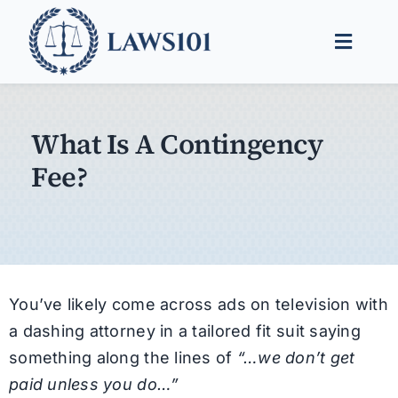
Skip
to
Toggle
content
Naviga
Legal Help
What Is A Contingency
Legal Guides
Fee?
Find a Lawyer
You’ve likely come across ads on television with
a dashing attorney in a tailored fit suit saying
something along the lines of
“…we don’t get
paid unless you do…”