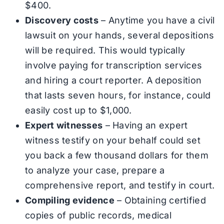
$400.
Discovery costs
– Anytime you have a civil
lawsuit on your hands, several depositions
will be required. This would typically
involve paying for transcription services
and hiring a court reporter. A deposition
that lasts seven hours, for instance, could
easily cost up to $1,000.
Expert witnesses
– Having an expert
witness testify on your behalf could set
you back a few thousand dollars for them
to analyze your case, prepare a
comprehensive report, and testify in court.
Compiling evidence
– Obtaining certified
copies of public records, medical