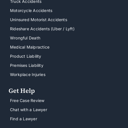
Truck Accidents
Motorcycle Accidents
Uninsured Motorist Accidents
Rideshare Accidents (Uber / Lyft)
Wrongful Death
Medical Malpractice
Product Liability
Premises Liability
Workplace Injuries
Get Help
Free Case Review
Chat with a Lawyer
Find a Lawyer