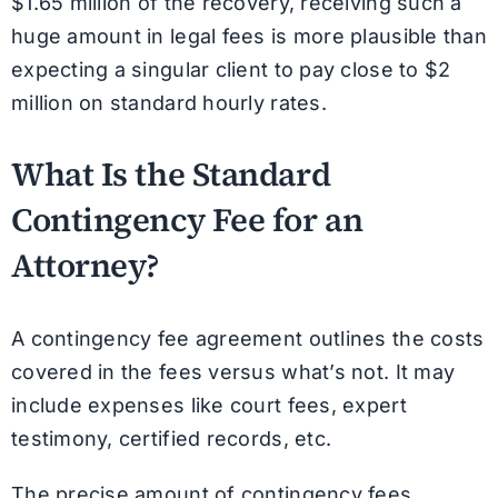
$1.65 million of the recovery, receiving such a
huge amount in legal fees is more plausible than
expecting a singular client to pay close to $2
million on standard hourly rates.
What Is the Standard
Contingency Fee for an
Attorney?
A contingency fee agreement outlines the costs
covered in the fees versus what’s not. It may
include expenses like court fees, expert
testimony, certified records, etc.
The precise amount of contingency fees