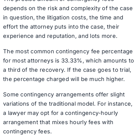
depends on the risk and complexity of the case
in question, the litigation costs, the time and
effort the attorney puts into the case, their
experience and reputation, and lots more.
The most common contingency fee percentage
for most attorneys is 33.33%, which amounts to
a third of the recovery. If the case goes to trial,
the percentage charged will be much higher.
Some contingency arrangements offer slight
variations of the traditional model. For instance,
a lawyer may opt for a contingency-hourly
arrangement that mixes hourly fees with
contingency fees.