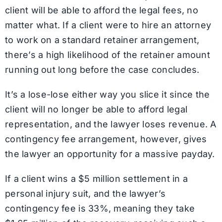
client will be able to afford the legal fees, no
matter what. If a client were to hire an attorney
to work on a standard retainer arrangement,
there’s a high likelihood of the retainer amount
running out long before the case concludes.
It’s a lose-lose either way you slice it since the
client will no longer be able to afford legal
representation, and the lawyer loses revenue. A
contingency fee arrangement, however, gives
the lawyer an opportunity for a massive payday.
If a client wins a $5 million settlement in a
personal injury suit, and the lawyer’s
contingency fee is 33%, meaning they take