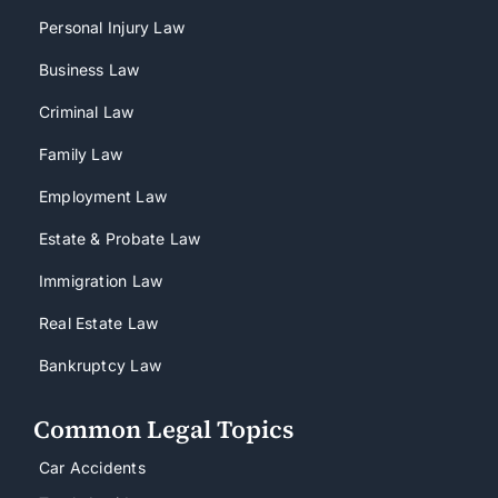
Personal Injury Law
Business Law
Criminal Law
Family Law
Employment Law
Estate & Probate Law
Immigration Law
Real Estate Law
Bankruptcy Law
Common Legal Topics
Car Accidents