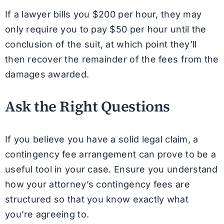
If a lawyer bills you $200 per hour, they may
only require you to pay $50 per hour until the
conclusion of the suit, at which point they’ll
then recover the remainder of the fees from the
damages awarded.
Ask the Right Questions
If you believe you have a solid legal claim, a
contingency fee arrangement can prove to be a
useful tool in your case. Ensure you understand
how your attorney’s contingency fees are
structured so that you know exactly what
you’re agreeing to.