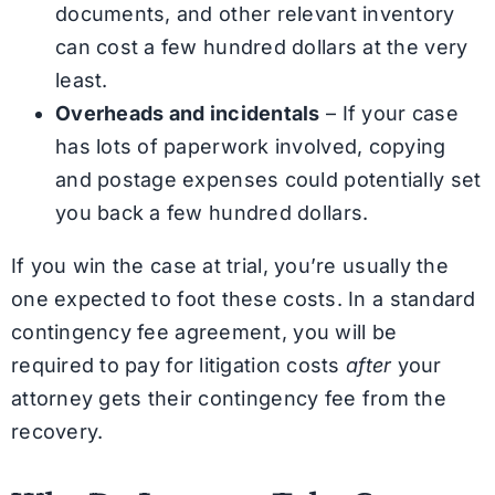
documents, and other relevant inventory
can cost a few hundred dollars at the very
least.
Overheads and incidentals
– If your case
has lots of paperwork involved, copying
and postage expenses could potentially set
you back a few hundred dollars.
If you win the case at trial, you’re usually the
one expected to foot these costs. In a standard
contingency fee agreement, you will be
required to pay for litigation costs
after
your
attorney gets their contingency fee from the
recovery.