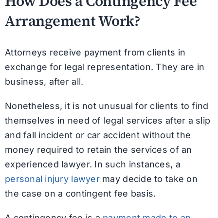
How Does a Contingency Fee
Arrangement Work?
Attorneys receive payment from clients in
exchange for legal representation. They are in
business, after all.
Nonetheless, it is not unusual for clients to find
themselves in need of legal services after a slip
and fall incident or car accident without the
money required to retain the services of an
experienced lawyer. In such instances, a
personal injury lawyer
may decide to take on
the case on a contingent fee basis.
A contingency fee is a
payment made to an