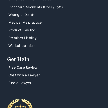
Rideshare Accidents (Uber / Lyft)
Wrongful Death
Medical Malpractice
Product Liability
Premises Liability
Workplace Injuries
Get Help
Free Case Review
Chat with a Lawyer
Find a Lawyer