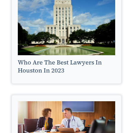
Who Are The Best Lawyers In
Houston In 2023