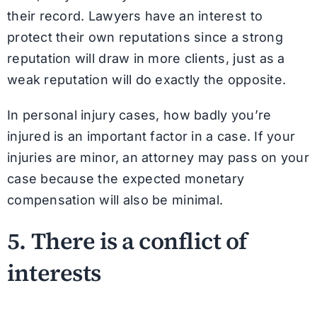
their record. Lawyers have an interest to
protect their own reputations since a strong
reputation will draw in more clients, just as a
weak reputation will do exactly the opposite.
In personal injury cases, how badly you’re
injured is an important factor in a case. If your
injuries are minor, an attorney may pass on your
case because the expected monetary
compensation will also be minimal.
5. There is a conflict of
interests