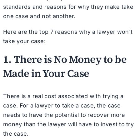
standards and reasons for why they make take
one case and not another.
Here are the top 7 reasons why a lawyer won’t
take your case:
1. There is
No Money
to be
Made in Your Case
There is a real cost associated with trying a
case. For a lawyer to take a case, the case
needs to have the potential to recover more
money than the lawyer will have to invest to try
the case.