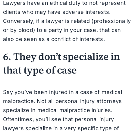
Lawyers have an ethical duty to not represent
clients who may have adverse interests.
Conversely, if a lawyer is related (professionally
or by blood) to a party in your case, that can
also be seen as a conflict of interests.
6. They don’t specialize in
that type of case
Say you’ve been injured in a case of medical
malpractice. Not all personal injury attorneys
specialize in medical malpractice injuries.
Oftentimes, you’ll see that personal injury
lawyers specialize in a very specific type of