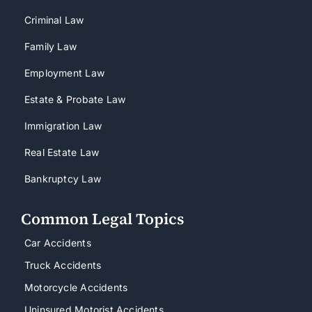
Criminal Law
Family Law
Employment Law
Estate & Probate Law
Immigration Law
Real Estate Law
Bankruptcy Law
Common Legal Topics
Car Accidents
Truck Accidents
Motorcycle Accidents
Uninsured Motorist Accidents