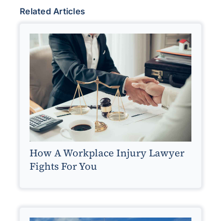
Related Articles
How A Workplace Injury Lawyer
Fights For You