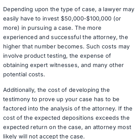
Depending upon the type of case, a lawyer may
easily have to invest $50,000-$100,000 (or
more) in pursuing a case. The more
experienced and successful the attorney, the
higher that number becomes. Such costs may
involve product testing, the expense of
obtaining expert witnesses, and many other
potential costs.
Additionally, the cost of developing the
testimony to prove up your case has to be
factored into the analysis of the attorney. If the
cost of the expected depositions exceeds the
expected return on the case, an attorney most
likely will not accept the case.