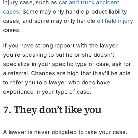
injury case, such as
car and truck accident
cases.
Some may only handle product liability
cases, and some may only handle
oil field injury
cases.
If you have strong rapport with the lawyer
you’re speaking to but he or she doesn’t
specialize in your specific type of case, ask for
a referral. Chances are high that they’ll be able
to refer you to a lawyer who does have
experience in your type of case.
7. They don’t like you
A lawyer is never obligated to take your case.