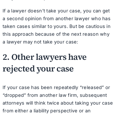
If a lawyer doesn’t take your case, you can get
a second opinion from another lawyer who has
taken cases similar to yours. But be cautious in
this approach because of the next reason why
a lawyer may not take your case:
2. Other lawyers have
rejected your case
If your case has been repeatedly “released” or
“dropped” from another law firm, subsequent
attorneys will think twice about taking your case
from either a liability perspective or an