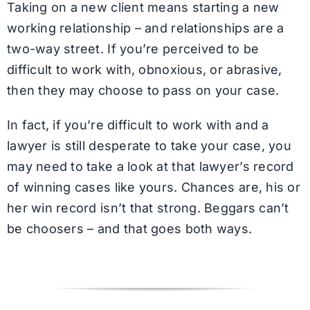
Taking on a new client means starting a new
working relationship – and relationships are a
two-way street. If you’re perceived to be
difficult to work with, obnoxious, or abrasive,
then they may choose to pass on your case.
In fact, if you’re difficult to work with and a
lawyer is still desperate to take your case, you
may need to take a look at that lawyer’s record
of winning cases like yours. Chances are, his or
her win record isn’t that strong. Beggars can’t
be choosers – and that goes both ways.