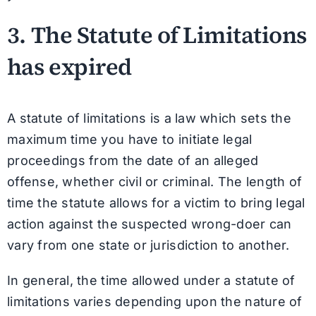
3. The
Statute of Limitations
has expired
A statute of limitations is a law which sets the
maximum time you have to initiate legal
proceedings from the date of an alleged
offense, whether civil or criminal. The length of
time the statute allows for a victim to bring legal
action against the suspected wrong-doer can
vary from one state or jurisdiction to another.
In general, the time allowed under a statute of
limitations varies depending upon the nature of