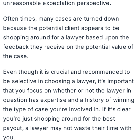
unreasonable expectation perspective.
Often times, many cases are turned down
because the potential client appears to be
shopping around for a lawyer based upon the
feedback they receive on the potential value of
the case.
Even though it is crucial and recommended to
be selective in choosing a lawyer, it’s important
that you focus on whether or not the lawyer in
question has expertise and a history of winning
the type of case you’re involved in. If it’s clear
you’re just shopping around for the best
payout, a lawyer may not waste their time with
you.