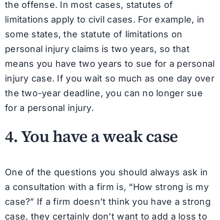
the offense. In most cases, statutes of
limitations apply to civil cases. For example, in
some states, the statute of limitations on
personal injury claims is two years, so that
means you have two years to sue for a personal
injury case. If you wait so much as one day over
the two-year deadline, you can no longer sue
for a personal injury.
4. You have a weak case
One of the questions you should always ask in
a consultation with a firm is, “How strong is my
case?” If a firm doesn’t think you have a strong
case, they certainly don’t want to add a loss to