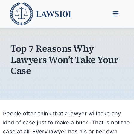
Skip
to
Toggle
content
Naviga
Legal Help
Top 7 Reasons Why
Legal Guides
Lawyers Won’t Take Your
Find a Lawyer
Case
People often think that a lawyer will take any
kind of case just to make a buck. That is not the
case at all. Every lawyer has his or her own