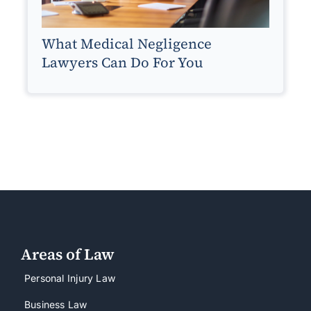
What Medical Negligence
Lawyers Can Do For You
Areas of Law
Personal Injury Law
Business Law