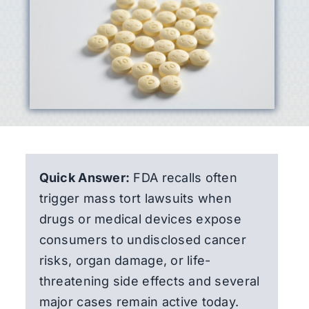
Quick Answer:
FDA recalls often
trigger mass tort lawsuits when
drugs or medical devices expose
consumers to undisclosed cancer
risks, organ damage, or life-
threatening side effects and several
major cases remain active today.