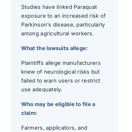
Studies have linked Paraquat
exposure to an increased risk of
Parkinson’s disease, particularly
among agricultural workers.
What the lawsuits allege:
Plaintiffs allege manufacturers
knew of neurological risks but
failed to warn users or restrict
use adequately.
Who may be eligible to file a
claim:
Farmers, applicators, and