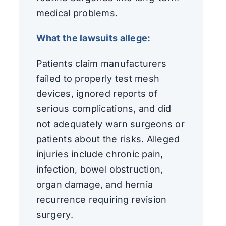
medical problems.
What the lawsuits allege:
Patients claim manufacturers
failed to properly test mesh
devices, ignored reports of
serious complications, and did
not adequately warn surgeons or
patients about the risks. Alleged
injuries include chronic pain,
infection, bowel obstruction,
organ damage, and hernia
recurrence requiring revision
surgery.