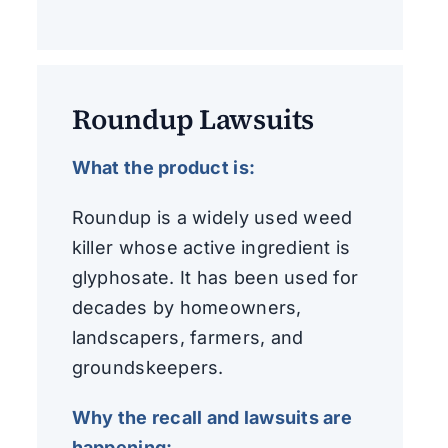
Roundup Lawsuits
What the product is:
Roundup is a widely used weed
killer whose active ingredient is
glyphosate. It has been used for
decades by homeowners,
landscapers, farmers, and
groundskeepers.
Why the recall and lawsuits are
happening: