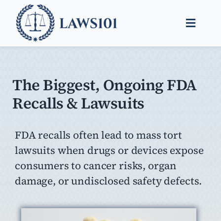
Skip
to
Toggle
content
Naviga
Legal Help
Legal Guides
The Biggest, Ongoing FDA
Recalls & Lawsuits
Find a Lawyer
FDA recalls often lead to mass tort
lawsuits when drugs or devices expose
consumers to cancer risks, organ
damage, or undisclosed safety defects.