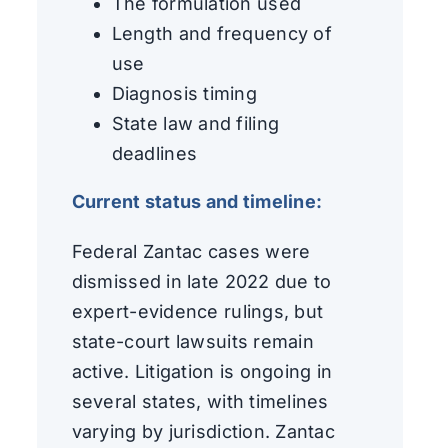
The formulation used
Length and frequency of
use
Diagnosis timing
State law and filing
deadlines
Current status and timeline:
Federal Zantac cases were
dismissed in late 2022 due to
expert-evidence rulings, but
state-court lawsuits remain
active. Litigation is ongoing in
several states, with timelines
varying by jurisdiction. Zantac