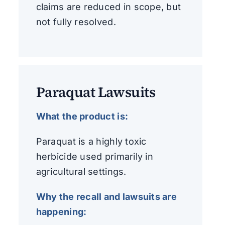
claims are reduced in scope, but
not fully resolved.
Paraquat Lawsuits
What the product is:
Paraquat is a highly toxic
herbicide used primarily in
agricultural settings.
Why the recall and lawsuits are
happening: