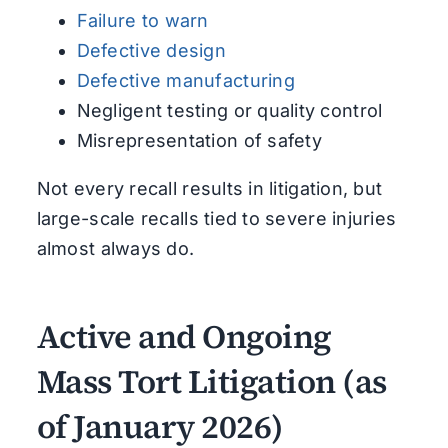
Failure to warn
Defective design
Defective manufacturing
Negligent testing or quality control
Misrepresentation of safety
Not every recall results in litigation, but
large-scale recalls tied to severe injuries
almost always do.
Active and Ongoing
Mass Tort Litigation (as
of January 2026)