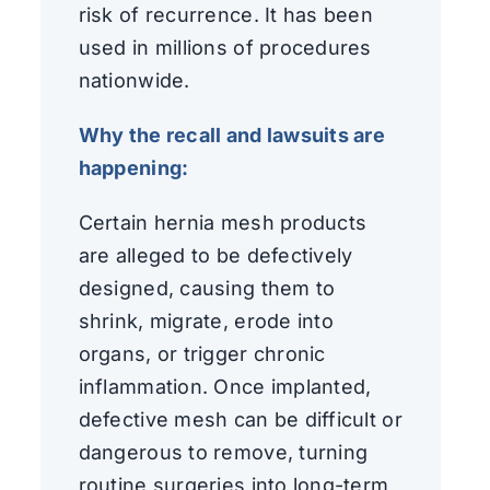
risk of recurrence. It has been
used in millions of procedures
nationwide.
Why the recall and lawsuits are
happening:
Certain hernia mesh products
are alleged to be defectively
designed, causing them to
shrink, migrate, erode into
organs, or trigger chronic
inflammation. Once implanted,
defective mesh can be difficult or
dangerous to remove, turning
routine surgeries into long-term