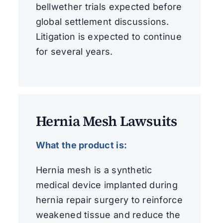
bellwether trials expected before
global settlement discussions.
Litigation is expected to continue
for several years.
Hernia Mesh Lawsuits
What the product is:
Hernia mesh is a synthetic
medical device implanted during
hernia repair surgery to reinforce
weakened tissue and reduce the