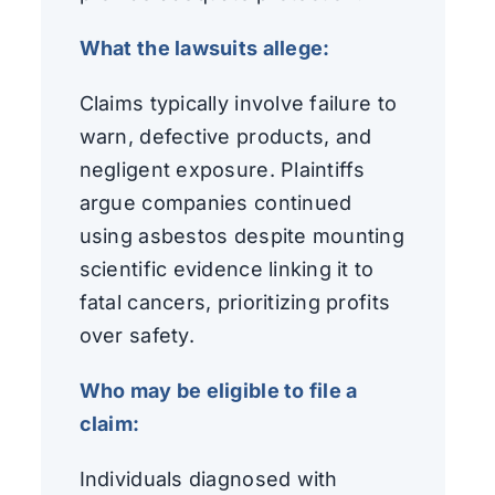
What the lawsuits allege:
Claims typically involve failure to
warn, defective products, and
negligent exposure. Plaintiffs
argue companies continued
using asbestos despite mounting
scientific evidence linking it to
fatal cancers, prioritizing profits
over safety.
Who may be eligible to file a
claim:
Individuals diagnosed with