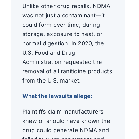
Unlike other drug recalls, NDMA
was not just a contaminant—it
could form over time, during
storage, exposure to heat, or
normal digestion. In 2020, the
U.S. Food and Drug
Administration requested the
removal of all ranitidine products
from the U.S. market.
What the lawsuits allege:
Plaintiffs claim manufacturers
knew or should have known the
drug could generate NDMA and