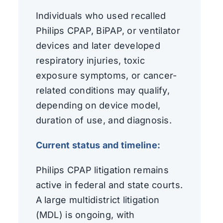
Individuals who used recalled
Philips CPAP, BiPAP, or ventilator
devices and later developed
respiratory injuries, toxic
exposure symptoms, or cancer-
related conditions may qualify,
depending on device model,
duration of use, and diagnosis.
Current status and timeline:
Philips CPAP litigation remains
active in federal and state courts.
A large multidistrict litigation
(MDL) is ongoing, with