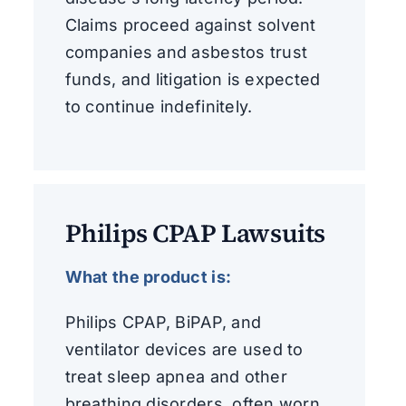
Claims proceed against solvent
companies and asbestos trust
funds, and litigation is expected
to continue indefinitely.
Philips CPAP Lawsuits
What the product is:
Philips CPAP, BiPAP, and
ventilator devices are used to
treat sleep apnea and other
breathing disorders, often worn