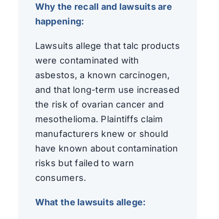
Why the recall and lawsuits are
happening:
Lawsuits allege that talc products
were contaminated with
asbestos, a known carcinogen,
and that long-term use increased
the risk of ovarian cancer and
mesothelioma. Plaintiffs claim
manufacturers knew or should
have known about contamination
risks but failed to warn
consumers.
What the lawsuits allege: