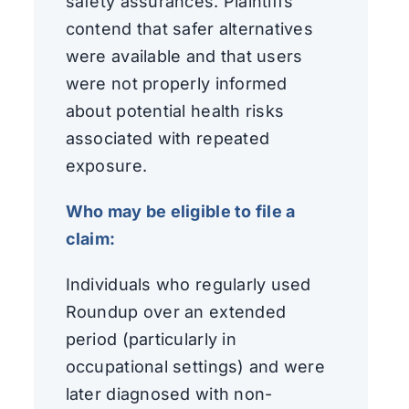
safety assurances. Plaintiffs
contend that safer alternatives
were available and that users
were not properly informed
about potential health risks
associated with repeated
exposure.
Who may be eligible to file a
claim:
Individuals who regularly used
Roundup over an extended
period (particularly in
occupational settings) and were
later diagnosed with non-