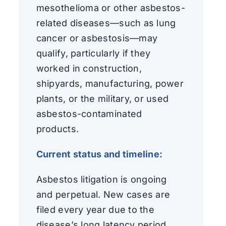
mesothelioma or other asbestos-
related diseases—such as lung
cancer or asbestosis—may
qualify, particularly if they
worked in construction,
shipyards, manufacturing, power
plants, or the military, or used
asbestos-contaminated
products.
Current status and timeline:
Asbestos litigation is ongoing
and perpetual. New cases are
filed every year due to the
disease’s long latency period.