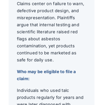
Claims center on failure to warn,
defective product design, and
misrepresentation. Plaintiffs
argue that internal testing and
scientific literature raised red
flags about asbestos
contamination, yet products
continued to be marketed as
safe for daily use.
Who may be eligible to file a
claim:
Individuals who used talc
products regularly for years and
were later diagnosed with