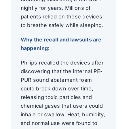
nightly for years. Millions of
patients relied on these devices
to breathe safely while sleeping.
Why the recall and lawsuits are
happening:
Philips recalled the devices after
discovering that the internal PE-
PUR sound abatement foam
could break down over time,
releasing toxic particles and
chemical gases that users could
inhale or swallow. Heat, humidity,
and normal use were found to