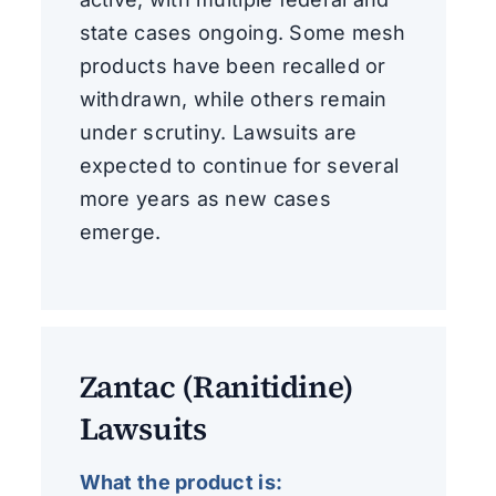
state cases ongoing. Some mesh
products have been recalled or
withdrawn, while others remain
under scrutiny. Lawsuits are
expected to continue for several
more years as new cases
emerge.
Zantac (Ranitidine)
Lawsuits
What the product is: