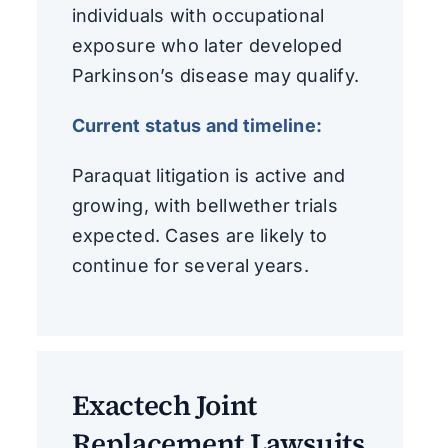
individuals with occupational
exposure who later developed
Parkinson’s disease may qualify.
Current status and timeline:
Paraquat litigation is active and
growing, with bellwether trials
expected. Cases are likely to
continue for several years.
Exactech Joint
Replacement Lawsuits