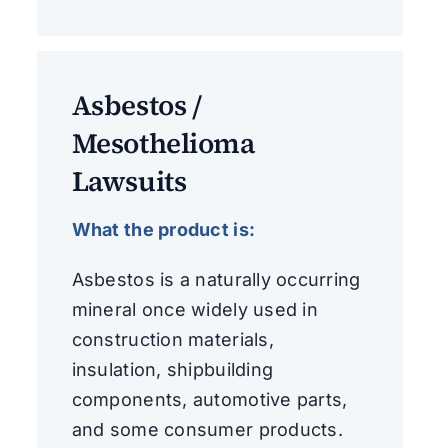
Asbestos /
Mesothelioma
Lawsuits
What the product is:
Asbestos is a naturally occurring
mineral once widely used in
construction materials,
insulation, shipbuilding
components, automotive parts,
and some consumer products.