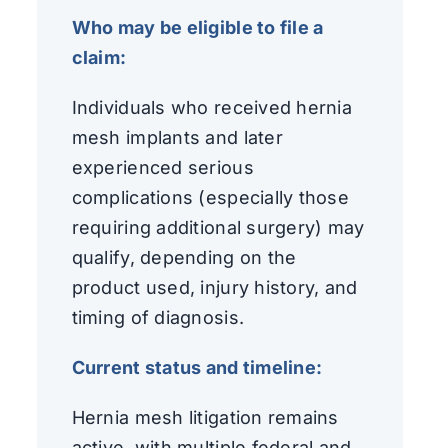
Who may be eligible to file a
claim:
Individuals who received hernia
mesh implants and later
experienced serious
complications (especially those
requiring additional surgery) may
qualify, depending on the
product used, injury history, and
timing of diagnosis.
Current status and timeline:
Hernia mesh litigation remains
active, with multiple federal and