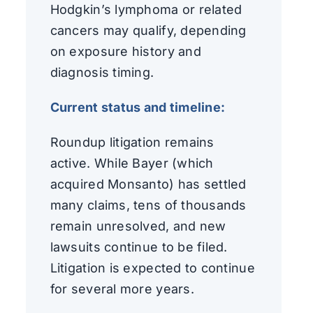
Hodgkin’s lymphoma or related
cancers may qualify, depending
on exposure history and
diagnosis timing.
Current status and timeline:
Roundup litigation remains
active. While Bayer (which
acquired Monsanto) has settled
many claims, tens of thousands
remain unresolved, and new
lawsuits continue to be filed.
Litigation is expected to continue
for several more years.