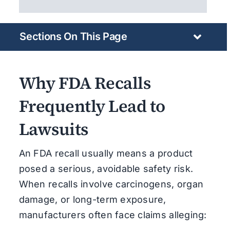
Sections On This Page
Why FDA Recalls
Frequently Lead to
Lawsuits
An FDA recall usually means a product
posed a serious, avoidable safety risk.
When recalls involve carcinogens, organ
damage, or long-term exposure,
manufacturers often face claims alleging: