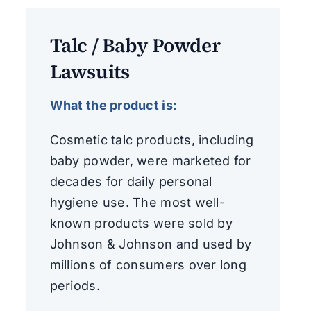
Talc / Baby Powder
Lawsuits
What the product is:
Cosmetic talc products, including
baby powder, were marketed for
decades for daily personal
hygiene use. The most well-
known products were sold by
Johnson & Johnson and used by
millions of consumers over long
periods.