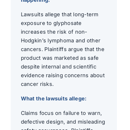
Lawsuits allege that long-term
exposure to glyphosate
increases the risk of non-
Hodgkin’s lymphoma and other
cancers. Plaintiffs argue that the
product was marketed as safe
despite internal and scientific
evidence raising concerns about
cancer risks.
What the lawsuits allege:
Claims focus on failure to warn,
defective design, and misleading