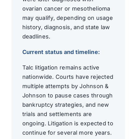
ovarian cancer or mesothelioma
may qualify, depending on usage
history, diagnosis, and state law
deadlines.
Current status and timeline:
Talc litigation remains active
nationwide. Courts have rejected
multiple attempts by Johnson &
Johnson to pause cases through
bankruptcy strategies, and new
trials and settlements are
ongoing. Litigation is expected to
continue for several more years.