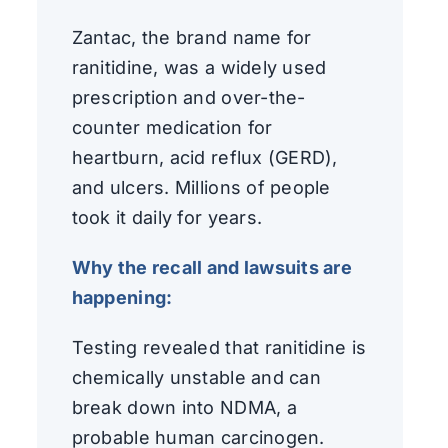
Zantac, the brand name for
ranitidine, was a widely used
prescription and over-the-
counter medication for
heartburn, acid reflux (GERD),
and ulcers. Millions of people
took it daily for years.
Why the recall and lawsuits are
happening:
Testing revealed that ranitidine is
chemically unstable and can
break down into NDMA, a
probable human carcinogen.