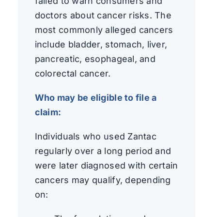
failed to warn consumers and
doctors about cancer risks. The
most commonly alleged cancers
include bladder, stomach, liver,
pancreatic, esophageal, and
colorectal cancer.
Who may be eligible to file a
claim:
Individuals who used Zantac
regularly over a long period and
were later diagnosed with certain
cancers may qualify, depending
on: