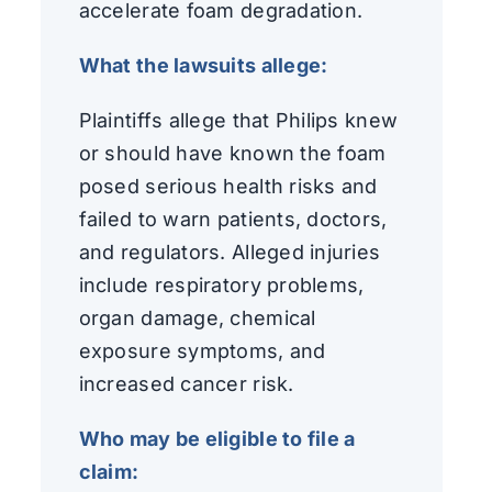
accelerate foam degradation.
What the lawsuits allege:
Plaintiffs allege that Philips knew
or should have known the foam
posed serious health risks and
failed to warn patients, doctors,
and regulators. Alleged injuries
include respiratory problems,
organ damage, chemical
exposure symptoms, and
increased cancer risk.
Who may be eligible to file a
claim: