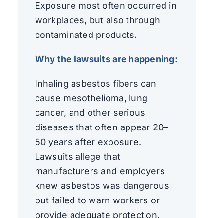
Exposure most often occurred in
workplaces, but also through
contaminated products.
Why the lawsuits are happening:
Inhaling asbestos fibers can
cause mesothelioma, lung
cancer, and other serious
diseases that often appear 20–
50 years after exposure.
Lawsuits allege that
manufacturers and employers
knew asbestos was dangerous
but failed to warn workers or
provide adequate protection.