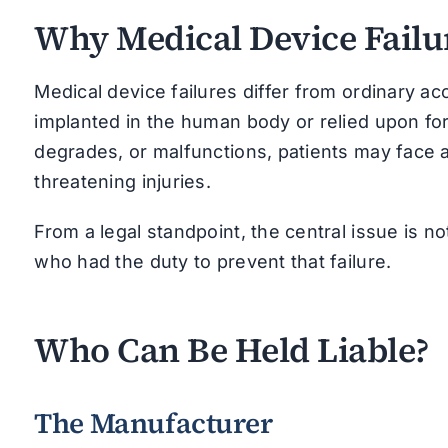
Why Medical Device Failur
Medical device failures differ from ordinary a
implanted in the human body or relied upon for
degrades, or malfunctions, patients may face ad
threatening injuries.
From a legal standpoint, the central issue is no
who had the duty to prevent that failure.
Who Can Be Held Liable?
The Manufacturer