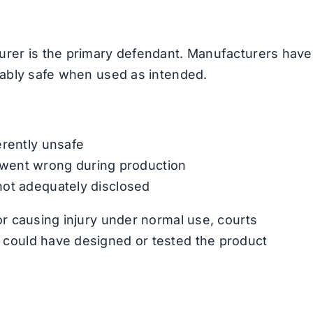
urer is the primary defendant. Manufacturers have
nably safe when used as intended.
erently unsafe
went wrong during production
not adequately disclosed
or causing injury under normal use, courts
 could have designed or tested the product