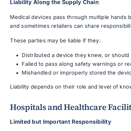
Liability Along the Supply Chain
Medical devices pass through multiple hands be
and sometimes retailers can share responsibilit
These parties may be liable if they:
Distributed a device they knew, or shoul
Failed to pass along safety warnings or re
Mishandled or improperly stored the devi
Liability depends on their role and level of kno
Hospitals and Healthcare Facilit
Limited but Important Responsibility