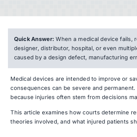
Quick Answer:
When a medical device fails, r
designer, distributor, hospital, or even multi
caused by a design defect, manufacturing err
Medical devices are intended to improve or sav
consequences can be severe and permanent. T
because injuries often stem from decisions ma
This article examines how courts determine re
theories involved, and what injured patients s