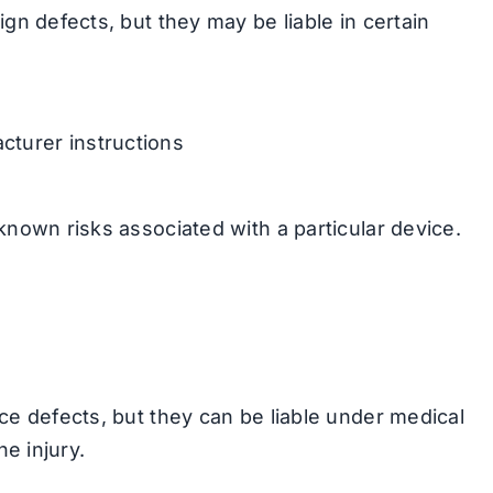
ign defects, but they may be liable in certain
acturer instructions
known risks associated with a particular device.
ce defects, but they can be liable under medical
he injury.