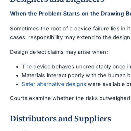
When the Problem Starts on the Drawing B
Sometimes the root of a device failure lies in 
cases, responsibility may extend to the desig
Design defect claims may arise when:
The device behaves unpredictably once i
Materials interact poorly with the human 
Safer alternative designs
were available b
Courts examine whether the risks outweighed t
Distributors and Suppliers