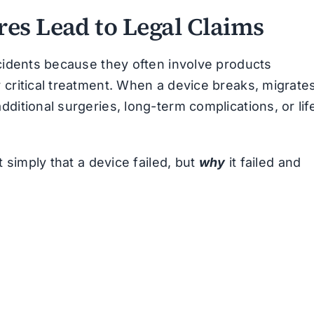
es Lead to Legal Claims
ccidents because they often involve products
 critical treatment. When a device breaks, migrates
ditional surgeries, long-term complications, or lif
t simply that a device failed, but
why
it failed and