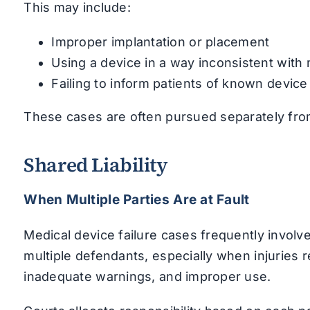
This may include:
Improper implantation or placement
Using a device in a way inconsistent with
Failing to inform patients of known device
These cases are often pursued separately from 
Shared Liability
When Multiple Parties Are at Fault
Medical device failure cases frequently involve
multiple defendants, especially when injuries 
inadequate warnings, and improper use.