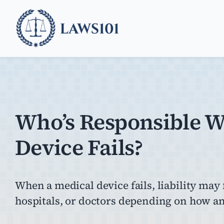
Skip
to
content
Who’s Responsible 
Device Fails?
When a medical device fails, liability may
hospitals, or doctors depending on how an