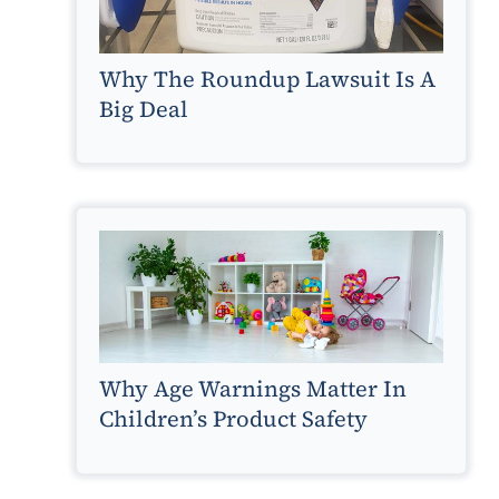
Why The Roundup Lawsuit Is A
Big Deal
Why Age Warnings Matter In
Children’s Product Safety