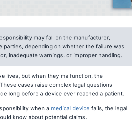
esponsibility may fall on the manufacturer,
ple parties, depending on whether the failure was
or, inadequate warnings, or improper handling.
e lives, but when they malfunction, the
hese cases raise complex legal questions
de long before a device ever reached a patient.
sponsibility when a
medical device
fails, the legal
hould know about potential claims.