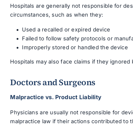
Hospitals are generally not responsible for des
circumstances, such as when they:
Used a recalled or expired device
Failed to follow safety protocols or manuf
Improperly stored or handled the device
Hospitals may also face claims if they ignored 
Doctors and Surgeons
Malpractice vs. Product Liability
Physicians are usually not responsible for devi
malpractice law if their actions contributed to t