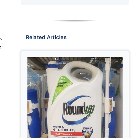
,
Related Articles
e-