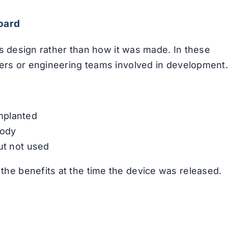
oard
its design rather than how it was made. In these
ners or engineering teams involved in development.
mplanted
body
ut not used
he benefits at the time the device was released.