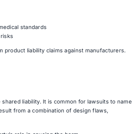
 medical standards
 risks
product liability claims against manufacturers.
 shared liability. It is common for lawsuits to name
result from a combination of design flaws,