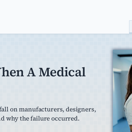
When A Medical
 fall on manufacturers, designers,
d why the failure occurred.