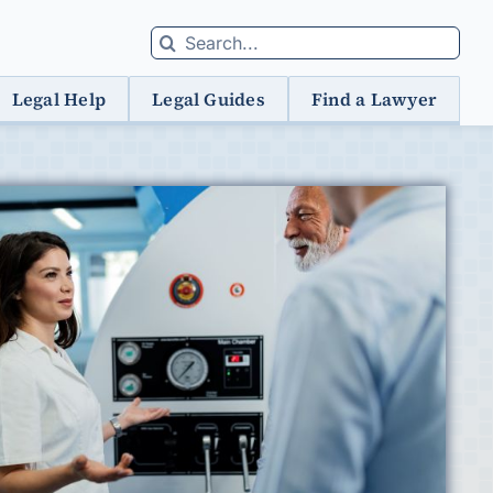
Search
for:
Legal Help
Legal Guides
Find a Lawyer