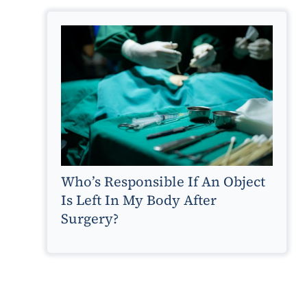
Who’s Responsible If An Object
Is Left In My Body After
Surgery?