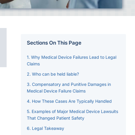
Sections On This Page
Why Medical Device Failures Lead to Legal
Claims
Who can be held liable?
Compensatory and Punitive Damages in
Medical Device Failure Claims
How These Cases Are Typically Handled
Examples of Major Medical Device Lawsuits
That Changed Patient Safety
Legal Takeaway