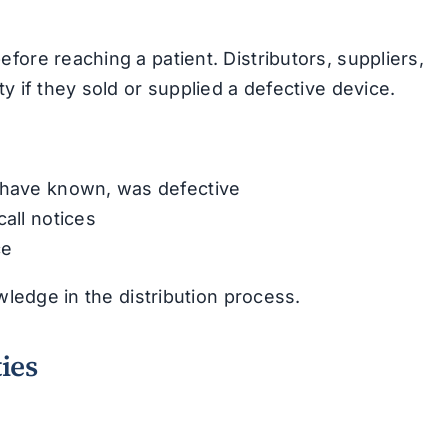
fore reaching a patient. Distributors, suppliers,
y if they sold or supplied a defective device.
d have known, was defective
call notices
ce
wledge in the distribution process.
ies