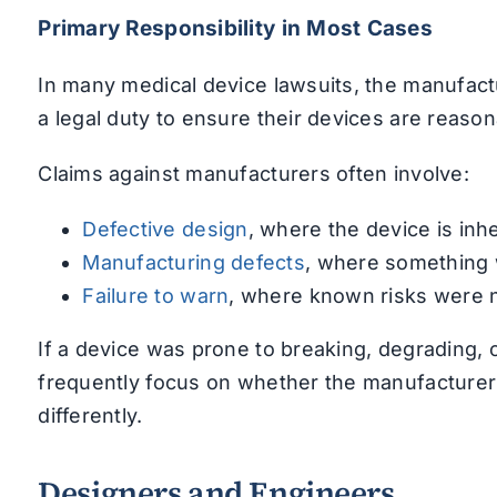
Primary Responsibility in Most Cases
In many medical device lawsuits, the manufact
a legal duty to ensure their devices are reaso
Claims against manufacturers often involve:
Defective design
, where the device is inh
Manufacturing defects
, where something 
Failure to warn
, where known risks were 
If a device was prone to breaking, degrading, 
frequently focus on whether the manufacturer
differently.
Designers and Engineers