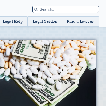
Search
for:
Legal Help
Legal Guides
Find a Lawyer