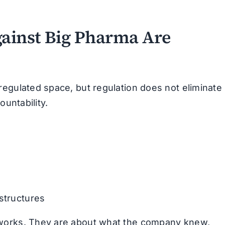
ainst Big Pharma Are
regulated space, but regulation does not eliminate
ountability.
 structures
 works. They are about what the company knew,