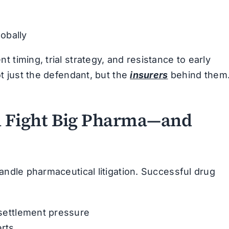
obally
 timing, trial strategy, and resistance to early
ot just the defendant, but the
insurers
behind them
 Fight Big Pharma—and
andle pharmaceutical litigation. Successful drug
y settlement pressure
erts