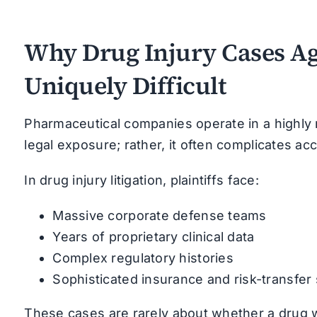
Why Drug Injury Cases Ag
Uniquely Difficult
Pharmaceutical companies operate in a highly 
legal exposure; rather, it often complicates acc
In drug injury litigation, plaintiffs face:
Massive corporate defense teams
Years of proprietary clinical data
Complex regulatory histories
Sophisticated insurance and risk-transfer
These cases are rarely about whether a drug