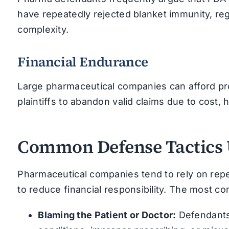
have repeatedly rejected blanket immunity, regu
complexity.
Financial Endurance
Large pharmaceutical companies can afford pro
plaintiffs to abandon valid claims due to cost, h
Common Defense Tactics 
Pharmaceutical companies tend to rely on repea
to reduce financial responsibility. The most c
Blaming the Patient or Doctor:
Defendants 