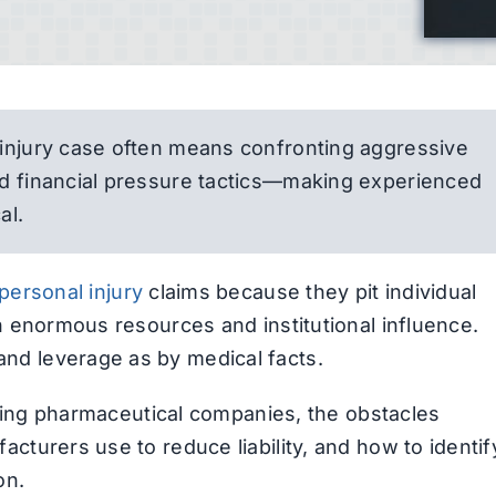
 injury case often means confronting aggressive
nd financial pressure tactics—making experienced
al.
personal injury
claims because they pit individual
th enormous resources and institutional influence.
nd leverage as by medical facts.
ghting pharmaceutical companies, the obstacles
cturers use to reduce liability, and how to identif
on.