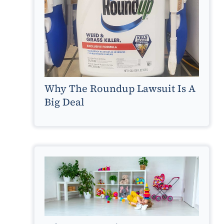
Why The Roundup Lawsuit Is A
Big Deal