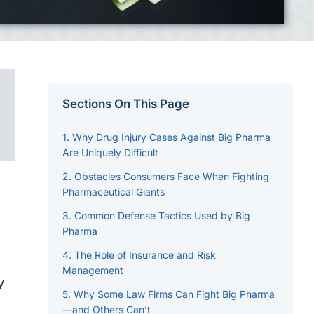
Sections On This Page
Why Drug Injury Cases Against Big Pharma
Are Uniquely Difficult
Obstacles Consumers Face When Fighting
Pharmaceutical Giants
Common Defense Tactics Used by Big
Pharma
The Role of Insurance and Risk
Management
y
Why Some Law Firms Can Fight Big Pharma
—and Others Can’t