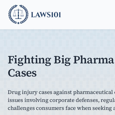
Skip
to
content
Fighting Big Pharma
Cases
Drug injury cases against pharmaceutical
issues involving corporate defenses, regul
challenges consumers face when seeking a