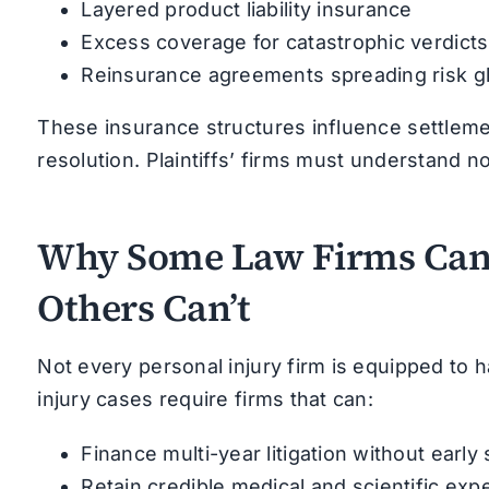
Layered product liability insurance
Excess coverage for catastrophic verdicts
Reinsurance agreements spreading risk gl
These insurance structures influence settlement
resolution. Plaintiffs’ firms must understand n
Why Some Law Firms Can
Others Can’t
Not every personal injury firm is equipped to h
injury cases require firms that can:
Finance multi-year litigation without earl
Retain credible medical and scientific exp