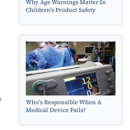
Why Age Warnings Matter In
Children’s Product Safety
s
Who’s Responsible When A
Medical Device Fails?