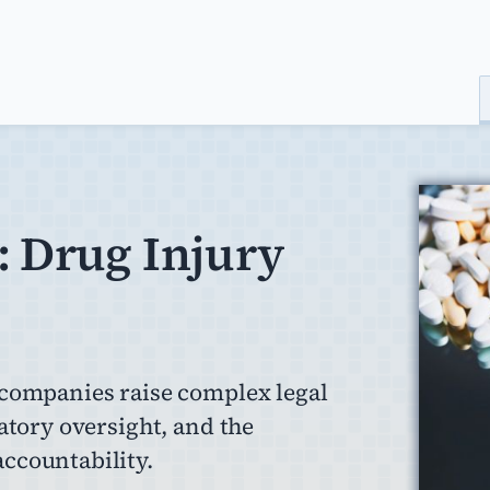
: Drug Injury
 companies raise complex legal
atory oversight, and the
ccountability.