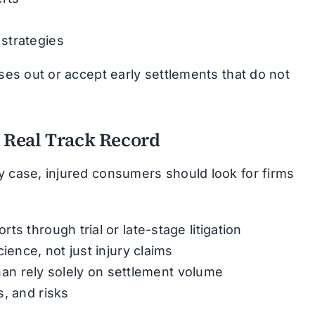
strategies
ases out or accept early settlements that do not
a Real Track Record
y case, injured consumers should look for firms
s through trial or late-stage litigation
ience, not just injury claims
 than rely solely on settlement volume
, and risks