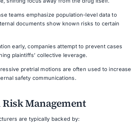
e, shifting focus away from the drug itself.
se teams emphasize population-level data to
nternal documents show known risks to certain
tion early, companies attempt to prevent cases
ng plaintiffs’ collective leverage.
essive pretrial motions are often used to increas
internal safety communications.
nd Risk Management
turers are typically backed by: