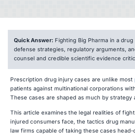
Quick Answer:
Fighting Big Pharma in a drug
defense strategies, regulatory arguments, a
counsel and credible scientific evidence critic
Prescription drug injury cases are unlike most
patients against multinational corporations wi
These cases are shaped as much by strategy a
This article examines the legal realities of fi
injured consumers face, the tactics drug manufa
law firms capable of taking these cases head-