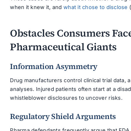
when it knew it, and
what it chose to disclose
(
Obstacles Consumers Fac
Pharmaceutical Giants
Information Asymmetry
Drug manufacturers control clinical trial data, 
analyses. Injured patients often start at a di
whistleblower disclosures to uncover risks.
Regulatory Shield Arguments
Pharma defendants frequently argue that FDA ap