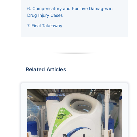
Compensatory and Punitive Damages in
Drug Injury Cases
Final Takeaway
Related Articles