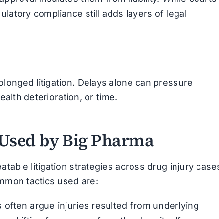
latory compliance still adds layers of legal
longed litigation. Delays alone can pressure
ealth deterioration, or time.
Used by Big Pharma
table litigation strategies across drug injury case
ommon tactics used are:
often argue injuries resulted from underlying