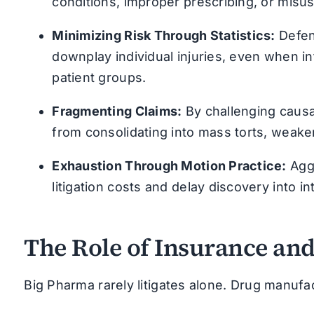
conditions, improper prescribing, or misus
Minimizing Risk Through Statistics:
Defen
downplay individual injuries, even when i
patient groups.
Fragmenting Claims:
By challenging causa
from consolidating into mass torts, weakeni
Exhaustion Through Motion Practice:
Aggr
litigation costs and delay discovery into 
The Role of Insurance a
Big Pharma rarely litigates alone. Drug manufac