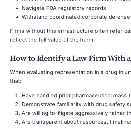
Navigate FDA regulatory records
Withstand coordinated corporate defense 
Firms without this infrastructure often refer c
reflect the full value of the harm.
How to Identify a Law Firm With 
When evaluating representation in a drug injur
that:
Have handled prior pharmaceutical mass tort
Demonstrate familiarity with drug safety sc
Are willing to litigate aggressively rather
Are transparent about resources, timelines