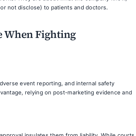
or not disclose) to patients and doctors.
e When Fighting
adverse event reporting, and internal safety
sadvantage, relying on post-marketing evidence and
proval insulates them from liability. While courts