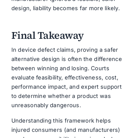
design, liability becomes far more likely.
Final Takeaway
In device defect claims, proving a safer
alternative design is often the difference
between winning and losing. Courts
evaluate feasibility, effectiveness, cost,
performance impact, and expert support
to determine whether a product was
unreasonably dangerous.
Understanding this framework helps
injured consumers (and manufacturers)