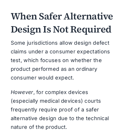
When Safer Alternative
Design Is Not Required
Some jurisdictions allow design defect
claims under a consumer expectations
test, which focuses on whether the
product performed as an ordinary
consumer would expect.
However
, for complex devices
(especially medical devices) courts
frequently require proof of a safer
alternative design due to the technical
nature of the product.