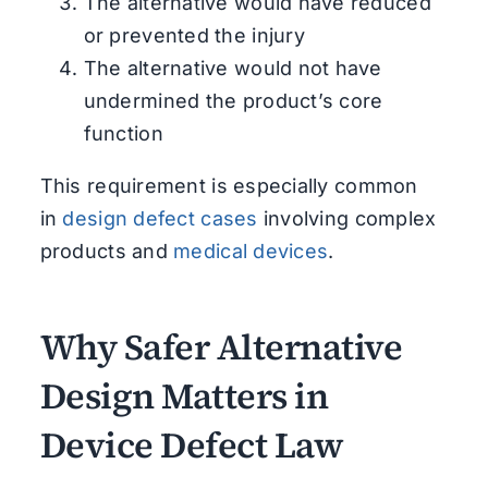
The alternative would have reduced
or prevented the injury
The alternative would not have
undermined the product’s core
function
This requirement is especially common
in
design defect cases
involving complex
products and
medical devices
.
Why Safer Alternative
Design Matters in
Device Defect Law