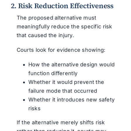
2. Risk Reduction Effectiveness
The proposed alternative must
meaningfully reduce the specific risk
that caused the injury.
Courts look for evidence showing:
How the alternative design would
function differently
Whether it would prevent the
failure mode that occurred
Whether it introduces new safety
risks
If the alternative merely shifts risk