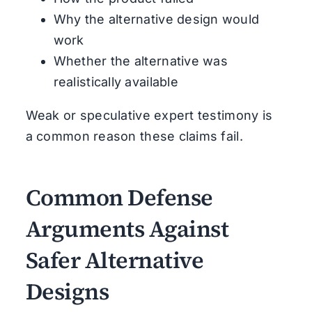
Why the alternative design would
work
Whether the alternative was
realistically available
Weak or speculative expert testimony is
a common reason these claims fail.
Common Defense
Arguments Against
Safer Alternative
Designs