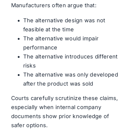
Manufacturers often argue that:
The alternative design was not
feasible at the time
The alternative would impair
performance
The alternative introduces different
risks
The alternative was only developed
after the product was sold
Courts carefully scrutinize these claims,
especially when internal company
documents show prior knowledge of
safer options.