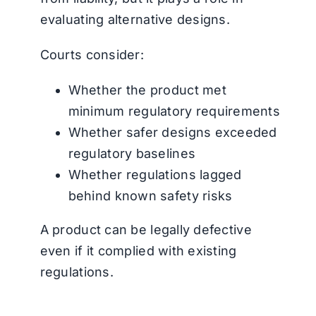
evaluating alternative designs.
Courts consider:
Whether the product met
minimum regulatory requirements
Whether safer designs exceeded
regulatory baselines
Whether regulations lagged
behind known safety risks
A product can be legally defective
even if it complied with existing
regulations.