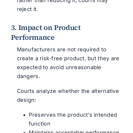
rather than reducing it, courts may
reject it.
3. Impact on Product
Performance
Manufacturers are not required to
create a risk-free product, but they are
expected to avoid unreasonable
dangers.
Courts analyze whether the alternative
design:
Preserves the product’s intended
function
Maintains acceptable performance