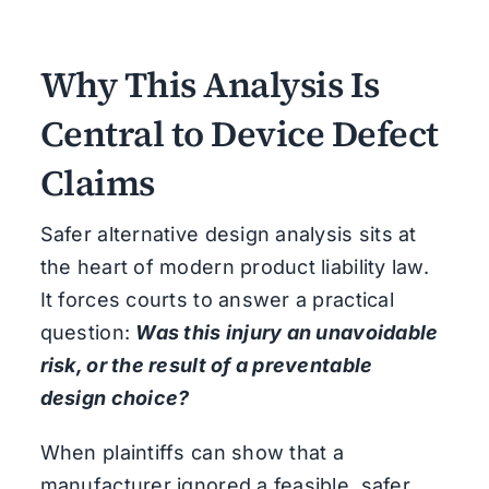
Why This Analysis Is
Central to Device Defect
Claims
Safer alternative design analysis sits at
the heart of modern product liability law.
It forces courts to answer a practical
question:
Was this injury an unavoidable
risk, or the result of a preventable
design choice?
When plaintiffs can show that a
manufacturer ignored a feasible, safer