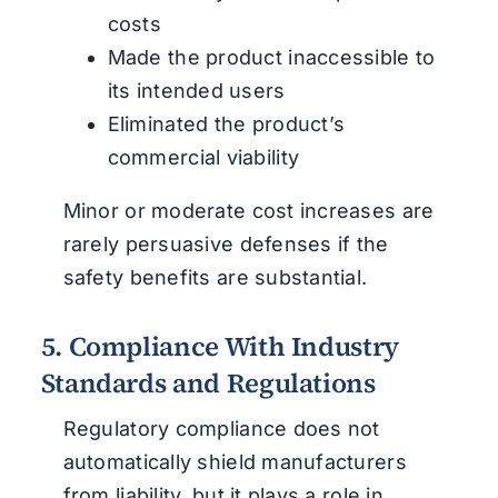
costs
Made the product inaccessible to
its intended users
Eliminated the product’s
commercial viability
Minor or moderate cost increases are
rarely persuasive defenses if the
safety benefits are substantial.
5. Compliance With Industry
Standards and Regulations
Regulatory compliance does not
automatically shield manufacturers
from liability, but it plays a role in