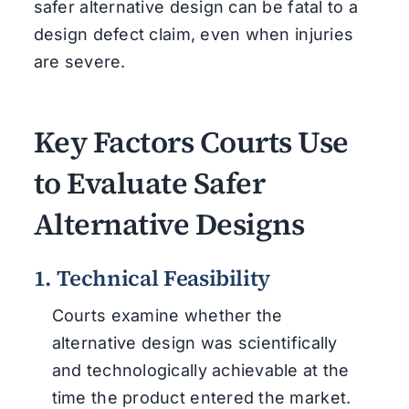
safer alternative design can be fatal to a
design defect claim, even when injuries
are severe.
Key Factors Courts Use
to Evaluate Safer
Alternative Designs
1. Technical Feasibility
Courts examine whether the
alternative design was scientifically
and technologically achievable at the
time the product entered the market.