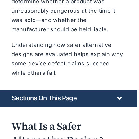
determine whether a product was
unreasonably dangerous at the time it
was sold—and whether the
manufacturer should be held liable.
Understanding how safer alternative
designs are evaluated helps explain why
some device defect claims succeed
while others fail.
Sections On This Page
What Is a Safer