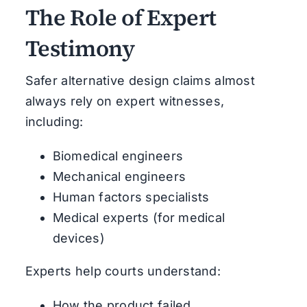
The Role of Expert
Testimony
Safer alternative design claims almost
always rely on expert witnesses,
including:
Biomedical engineers
Mechanical engineers
Human factors specialists
Medical experts (for medical
devices)
Experts help courts understand:
How the product failed