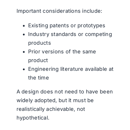
Important considerations include:
Existing patents or prototypes
Industry standards or competing
products
Prior versions of the same
product
Engineering literature available at
the time
A design does not need to have been
widely adopted, but it must be
realistically achievable, not
hypothetical.