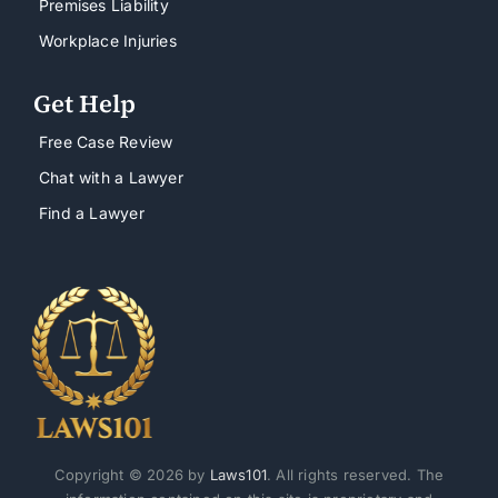
Premises Liability
Workplace Injuries
Get Help
Free Case Review
Chat with a Lawyer
Find a Lawyer
Copyright © 2026 by
Laws101
. All rights reserved. The