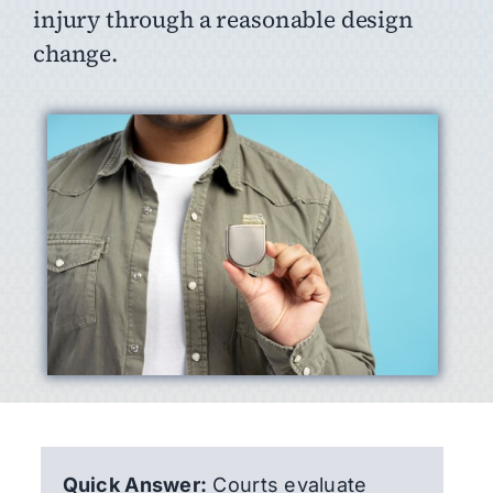
injury through a reasonable design
change.
Quick Answer:
Courts evaluate