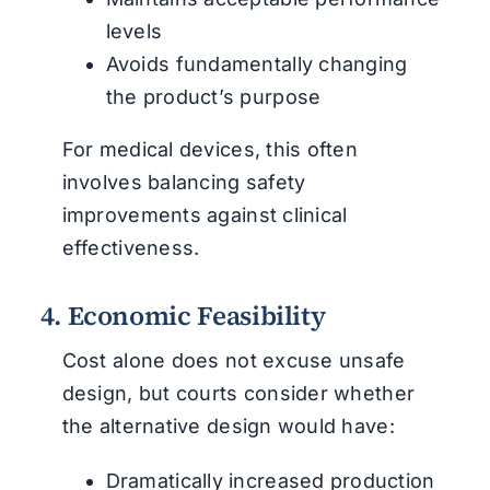
levels
Avoids fundamentally changing
the product’s purpose
For medical devices, this often
involves balancing safety
improvements against clinical
effectiveness.
4. Economic Feasibility
Cost alone does not excuse unsafe
design, but courts consider whether
the alternative design would have:
Dramatically increased production