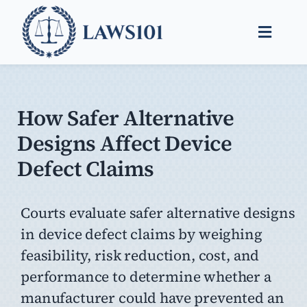
Skip
to
Toggle
content
Naviga
Legal Help
Legal Guides
How Safer Alternative
Designs Affect Device
Find a Lawyer
Defect Claims
Courts evaluate safer alternative designs
in device defect claims by weighing
feasibility, risk reduction, cost, and
performance to determine whether a
manufacturer could have prevented an