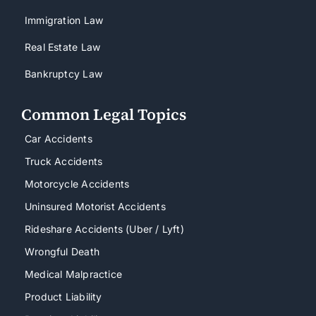
Immigration Law
Real Estate Law
Bankruptcy Law
Common Legal Topics
Car Accidents
Truck Accidents
Motorcycle Accidents
Uninsured Motorist Accidents
Rideshare Accidents (Uber / Lyft)
Wrongful Death
Medical Malpractice
Product Liability