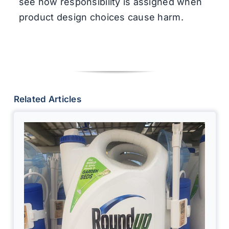
see how responsibility is assigned when
product design choices cause harm.
Related Articles