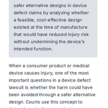
safer alternative designs in device
defect claims by analyzing whether
a feasible, cost-effective design
existed at the time of manufacture
that would have reduced injury risk
without undermining the device’s
intended function.
When a consumer product or medical
device causes injury, one of the most
important questions in a device defect
lawsuit is whether the harm could have
been avoided through a safer alternative
design. Courts use this concept to