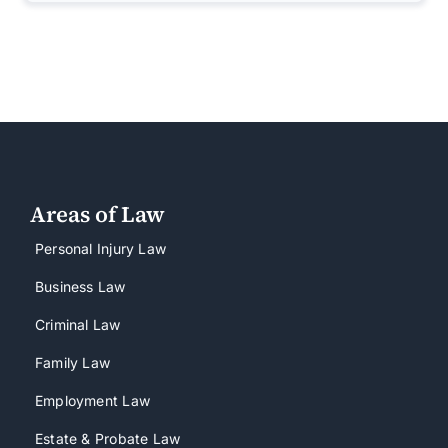
Areas of Law
Personal Injury Law
Business Law
Criminal Law
Family Law
Employment Law
Estate & Probate Law