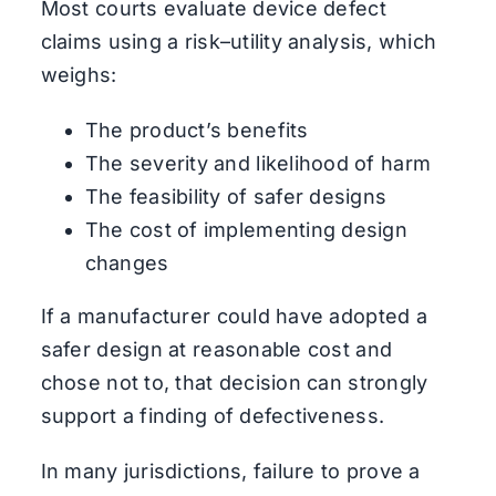
Most courts evaluate device defect
claims using a risk–utility analysis, which
weighs:
The product’s benefits
The severity and likelihood of harm
The feasibility of safer designs
The cost of implementing design
changes
If a manufacturer could have adopted a
safer design at reasonable cost and
chose not to, that decision can strongly
support a finding of defectiveness.
In many jurisdictions, failure to prove a