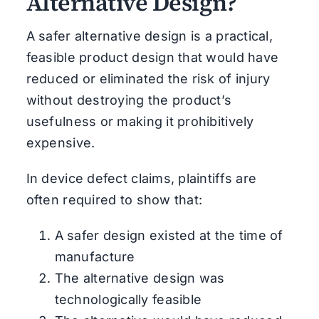
Alternative Design?
A safer alternative design is a practical,
feasible product design that would have
reduced or eliminated the risk of injury
without destroying the product’s
usefulness or making it prohibitively
expensive.
In device defect claims, plaintiffs are
often required to show that:
A safer design existed at the time of
manufacture
The alternative design was
technologically feasible