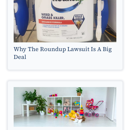
Why The Roundup Lawsuit Is A Big
Deal