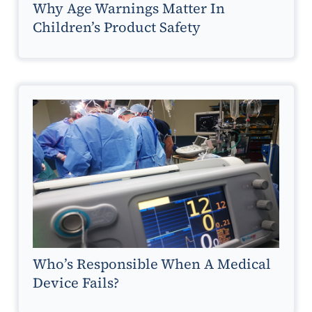
Why Age Warnings Matter In
Children’s Product Safety
Who’s Responsible When A Medical
Device Fails?