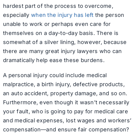
hardest part of the process to overcome,
especially
when the injury has left
the person
unable to work or perhaps even care for
themselves on a day-to-day basis. There is
somewhat of a silver lining, however, because
there are many great injury lawyers who can
dramatically help ease these burdens.
A personal injury could include medical
malpractice, a birth injury, defective products,
an auto accident, property damage, and so on.
Furthermore, even though it wasn’t necessarily
your fault, who is going to pay for medical care
and medical expenses, lost wages and workers’
compensation—and ensure fair compensation?