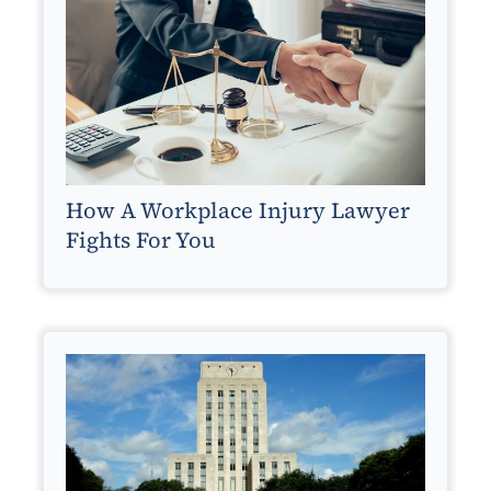
How A Workplace Injury Lawyer
Fights For You