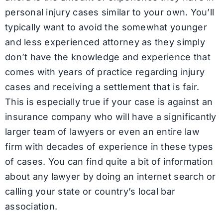
personal injury cases similar to your own. You’ll
typically want to avoid the somewhat younger
and less experienced attorney as they simply
don’t have the knowledge and experience that
comes with years of practice regarding injury
cases and receiving a settlement that is fair.
This is especially true if your case is against an
insurance company who will have a significantly
larger team of lawyers or even an entire law
firm with decades of experience in these types
of cases. You can find quite a bit of information
about any lawyer by doing an internet search or
calling your state or country’s local bar
association.