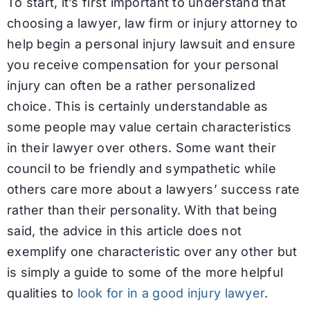
To start, it’s first important to understand that
choosing a lawyer, law firm or injury attorney to
help begin a personal injury lawsuit and ensure
you receive compensation for your personal
injury can often be a rather personalized
choice. This is certainly understandable as
some people may value certain characteristics
in their lawyer over others. Some want their
council to be friendly and sympathetic while
others care more about a lawyers’ success rate
rather than their personality. With that being
said, the advice in this article does not
exemplify one characteristic over any other but
is simply a guide to some of the more helpful
qualities to
look for in a good injury lawyer
.