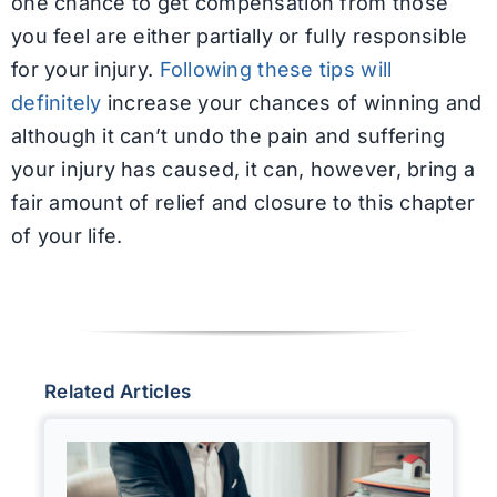
one chance to get compensation from those
you feel are either partially or fully responsible
for your injury.
Following these tips will
definitely
increase your chances of winning and
although it can’t undo the pain and suffering
your injury has caused, it can, however, bring a
fair amount of relief and closure to this chapter
of your life.
Related Articles