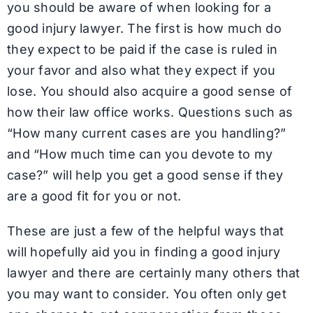
you should be aware of when looking for a
good injury lawyer. The first is how much do
they expect to be paid if the case is ruled in
your favor and also what they expect if you
lose. You should also acquire a good sense of
how their law office works. Questions such as
“How many current cases are you handling?”
and “How much time can you devote to my
case?” will help you get a good sense if they
are a good fit for you or not.
These are just a few of the helpful ways that
will hopefully aid you in finding a good injury
lawyer and there are certainly many others that
you may want to consider. You often only get