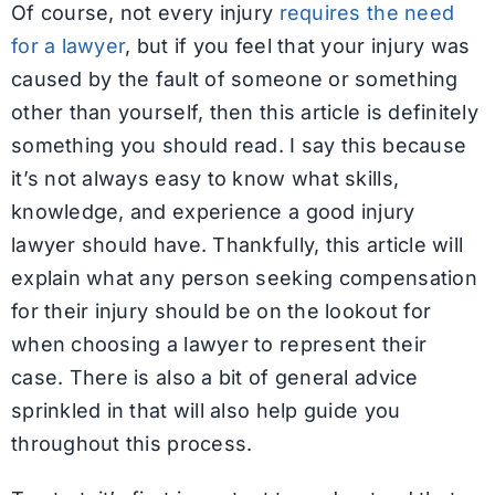
Of course, not every injury
requires the need
for a lawyer
, but if you feel that your injury was
caused by the fault of someone or something
other than yourself, then this article is definitely
something you should read. I say this because
it’s not always easy to know what skills,
knowledge, and experience a good injury
lawyer should have. Thankfully, this article will
explain what any person seeking compensation
for their injury should be on the lookout for
when choosing a lawyer to represent their
case. There is also a bit of general advice
sprinkled in that will also help guide you
throughout this process.