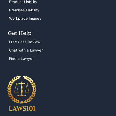
Product Liability
Premises Liability
Workplace Injuries
Get Help
Free Case Review
Chat with a Lawyer
Find a Lawyer