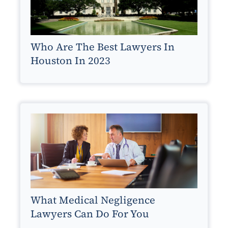
Who Are The Best Lawyers In
Houston In 2023
What Medical Negligence
Lawyers Can Do For You