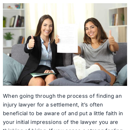
When going through the process of finding an
injury lawyer for a settlement, it’s often
beneficial to be aware of and put a little faith in
your initial impressions of the lawyer you are