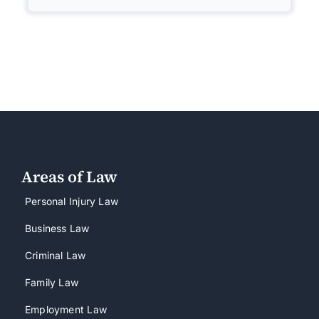
Areas of Law
Personal Injury Law
Business Law
Criminal Law
Family Law
Employment Law