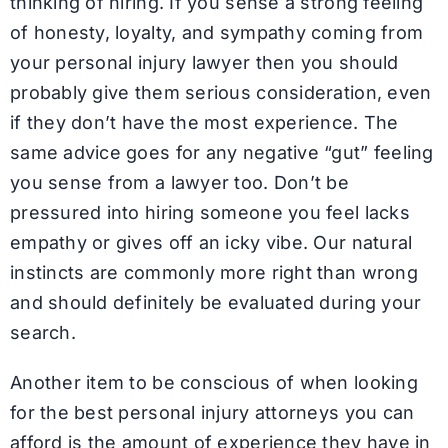
thinking of hiring. If you sense a strong feeling
of honesty, loyalty, and sympathy coming from
your personal injury lawyer then you should
probably give them serious consideration, even
if they don’t have the most experience. The
same advice goes for any negative “gut” feeling
you sense from a lawyer too. Don’t be
pressured into hiring someone you feel lacks
empathy or gives off an icky vibe. Our natural
instincts are commonly more right than wrong
and should definitely be evaluated during your
search.
Another item to be conscious of when looking
for the best personal injury attorneys you can
afford is the amount of experience they have in