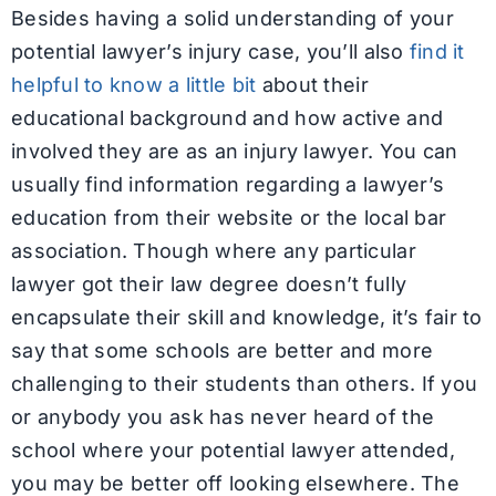
Besides having a solid understanding of your
potential lawyer’s injury case, you’ll also
find it
helpful to know a little bit
about their
educational background and how active and
involved they are as an injury lawyer. You can
usually find information regarding a lawyer’s
education from their website or the local bar
association. Though where any particular
lawyer got their law degree doesn’t fully
encapsulate their skill and knowledge, it’s fair to
say that some schools are better and more
challenging to their students than others. If you
or anybody you ask has never heard of the
school where your potential lawyer attended,
you may be better off looking elsewhere. The