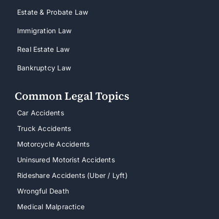
Estate & Probate Law
Immigration Law
Real Estate Law
Bankruptcy Law
Common Legal Topics
Car Accidents
Truck Accidents
Motorcycle Accidents
Uninsured Motorist Accidents
Rideshare Accidents (Uber / Lyft)
Wrongful Death
Medical Malpractice