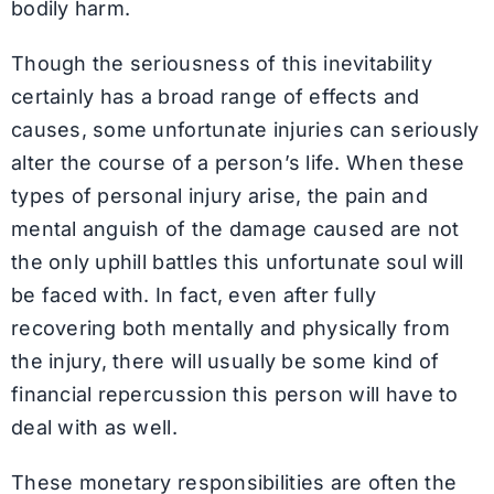
bodily harm.
Though the seriousness of this inevitability
certainly has a broad range of effects and
causes, some unfortunate injuries can seriously
alter the course of a person’s life. When these
types of personal injury arise, the pain and
mental anguish of the damage caused are not
the only uphill battles this unfortunate soul will
be faced with. In fact, even after fully
recovering both mentally and physically from
the injury, there will usually be some kind of
financial repercussion this person will have to
deal with as well.
These monetary responsibilities are often the