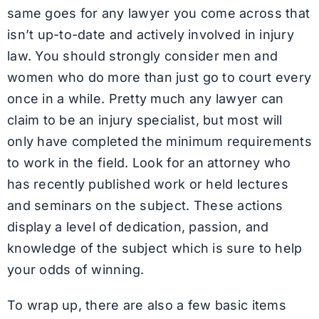
same goes for any lawyer you come across that
isn’t up-to-date and actively involved in injury
law. You should strongly consider men and
women who do more than just go to court every
once in a while. Pretty much any lawyer can
claim to be an injury specialist, but most will
only have completed the minimum requirements
to work in the field. Look for an attorney who
has recently published work or held lectures
and seminars on the subject. These actions
display a level of dedication, passion, and
knowledge of the subject which is sure to help
your odds of winning.
To wrap up, there are also a few basic items