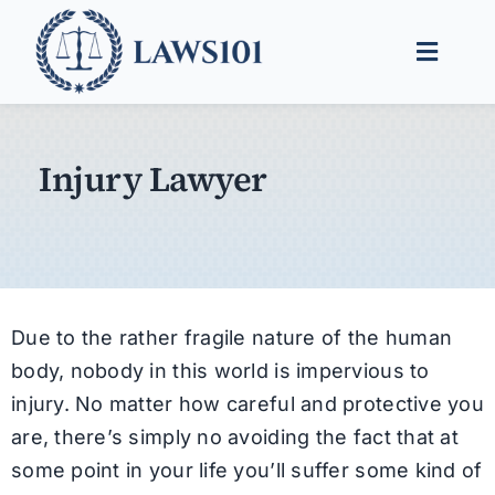
Skip
to
Toggle
content
Naviga
Legal Help
Injury Lawyer
Legal Guides
Find a Lawyer
Due to the rather fragile nature of the human
body, nobody in this world is impervious to
injury. No matter how careful and protective you
are, there’s simply no avoiding the fact that at
some point in your life you’ll suffer some kind of