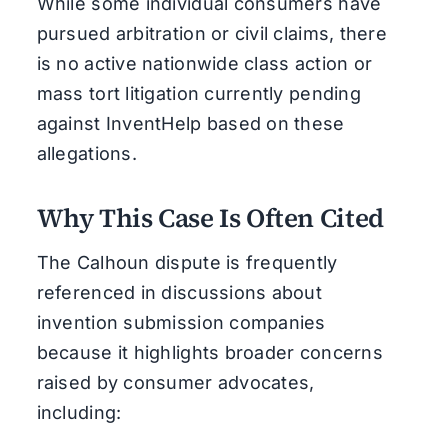
While some individual consumers have
pursued arbitration or civil claims, there
is no active nationwide class action or
mass tort litigation currently pending
against InventHelp based on these
allegations.
Why This Case Is Often Cited
The Calhoun dispute is frequently
referenced in discussions about
invention submission companies
because it highlights broader concerns
raised by consumer advocates,
including: