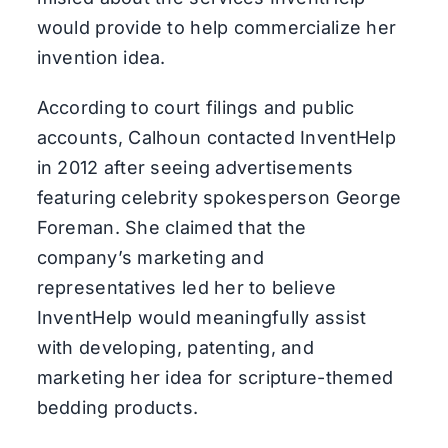
would provide to help commercialize her
invention idea.
According to court filings and public
accounts, Calhoun contacted InventHelp
in 2012 after seeing advertisements
featuring celebrity spokesperson George
Foreman. She claimed that the
company’s marketing and
representatives led her to believe
InventHelp would meaningfully assist
with developing, patenting, and
marketing her idea for scripture-themed
bedding products.