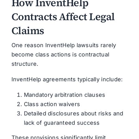
How InventHelp
Contracts Affect Legal
Claims
One reason InventHelp lawsuits rarely
become class actions is contractual
structure.
InventHelp agreements typically include:
Mandatory arbitration clauses
Class action waivers
Detailed disclosures about risks and
lack of guaranteed success
These provisions significantly limit