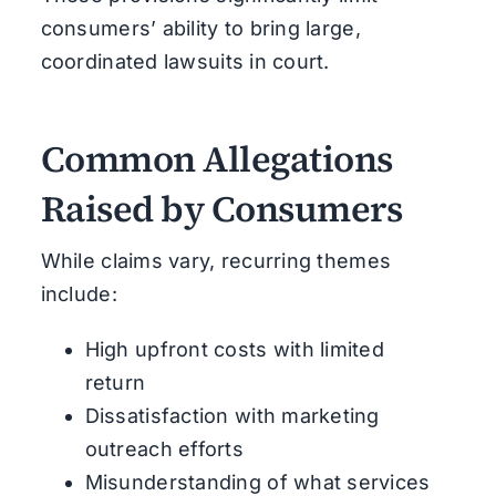
consumers’ ability to bring large,
coordinated lawsuits in court.
Common Allegations
Raised by Consumers
While claims vary, recurring themes
include:
High upfront costs with limited
return
Dissatisfaction with marketing
outreach efforts
Misunderstanding of what services