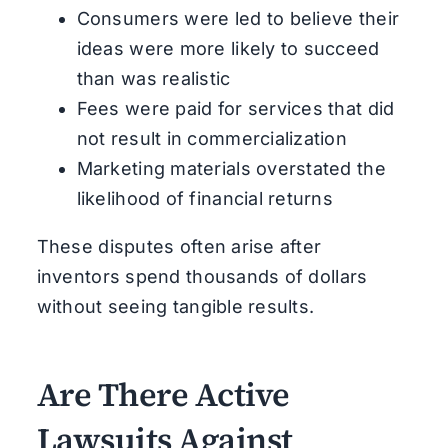
Consumers were led to believe their
ideas were more likely to succeed
than was realistic
Fees were paid for services that did
not result in commercialization
Marketing materials overstated the
likelihood of financial returns
These disputes often arise after
inventors spend thousands of dollars
without seeing tangible results.
Are There Active
Lawsuits Against