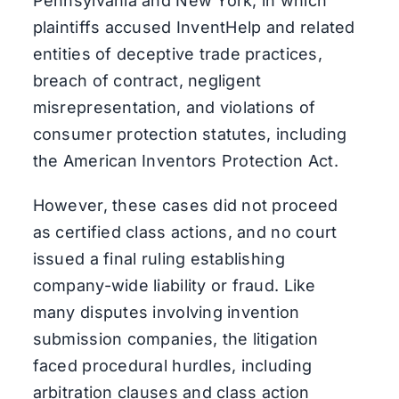
Pennsylvania and New York, in which
plaintiffs accused InventHelp and related
entities of deceptive trade practices,
breach of contract, negligent
misrepresentation, and violations of
consumer protection statutes, including
the American Inventors Protection Act.
However, these cases did not proceed
as certified class actions, and no court
issued a final ruling establishing
company-wide liability or fraud. Like
many disputes involving invention
submission companies, the litigation
faced procedural hurdles, including
arbitration clauses and class action