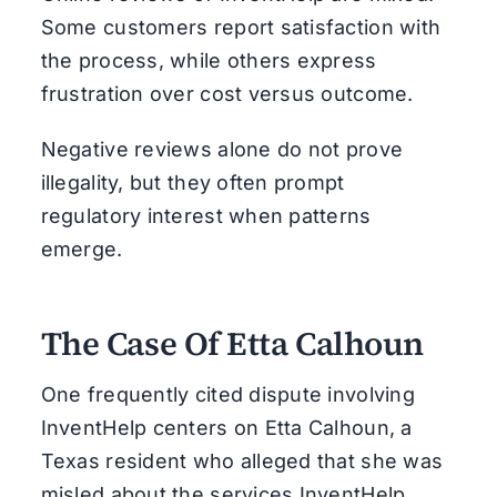
Some customers report satisfaction with
the process, while others express
frustration over cost versus outcome.
Negative reviews alone do not prove
illegality, but they often prompt
regulatory interest when patterns
emerge.
The Case Of Etta Calhoun
One frequently cited dispute involving
InventHelp centers on Etta Calhoun, a
Texas resident who alleged that she was
misled about the services InventHelp