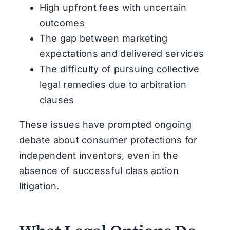
High upfront fees with uncertain
outcomes
The gap between marketing
expectations and delivered services
The difficulty of pursuing collective
legal remedies due to arbitration
clauses
These issues have prompted ongoing
debate about consumer protections for
independent inventors, even in the
absence of successful class action
litigation.