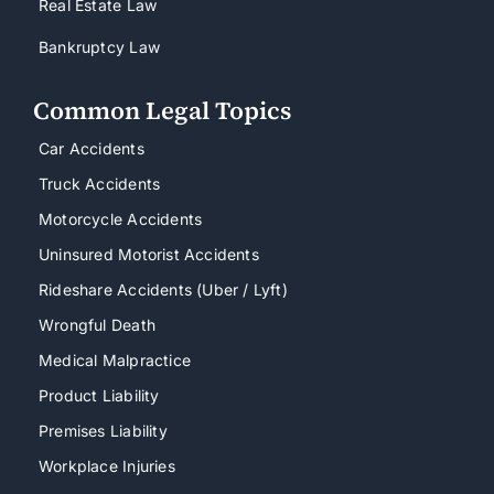
Real Estate Law
Bankruptcy Law
Common Legal Topics
Car Accidents
Truck Accidents
Motorcycle Accidents
Uninsured Motorist Accidents
Rideshare Accidents (Uber / Lyft)
Wrongful Death
Medical Malpractice
Product Liability
Premises Liability
Workplace Injuries