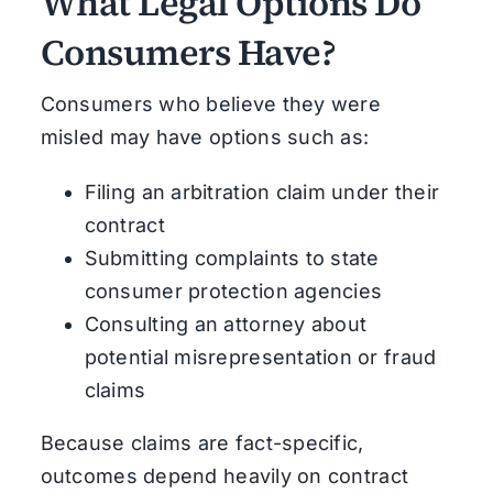
What Legal Options Do
Consumers Have?
Consumers who believe they were
misled may have options such as:
Filing an arbitration claim under their
contract
Submitting complaints to state
consumer protection agencies
Consulting an attorney about
potential misrepresentation or fraud
claims
Because claims are fact-specific,
outcomes depend heavily on contract