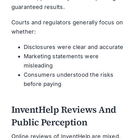
guaranteed results.
Courts and regulators generally focus on
whether:
Disclosures were clear and accurate
Marketing statements were
misleading
Consumers understood the risks
before paying
InventHelp Reviews And
Public Perception
Online reviews of InventHelp are mixed.