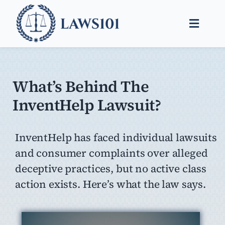
Skip
to
Toggle
content
Naviga
Legal Help
Legal Guides
What’s Behind The
InventHelp Lawsuit?
Find a Lawyer
InventHelp has faced individual lawsuits
and consumer complaints over alleged
deceptive practices, but no active class
action exists. Here’s what the law says.