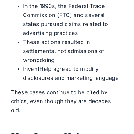
In the 1990s, the Federal Trade
Commission (FTC) and several
states pursued claims related to
advertising practices
These actions resulted in
settlements, not admissions of
wrongdoing
InventHelp agreed to modify
disclosures and marketing language
These cases continue to be cited by
critics, even though they are decades
old.