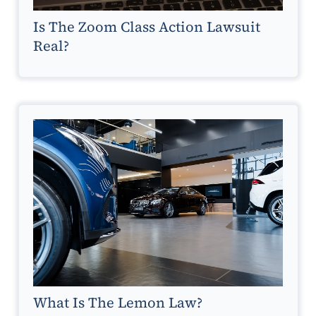
Is The Zoom Class Action Lawsuit
Real?
What Is The Lemon Law?