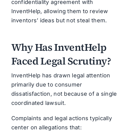
confidentiality agreement with
InventHelp, allowing them to review
inventors’ ideas but not steal them.
Why Has InventHelp
Faced Legal Scrutiny?
InventHelp has drawn legal attention
primarily due to consumer
dissatisfaction, not because of a single
coordinated lawsuit.
Complaints and legal actions typically
center on allegations that: