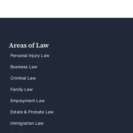
Areas of Law
Personal Injury Law
Business Law
Criminal Law
Family Law
Employment Law
Estate & Probate Law
Immigration Law