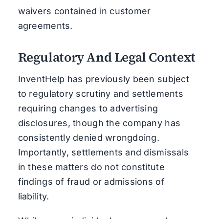
waivers contained in customer
agreements.
Regulatory And Legal Context
InventHelp has previously been subject
to regulatory scrutiny and settlements
requiring changes to advertising
disclosures, though the company has
consistently denied wrongdoing.
Importantly, settlements and dismissals
in these matters do not constitute
findings of fraud or admissions of
liability.