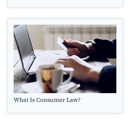
What Is Consumer Law?