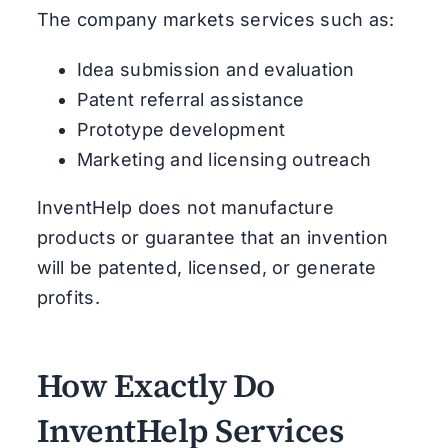
The company markets services such as:
Idea submission and evaluation
Patent referral assistance
Prototype development
Marketing and licensing outreach
InventHelp does not manufacture
products or guarantee that an invention
will be patented, licensed, or generate
profits.
How Exactly Do
InventHelp Services