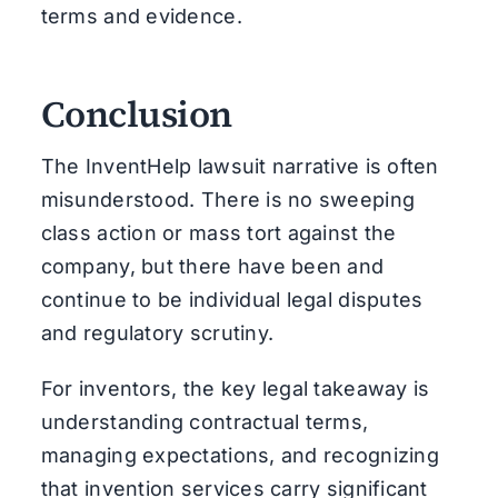
terms and evidence.
Conclusion
The InventHelp lawsuit narrative is often
misunderstood. There is no sweeping
class action or mass tort against the
company, but there have been and
continue to be individual legal disputes
and regulatory scrutiny.
For inventors, the key legal takeaway is
understanding contractual terms,
managing expectations, and recognizing
that invention services carry significant