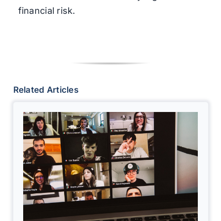
financial risk.
Related Articles