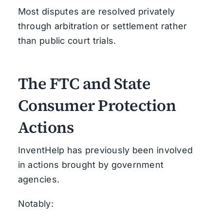
Most disputes are resolved privately
through arbitration or settlement rather
than public court trials.
The FTC and State
Consumer Protection
Actions
InventHelp has previously been involved
in actions brought by government
agencies.
Notably: