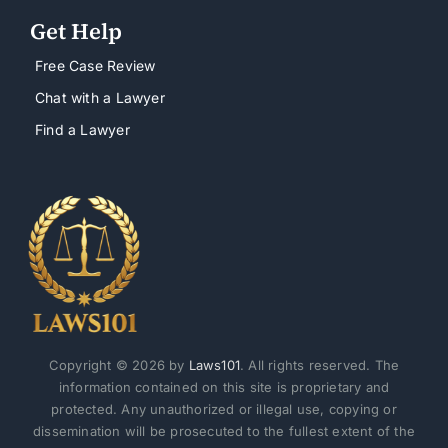
Get Help
Free Case Review
Chat with a Lawyer
Find a Lawyer
Copyright © 2026 by
Laws101
. All rights reserved. The
information contained on this site is proprietary and
protected. Any unauthorized or illegal use, copying or
dissemination will be prosecuted to the fullest extent of the