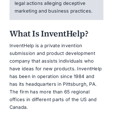
legal actions alleging deceptive
marketing and business practices.
What Is InventHelp?
InventHelp is a private invention
submission and product development
company that assists individuals who
have ideas for new products. InventHelp
has been in operation since 1984 and
has its headquarters in Pittsburgh, PA.
The firm has more than 65 regional
offices in different parts of the US and
Canada.