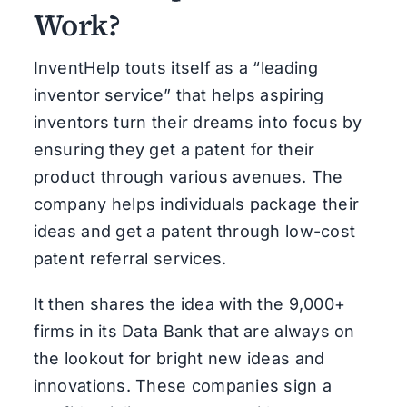
Work?
InventHelp touts itself as a “leading
inventor service” that helps aspiring
inventors turn their dreams into focus by
ensuring they get a patent for their
product through various avenues. The
company helps individuals package their
ideas and get a patent through low-cost
patent referral services.
It then shares the idea with the 9,000+
firms in its Data Bank that are always on
the lookout for bright new ideas and
innovations. These companies sign a