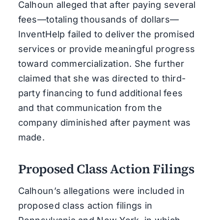
Calhoun alleged that after paying several
fees—totaling thousands of dollars—
InventHelp failed to deliver the promised
services or provide meaningful progress
toward commercialization. She further
claimed that she was directed to third-
party financing to fund additional fees
and that communication from the
company diminished after payment was
made.
Proposed Class Action Filings
Calhoun’s allegations were included in
proposed class action filings in