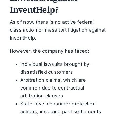
InventHelp?
As of now, there is no active federal
class action or mass tort litigation against
InventHelp.
However, the company has faced:
Individual lawsuits brought by
dissatisfied customers
Arbitration claims, which are
common due to contractual
arbitration clauses
State-level consumer protection
actions, including past settlements