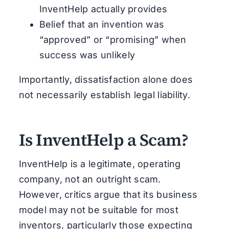
InventHelp actually provides
Belief that an invention was
“approved” or “promising” when
success was unlikely
Importantly, dissatisfaction alone does
not necessarily establish legal liability.
Is InventHelp a Scam?
InventHelp is a legitimate, operating
company, not an outright scam.
However, critics argue that its business
model may not be suitable for most
inventors, particularly those expecting