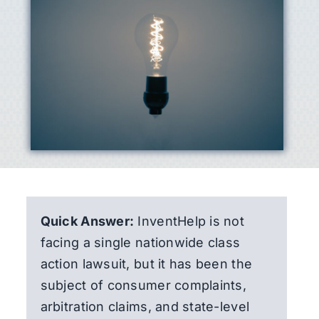
Quick Answer:
InventHelp is not
facing a single nationwide class
action lawsuit, but it has been the
subject of consumer complaints,
arbitration claims, and state-level