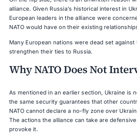
alliance. Given Russia’s historical interest in Uk
European leaders in the alliance were concern
NATO would have on their existing relationship
Many European nations were dead set against 
strengthen their ties to Russia.
Why NATO Does Not Interv
As mentioned in an earlier section, Ukraine is
the same security guarantees that other countrie
NATO cannot declare a no-fly zone over Ukrainian
The actions the alliance can take are defensiv
provoke it.