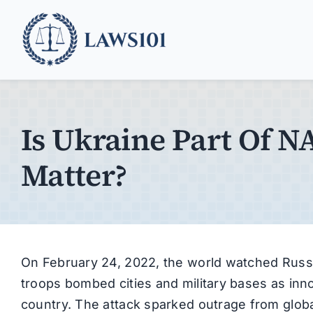
Skip
to
content
Is Ukraine Part Of 
Matter?
On February 24, 2022, the world watched Russia
troops bombed cities and military bases as inn
country. The attack sparked outrage from global