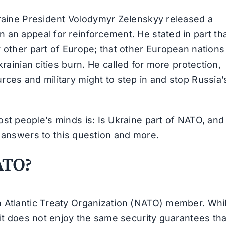
kraine President Volodymyr Zelenskyy released a
 an appeal for reinforcement. He stated in part th
y other part of Europe; that other European nations
krainian cities burn. He called for more protection,
ces and military might to step in and stop Russia’
st people’s minds is: Is Ukraine part of NATO, and
e answers to this question and more.
ATO?
h Atlantic Treaty Organization (NATO) member. Whi
 it does not enjoy the same security guarantees tha