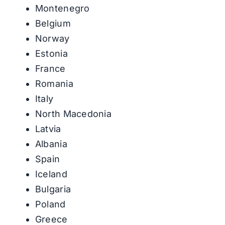
Montenegro
Belgium
Norway
Estonia
France
Romania
Italy
North Macedonia
Latvia
Albania
Spain
Iceland
Bulgaria
Poland
Greece