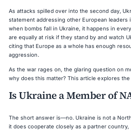
As attacks spilled over into the second day, U
statement addressing other European leaders in
when bombs fall in Ukraine, it happens in ever
are equally at risk if they stand by and watch U
citing that Europe as a whole has enough resour
aggression.
As the war rages on, the glaring question on mo
why does this matter? This article explores th
Is Ukraine a Member of N
The short answer is—no. Ukraine is not a Nort
it does cooperate closely as a partner country,