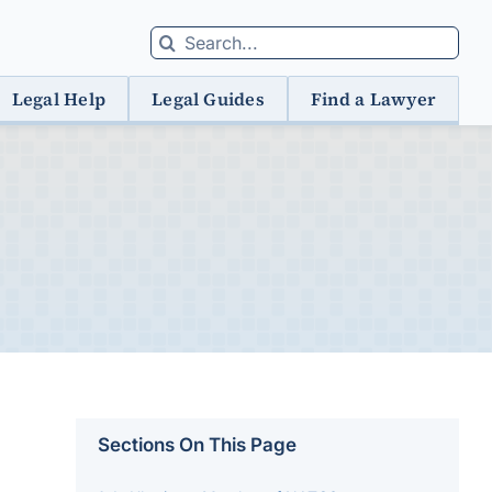
Search
for:
Legal Help
Legal Guides
Find a Lawyer
Sections On This Page