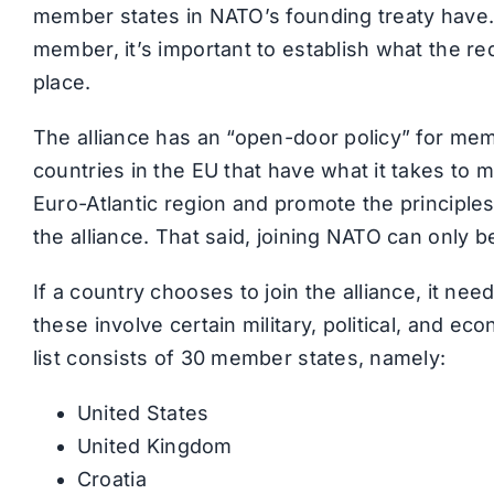
member states in NATO’s founding treaty have.
member, it’s important to establish what the requ
place.
The alliance has an “open-door policy” for mem
countries in the EU that have what it takes to m
Euro-Atlantic region and promote the principles
the alliance. That said, joining NATO can only be
If a country chooses to join the alliance, it nee
these involve certain military, political, and e
list consists of 30 member states, namely:
United States
United Kingdom
Croatia