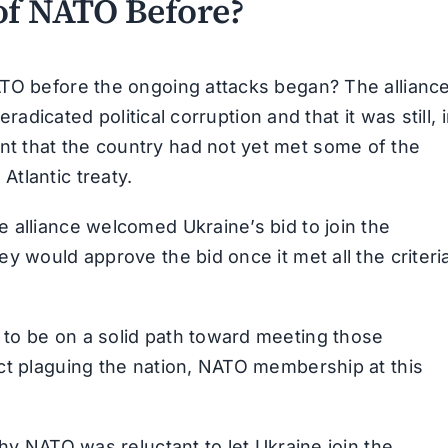
of NATO Before?
ATO before the ongoing attacks began? The allianc
eradicated political corruption and that it was still, 
t that the country had not yet met some of the
tlantic treaty.
 alliance welcomed Ukraine’s bid to join the
y would approve the bid once it met all the criteri
to be on a solid path toward meeting those
ct plaguing the nation, NATO membership at this
why NATO was reluctant to let Ukraine join the