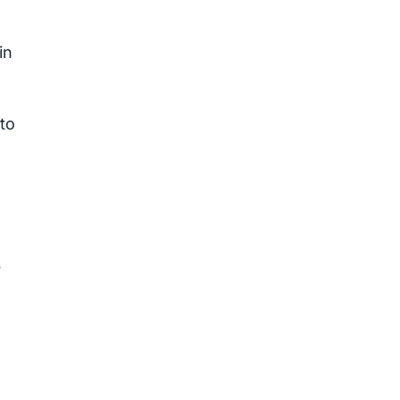
in
to
y