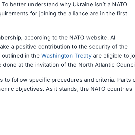
 To better understand why Ukraine isn’t a NATO
irements for joining the alliance are in the first
bership, according to the NATO website. All
ake a positive contribution to the security of the
 outlined in the
Washington Treaty
are eligible to j
 done at the invitation of the North Atlantic Counci
ds to follow specific procedures and criteria. Parts 
conomic objectives. As it stands, the NATO countries