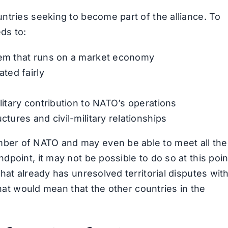
ntries seeking to become part of the alliance. To
ds to:
stem that runs on a market economy
ated fairly
ilitary contribution to NATO’s operations
ctures and civil-military relationships
er of NATO and may even be able to meet all the
point, it may not be possible to do so at this poin
hat already has unresolved territorial disputes wit
that would mean that the other countries in the