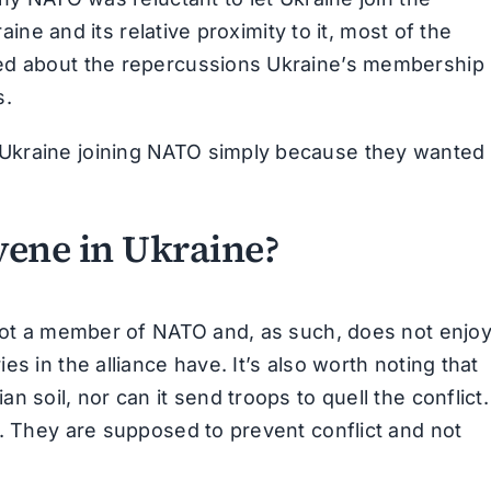
raine and its relative proximity to it, most of the
ed about the repercussions Ukraine’s membership 
s.
Ukraine joining NATO simply because they wanted 
ene in Ukraine?
 not a member of NATO and, as such, does not enjo
s in the alliance have. It’s also worth noting that
 soil, nor can it send troops to quell the conflict.
e. They are supposed to prevent conflict and not