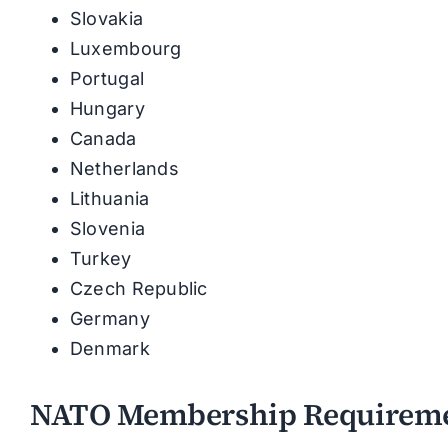
Slovakia
Luxembourg
Portugal
Hungary
Canada
Netherlands
Lithuania
Slovenia
Turkey
Czech Republic
Germany
Denmark
NATO Membership Requirem