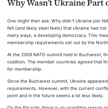
Why Wasn’t Ukraine Part 
One might then ask: Why didn’t Ukraine join N
felt (and likely steel feels) that Ukraine had not 
many ways, a developing democracy. This mean
membership requirements set out by the North A
At the 2008 NATO summit held in Bucharest, the
coalition. The member countries agreed that the
for membership.
Since the Bucharest summit, Ukraine appeared 
requirements. However, with the current confli
point and in the future seems a lot less likely.
On the flip side, there is an unwritten reason 