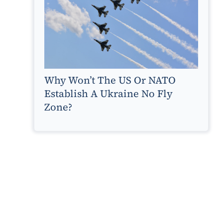
Why Won’t The US Or NATO
Establish A Ukraine No Fly
Zone?