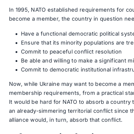
In 1995, NATO established requirements for cou
become a member, the country in question nee
Have a functional democratic political sy
Ensure that its minority populations are tre
Commit to peaceful conflict resolution
Be able and willing to make a significant m
Commit to democratic institutional infrastru
Now, while Ukraine may want to become a memb
membership requirements, from a practical stand
It would be hard for NATO to absorb a country t
an already-simmering territorial conflict since 
alliance would, in turn, absorb that conflict.