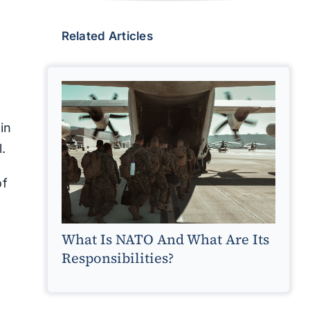
Related Articles
oin
l.
of
What Is NATO And What Are Its
Responsibilities?