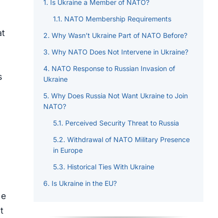
Is Ukraine a Member of NATO?
NATO Membership Requirements
at
Why Wasn’t Ukraine Part of NATO Before?
Why NATO Does Not Intervene in Ukraine?
NATO Response to Russian Invasion of
s
Ukraine
Why Does Russia Not Want Ukraine to Join
NATO?
Perceived Security Threat to Russia
Withdrawal of NATO Military Presence
in Europe
Historical Ties With Ukraine
Is Ukraine in the EU?
le
t