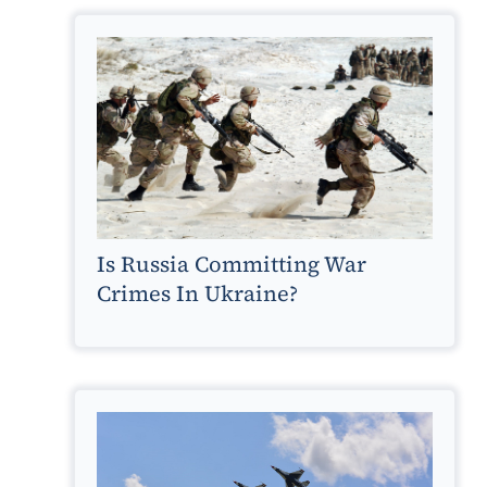
Is Russia Committing War
Crimes In Ukraine?