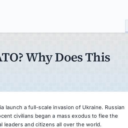
NATO? Why Does This
 launch a full-scale invasion of Ukraine. Russian
ocent civilians began a mass exodus to flee the
 leaders and citizens all over the world.