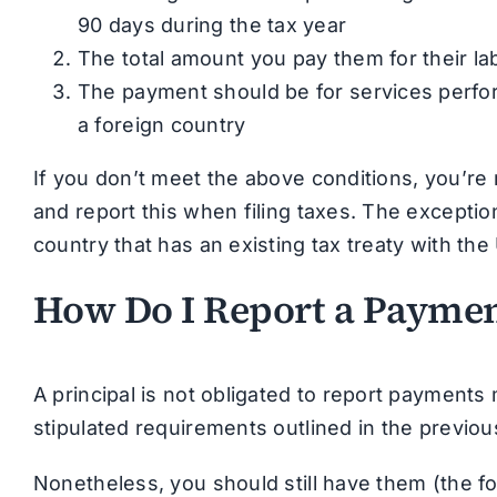
90 days during the tax year
The total amount you pay them for their l
The payment should be for services perfor
a foreign country
If you don’t meet the above conditions, you’re 
and report this when filing taxes. The exception 
country that has an existing tax treaty with the
How Do I Report a Payment
A principal is not obligated to report payments
stipulated requirements outlined in the previou
Nonetheless, you should still have them (the f