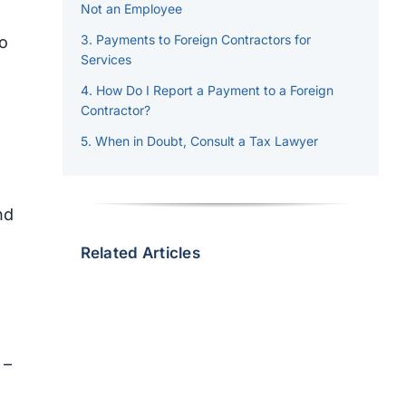
Not an Employee
Payments to Foreign Contractors for
to
Services
How Do I Report a Payment to a Foreign
Contractor?
When in Doubt, Consult a Tax Lawyer
nd
Related Articles
 –