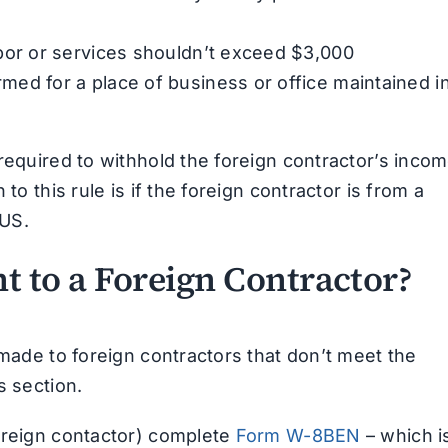
abor or services shouldn’t exceed $3,000
med for a place of business or office maintained i
required to withhold the foreign contractor’s incom
to this rule is if the foreign contractor is from a
 US.
 to a Foreign Contractor?
 made to foreign contractors that don’t meet the
s section.
oreign contactor) complete
Form W-8BEN
– which i