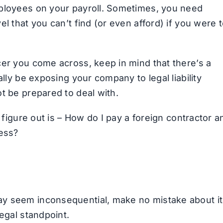
mployees on your payroll. Sometimes, you need
l that you can’t find (or even afford) if you were 
cer you come across, keep in mind that there’s a
ally be exposing your company to legal liability
t be prepared to deal with.
o figure out is – How do I pay a foreign contractor a
cess?
y seem inconsequential, make no mistake about it
egal standpoint.