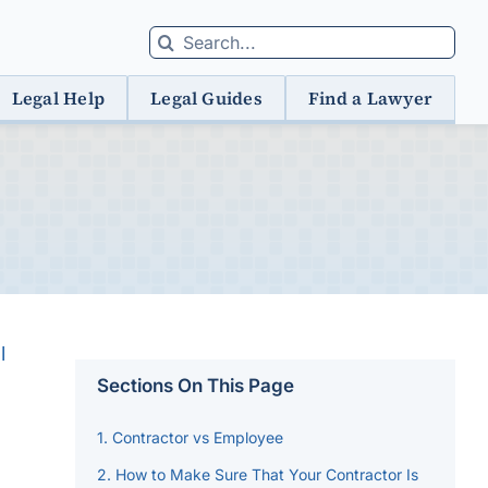
Search
for:
Legal Help
Legal Guides
Find a Lawyer
l
Sections On This Page
Contractor vs Employee
How to Make Sure That Your Contractor Is