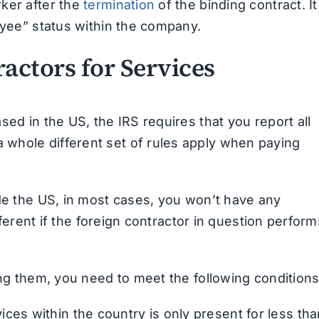
ker after the
termination
of the binding contract. It
oyee” status within the company.
actors for Services
sed in the US, the IRS requires that you report all
whole different set of rules apply when paying
ide the US, in most cases, you won’t have any
ifferent if the foreign contractor in question perform
ing them, you need to meet the following conditions
ces within the country is only present for less tha