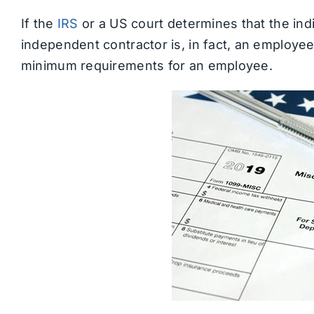
If the
IRS
or a US court determines that the ind
independent contractor is, in fact, an employee,
minimum requirements for an employee.