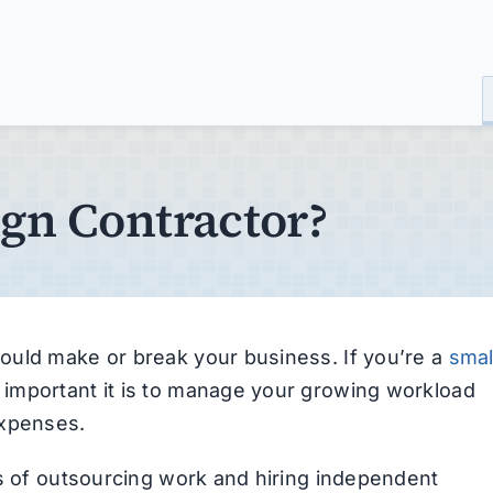
ign Contractor?
ould make or break your business. If you’re a
smal
important it is to manage your growing workload
expenses.
ts of outsourcing work and hiring independent