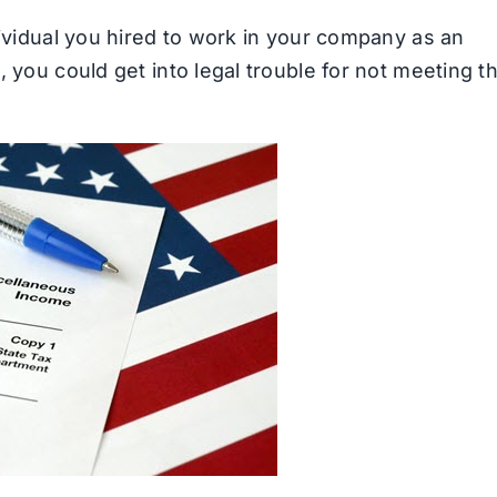
ividual you hired to work in your company as an
 you could get into legal trouble for not meeting t