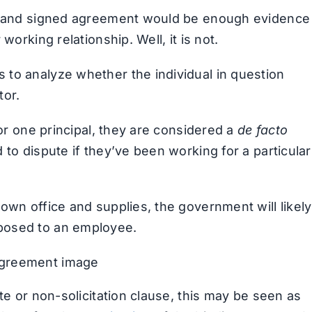
en and signed agreement would be enough evidence
working relationship. Well, it is not.
to analyze whether the individual in question
tor.
for one principal, they are considered a
de facto
 to dispute if they’ve been working for a particular
own office and supplies, the government will likely
posed to an employee.
te or non-solicitation clause, this may be seen as