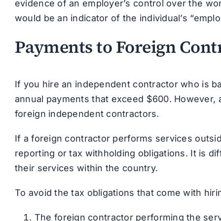
evidence of an employer’s control over the wor
would be an indicator of the individual’s “empl
Payments to Foreign Contr
If you hire an independent contractor who is ba
annual payments that exceed $600. However, a 
foreign independent contractors.
If a foreign contractor performs services outs
reporting or tax withholding obligations. It is d
their services within the country.
To avoid the tax obligations that come with hir
The foreign contractor performing the servi