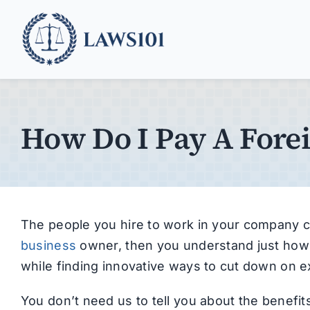
Skip
to
content
How Do I Pay A Fore
The people you hire to work in your company c
business
owner, then you understand just how 
while finding innovative ways to cut down on 
You don’t need us to tell you about the benefi