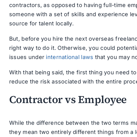
contractors, as opposed to having full-time e
someone with a set of skills and experience leve
source for talent locally.
But, before you hire the next overseas freelan
right way to do it. Otherwise, you could potenti
issues under
international laws
that you may no
With that being said, the first thing you need t
reduce the risk associated with the entire pro
Contractor vs Employee
While the difference between the two terms ma
they mean two entirely different things from a l