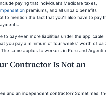
 include paying that individual’s Medicare taxes,
ompensation
premiums, and all unpaid benefits
 to mention the fact that you’ll also have to pay t
payments.
e to pay even more liabilities under the applicable
 that you pay a minimum of four weeks’ worth of pai
. The same applies to workers in Peru and Argentin
r Contractor Is Not an
ee and an independent contractor? Sometimes, th