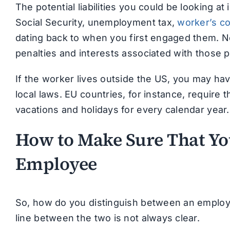
The potential liabilities you could be looking at
Social Security, unemployment tax,
worker’s c
dating back to when you first engaged them. Not
penalties and interests associated with those 
If the worker lives outside the US, you may hav
local laws. EU countries, for instance, require
vacations and holidays for every calendar year
How to Make Sure That You
Employee
So, how do you distinguish between an employ
line between the two is not always clear.