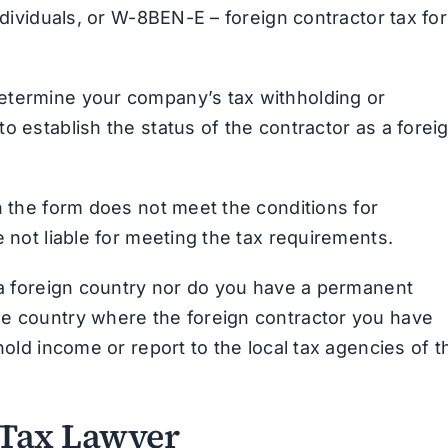
individuals, or W-8BEN-E – foreign contractor tax fo
etermine your company’s tax withholding or
o establish the status of the contractor as a forei
n the form does not meet the conditions for
e not liable for meeting the tax requirements.
f a foreign country nor do you have a permanent
he country where the foreign contractor you have
hold income or report to the local tax agencies of t
 Tax Lawyer