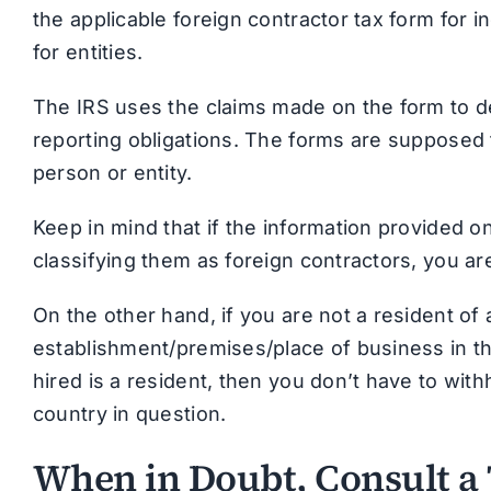
the applicable foreign contractor tax form for 
for entities.
The IRS uses the claims made on the form to d
reporting obligations. The forms are supposed t
person or entity.
Keep in mind that if the information provided o
classifying them as foreign contractors, you ar
On the other hand, if you are not a resident o
establishment/premises/place of business in t
hired is a resident, then you don’t have to with
country in question.
When in Doubt, Consult a