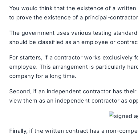
You would think that the existence of a writt
to prove the existence of a principal-contractor 
The government uses various testing standards 
should be classified as an employee or contrac
For starters, if a contractor works exclusively 
employee. This arrangement is particularly hard
company for a long time.
Second, if an independent contractor has their 
view them as an independent contractor as op
Finally, if the written contract has a non-compe