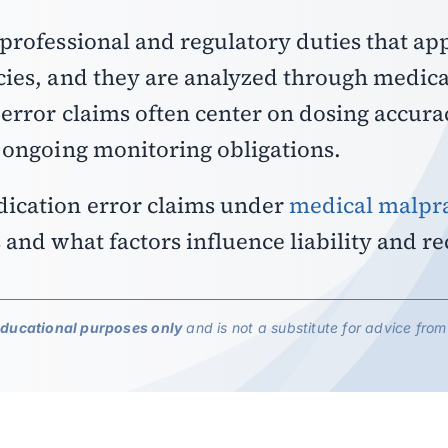
professional and regulatory duties that ap
cies, and they are analyzed through medica
 error claims often center on dosing accura
d ongoing monitoring obligations.
dication error claims under
medical malpra
and what factors influence liability and re
educational purposes only
and is not a substitute for advice from