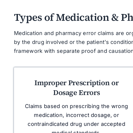
Types of Medication & P
Medication and pharmacy error claims are or
by the drug involved or the patient’s conditio
framework with separate proof and causation
Improper Prescription or
Dosage Errors
Claims based on prescribing the wrong
medication, incorrect dosage, or
contraindicated drug under accepted
medical standards.