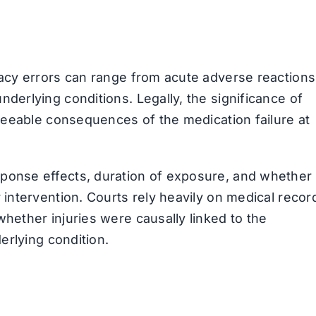
acy errors can range from acute adverse reactions
derlying conditions. Legally, the significance of
eseeable consequences of the medication failure at
ponse effects, duration of exposure, and whether
intervention. Courts rely heavily on medical recor
hether injuries were causally linked to the
erlying condition.