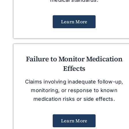
Learn More
Failure to Monitor Medication
Effects
Claims involving inadequate follow-up,
monitoring, or response to known
medication risks or side effects.
Learn More