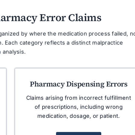
harmacy Error Claims
ganized by where the medication process failed, n
n. Each category reflects a distinct malpractice
 analysis.
Pharmacy Dispensing Errors
Claims arising from incorrect fulfillment
of prescriptions, including wrong
medication, dosage, or patient.