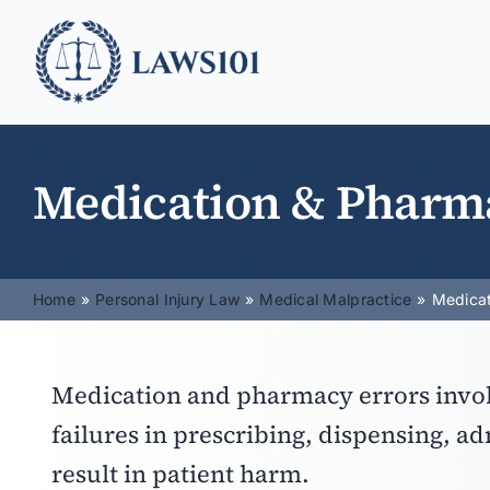
Skip
to
content
Medication & Pharm
Home
Personal Injury Law
Medical Malpractice
Medicat
Medication and pharmacy errors invol
failures in prescribing, dispensing, a
result in patient harm.