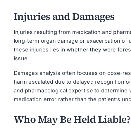
Injuries and Damages
Injuries resulting from medication and pharm
long-term organ damage or exacerbation of un
these injuries lies in whether they were for
issue.
Damages analysis often focuses on dose-res
harm escalated due to delayed recognition or 
and pharmacological expertise to determine w
medication error rather than the patient’s und
Who May Be Held Liable?