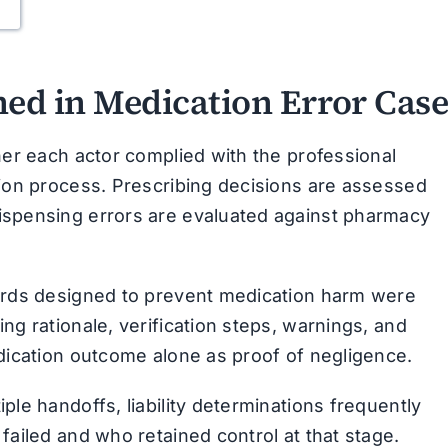
ned in Medication Error Case
her each actor complied with the professional
tion process. Prescribing decisions are assessed
ispensing errors are evaluated against pharmacy
uards designed to prevent medication harm were
ng rationale, verification steps, warnings, and
edication outcome alone as proof of negligence.
ple handoffs, liability determinations frequently
failed and who retained control at that stage.