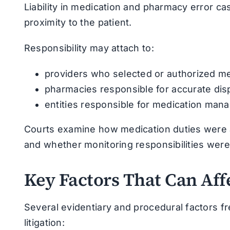
Liability in medication and pharmacy error cas
proximity to the patient.
Responsibility may attach to:
providers who selected or authorized me
pharmacies responsible for accurate disp
entities responsible for medication ma
Courts examine how medication duties were 
and whether monitoring responsibilities were c
Key Factors That Can Aff
Several evidentiary and procedural factors f
litigation: