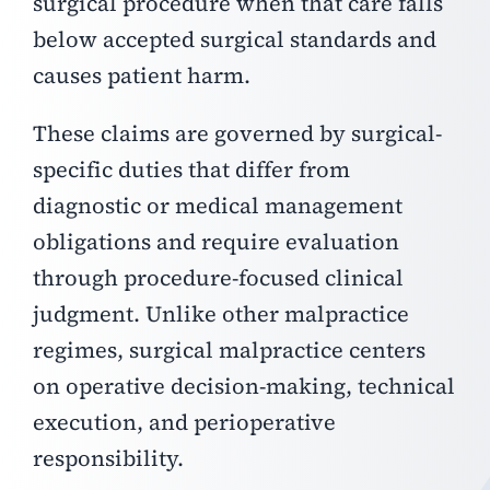
surgical procedure when that care falls
below accepted surgical standards and
causes patient harm.
These claims are governed by surgical-
specific duties that differ from
diagnostic or medical management
obligations and require evaluation
through procedure-focused clinical
judgment.
Unlike other malpractice
regimes, surgical malpractice centers
on operative decision-making, technical
execution, and perioperative
responsibility.