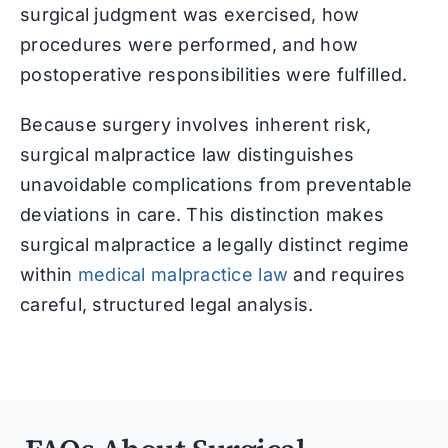
surgical judgment was exercised, how
procedures were performed, and how
postoperative responsibilities were fulfilled.
Because surgery involves inherent risk,
surgical malpractice law distinguishes
unavoidable complications from preventable
deviations in care. This distinction makes
surgical malpractice a legally distinct regime
within
medical malpractice law
and requires
careful, structured legal analysis.