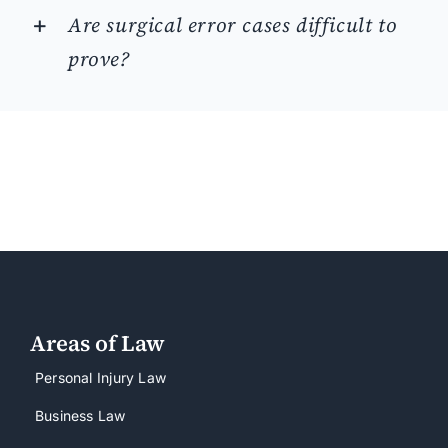
Are surgical error cases difficult to
prove?
Areas of Law
Personal Injury Law
Business Law