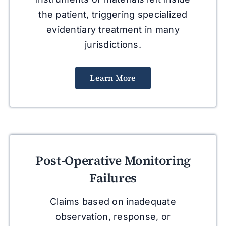
the patient, triggering specialized
evidentiary treatment in many
jurisdictions.
Learn More
Post-Operative Monitoring
Failures
Claims based on inadequate
observation, response, or