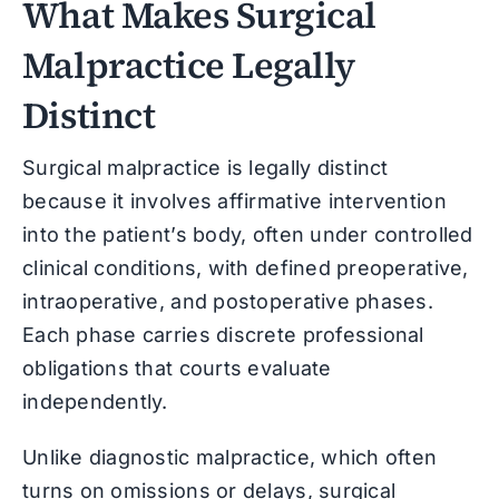
What Makes Surgical
Malpractice Legally
Distinct
Surgical malpractice is legally distinct
because it involves affirmative intervention
into the patient’s body, often under controlled
clinical conditions, with defined preoperative,
intraoperative, and postoperative phases.
Each phase carries discrete professional
obligations that courts evaluate
independently.
Unlike diagnostic malpractice, which often
turns on omissions or delays, surgical