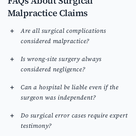
FAQs About Surgical
Malpractice Claims
Are all surgical complications
considered malpractice?
Is wrong-site surgery always
considered negligence?
Can a hospital be liable even if the
surgeon was independent?
Do surgical error cases require expert
testimony?