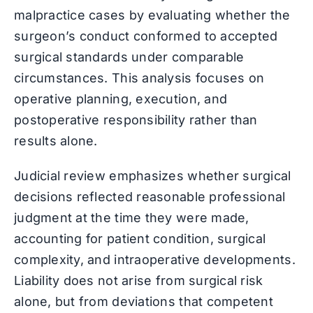
malpractice cases by evaluating whether the
surgeon’s conduct conformed to accepted
surgical standards under comparable
circumstances. This analysis focuses on
operative planning, execution, and
postoperative responsibility rather than
results alone.
Judicial review emphasizes whether surgical
decisions reflected reasonable professional
judgment at the time they were made,
accounting for patient condition, surgical
complexity, and intraoperative developments.
Liability does not arise from surgical risk
alone, but from deviations that competent