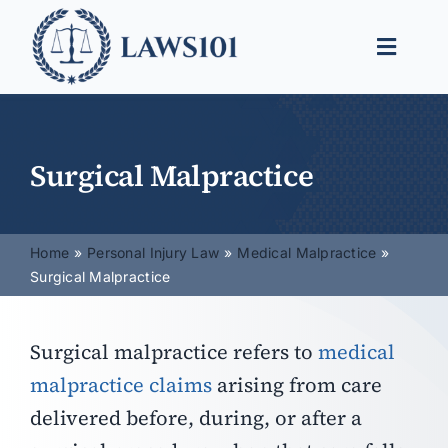
Skip
to
Toggle
content
Naviga
Legal Help
Legal Guides
Surgical Malpractice
Find a Lawyer
Home
Personal Injury Law
Medical Malpractice
Surgical Malpractice
Surgical malpractice refers to
medical
malpractice claims
arising from care
delivered before, during, or after a