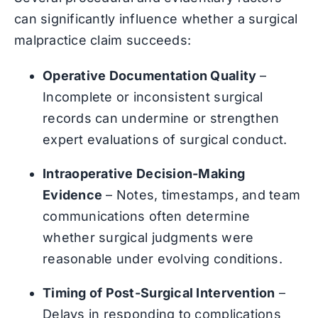
can significantly influence whether a surgical
malpractice claim succeeds:
Operative Documentation Quality
–
Incomplete or inconsistent surgical
records can undermine or strengthen
expert evaluations of surgical conduct.
Intraoperative Decision-Making
Evidence
– Notes, timestamps, and team
communications often determine
whether surgical judgments were
reasonable under evolving conditions.
Timing of Post-Surgical Intervention
–
Delays in responding to complications