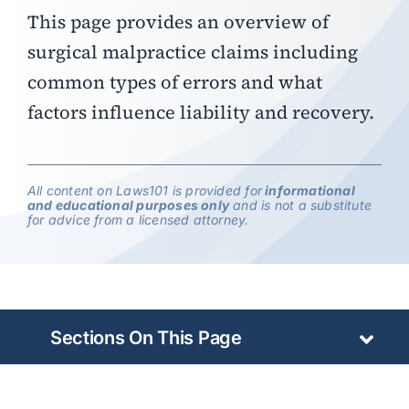
This page provides an overview of
surgical malpractice claims including
common types of errors and what
factors influence liability and recovery.
All content on Laws101 is provided for
informational
and educational purposes only
and is not a substitute
for advice from a licensed attorney.
Sections On This Page