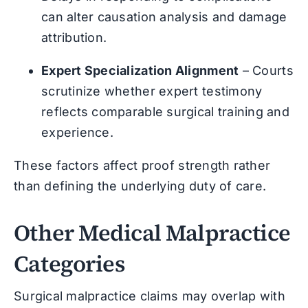
can alter causation analysis and damage
attribution.
Expert Specialization Alignment
– Courts
scrutinize whether expert testimony
reflects comparable surgical training and
experience.
These factors affect proof strength rather
than defining the underlying duty of care.
Other Medical Malpractice
Categories
Surgical malpractice claims may overlap with