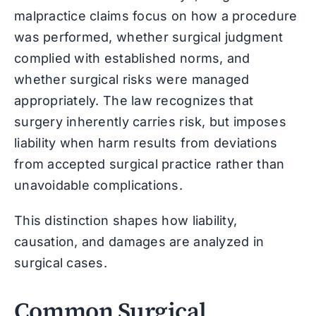
malpractice claims focus on how a procedure
was performed, whether surgical judgment
complied with established norms, and
whether surgical risks were managed
appropriately. The law recognizes that
surgery inherently carries risk, but imposes
liability when harm results from deviations
from accepted surgical practice rather than
unavoidable complications.
This distinction shapes how liability,
causation, and damages are analyzed in
surgical cases.
Common Surgical