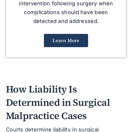
intervention following surgery when
complications should have been
detected and addressed.
Learn More
How Liability Is
Determined in Surgical
Malpractice Cases
Courts determine liability in surgical