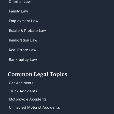
Criminal Law
Family Law
Employment Law
Estate & Probate Law
Immigration Law
Real Estate Law
Bankruptcy Law
Common Legal Topics
Car Accidents
Truck Accidents
Motorcycle Accidents
Uninsured Motorist Accidents