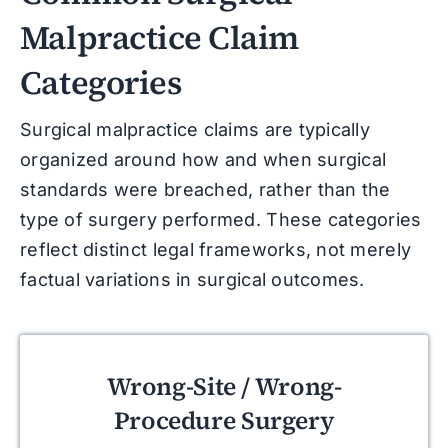
Malpractice Claim
Categories
Surgical malpractice claims are typically
organized around how and when surgical
standards were breached, rather than the
type of surgery performed. These categories
reflect distinct legal frameworks, not merely
factual variations in surgical outcomes.
Wrong-Site / Wrong-
Procedure Surgery