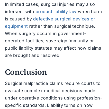
In limited cases, surgical injuries may also
intersect with
product liability law
when harm
is caused by
defective surgical devices or
equipment
rather than surgical technique.
When surgery occurs in government-
operated facilities, sovereign immunity or
public liability statutes may affect how claims
are brought and resolved.
Conclusion
Surgical malpractice claims require courts to
evaluate complex medical decisions made
under operative conditions using profession-
specific standards. Liability turns on how