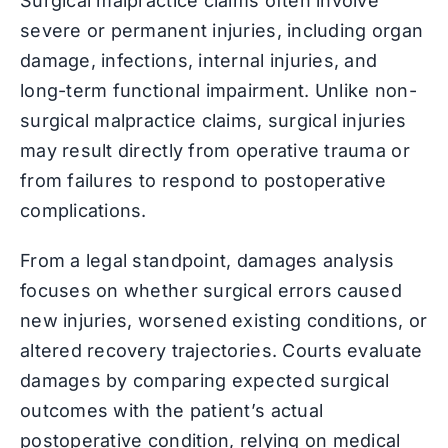
Surgical malpractice claims often involve
severe or permanent injuries, including organ
damage, infections, internal injuries, and
long-term functional impairment. Unlike non-
surgical malpractice claims, surgical injuries
may result directly from operative trauma or
from failures to respond to postoperative
complications.
From a legal standpoint, damages analysis
focuses on whether surgical errors caused
new injuries, worsened existing conditions, or
altered recovery trajectories. Courts evaluate
damages by comparing expected surgical
outcomes with the patient’s actual
postoperative condition, relying on medical