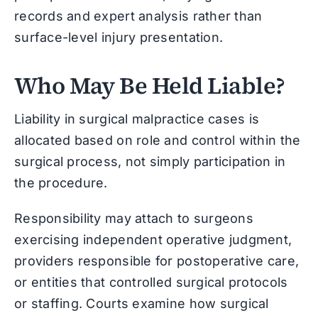
records and expert analysis rather than
surface-level injury presentation.
Who May Be Held Liable?
Liability in surgical malpractice cases is
allocated based on role and control within the
surgical process, not simply participation in
the procedure.
Responsibility may attach to surgeons
exercising independent operative judgment,
providers responsible for postoperative care,
or entities that controlled surgical protocols
or staffing. Courts examine how surgical