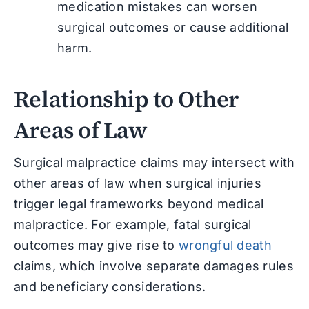
medication mistakes can worsen
surgical outcomes or cause additional
harm.
Relationship to Other
Areas of Law
Surgical malpractice claims may intersect with
other areas of law when surgical injuries
trigger legal frameworks beyond medical
malpractice. For example, fatal surgical
outcomes may give rise to
wrongful death
claims, which involve separate damages rules
and beneficiary considerations.