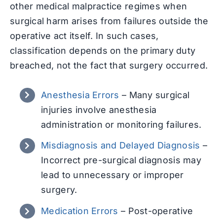
other medical malpractice regimes when
surgical harm arises from failures outside the
operative act itself. In such cases,
classification depends on the primary duty
breached, not the fact that surgery occurred.
Anesthesia Errors
–
Many surgical
injuries involve anesthesia
administration or monitoring failures.
Misdiagnosis and Delayed Diagnosis
–
Incorrect pre-surgical diagnosis may
lead to unnecessary or improper
surgery.
Medication Errors
–
Post-operative