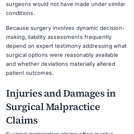
surgeons would not have made under similar
conditions.
Because surgery involves dynamic decision-
making, liability assessments frequently
depend on expert testimony addressing what
surgical options were reasonably available
and whether deviations materially altered
patient outcomes.
Injuries and Damages in
Surgical Malpractice
Claims