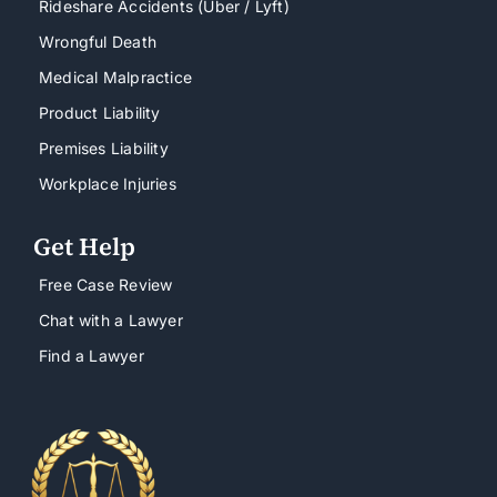
Rideshare Accidents (Uber / Lyft)
Wrongful Death
Medical Malpractice
Product Liability
Premises Liability
Workplace Injuries
Get Help
Free Case Review
Chat with a Lawyer
Find a Lawyer