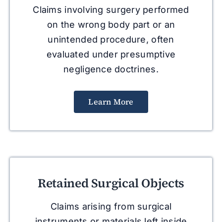
Claims involving surgery performed
on the wrong body part or an
unintended procedure, often
evaluated under presumptive
negligence doctrines.
Learn More
Retained Surgical Objects
Claims arising from surgical
instruments or materials left inside