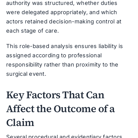
authority was structured, whether duties
were delegated appropriately, and which
actors retained decision-making control at
each stage of care.
This role-based analysis ensures liability is
assigned according to professional
responsibility rather than proximity to the
surgical event.
Key Factors That Can
Affect the Outcome of a
Claim
Several procedural and evidentiary factors