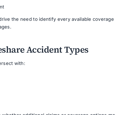
nt
 drive the need to identify every available coverage
ages.
eshare Accident Types
ersect with: