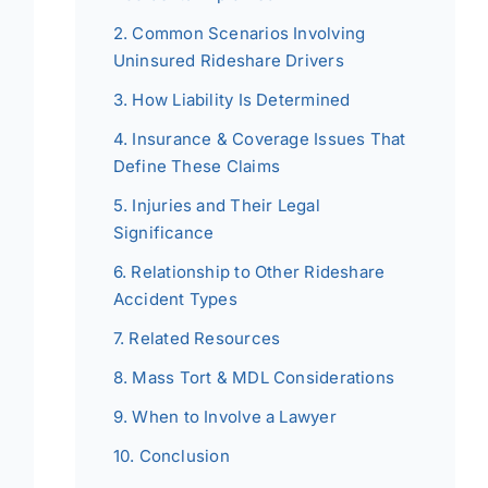
Common Scenarios Involving
Uninsured Rideshare Drivers
How Liability Is Determined
Insurance & Coverage Issues That
Define These Claims
Injuries and Their Legal
Significance
Relationship to Other Rideshare
Accident Types
Related Resources
Mass Tort & MDL Considerations
When to Involve a Lawyer
Conclusion