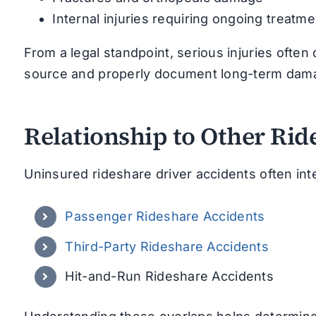
Internal injuries requiring ongoing treatme
From a legal standpoint, serious injuries often
source and properly document long-term dam
Relationship to Other Rid
Uninsured rideshare driver accidents often int
Passenger Rideshare Accidents
Third-Party Rideshare Accidents
Hit-and-Run Rideshare Accidents