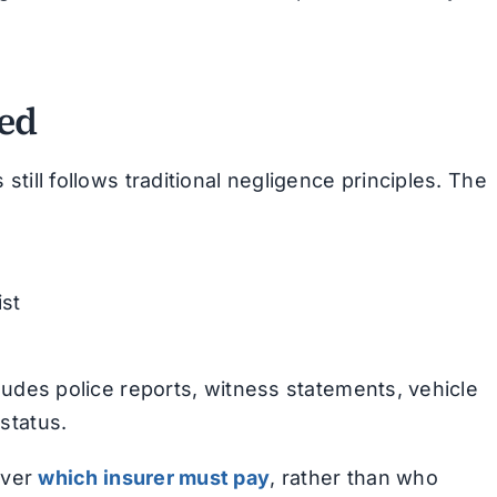
ned
 still follows traditional negligence principles. The
st
ncludes police reports, witness statements, vehicle
status.
over
which insurer must pay
, rather than who