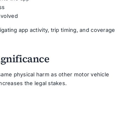
ss
nvolved
gating app activity, trip timing, and coverage
ignificance
same physical harm as other motor vehicle
increases the legal stakes.