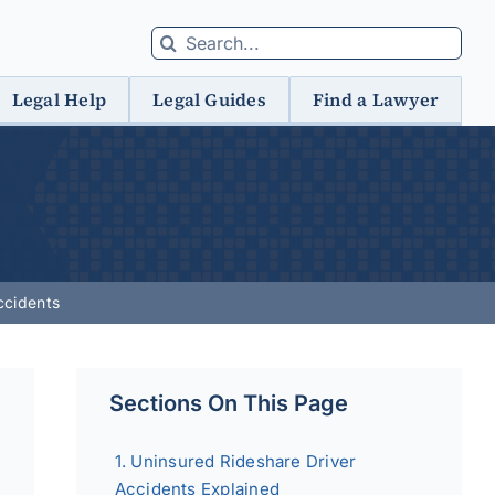
Search
for:
Legal Help
Legal Guides
Find a Lawyer
ccidents
Sections On This Page
Uninsured Rideshare Driver
Accidents Explained