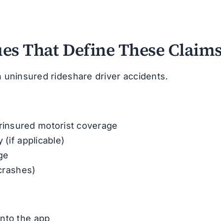
ues That Define These Claim
n uninsured rideshare driver accidents.
insured motorist coverage
 (if applicable)
ge
 crashes)
into the app