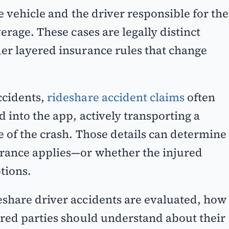
e vehicle and the driver responsible for the
erage. These cases are legally distinct
er layered insurance rules that change
ccidents,
rideshare accident claims
often
 into the app, actively transporting a
e of the crash. Those details can determine
rance applies—or whether the injured
tions.
share driver accidents are evaluated, how
ured parties should understand about their