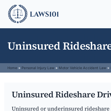
Skip
to
content
Uninsured Rideshare
Home
Personal Injury Law
Motor Vehicle Accident Law
Uninsured Rideshare Dri
Uninsured or underinsured rideshare 