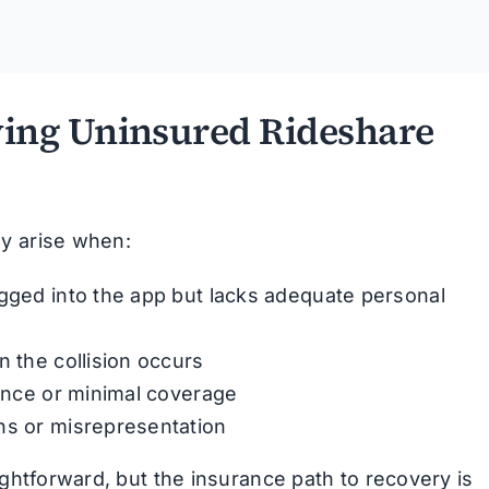
ing Uninsured Rideshare
ly arise when:
ogged into the app but lacks adequate personal
n the collision occurs
rance or minimal coverage
ns or misrepresentation
ightforward, but the insurance path to recovery is