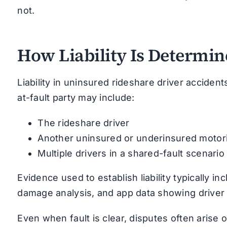
not.
How Liability Is Determi
Liability in uninsured rideshare driver accidents
at-fault party may include:
The rideshare driver
Another uninsured or underinsured motori
Multiple drivers in a shared-fault scenario
Evidence used to establish liability typically i
damage analysis, and app data showing driver 
Even when fault is clear, disputes often arise 