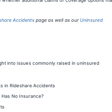
 whether additional claims or coverage options m
share Accidents
page as well as our
Uninsured
ight into issues commonly raised in uninsured
 in Rideshare Accidents
 Has No Insurance?
ts