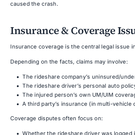
caused the crash.
Insurance & Coverage Iss
Insurance coverage is the central legal issue i
Depending on the facts, claims may involve:
The rideshare company’s uninsured/under
The rideshare driver’s personal auto policy
The injured person’s own UM/UIM covera
A third party’s insurance (in multi-vehicle
Coverage disputes often focus on:
Whether the rideshare driver was logged 