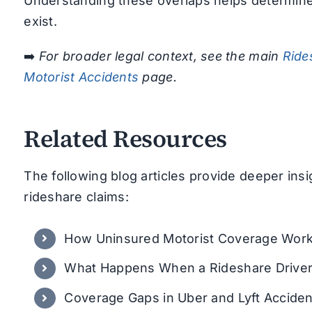
Understanding these overlaps helps determine
exist.
➡️
For broader legal context, see the main
Ride
Motorist Accidents
page.
Related Resources
The following blog articles provide deeper ins
rideshare claims:
How Uninsured Motorist Coverage Works
What Happens When a Rideshare Driver
Coverage Gaps in Uber and Lyft Acciden