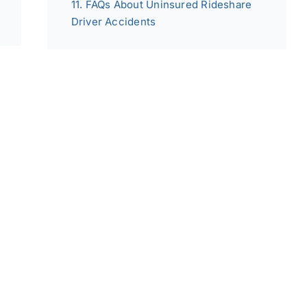
FAQs About Uninsured Rideshare
Driver Accidents