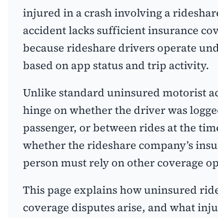
injured in a crash involving a rideshar
accident lacks sufficient insurance cov
because rideshare drivers operate und
based on app status and trip activity.
Unlike standard uninsured motorist a
hinge on whether the driver was logged
passenger, or between rides at the tim
whether the rideshare company’s insu
person must rely on other coverage op
This page explains how uninsured ride
coverage disputes arise, and what inj