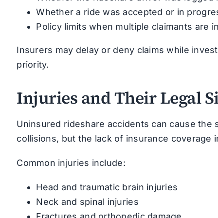
Whether a ride was accepted or in progre
Policy limits when multiple claimants are i
Insurers may delay or deny claims while investi
priority.
Injuries and Their Legal S
Uninsured rideshare accidents can cause the 
collisions, but the lack of insurance coverage 
Common injuries include:
Head and traumatic brain injuries
Neck and spinal injuries
Fractures and orthopedic damage