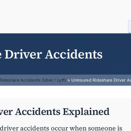
 Driver Accidents
Rideshare Accidents (Uber / Lyft)
Uninsured Rideshare Driver A
ver Accidents Explained
driver accidents occur when someone is