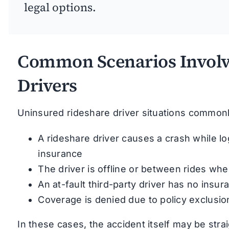
legal options.
Common Scenarios Involv
Drivers
Uninsured rideshare driver situations common
A rideshare driver causes a crash while l
insurance
The driver is offline or between rides whe
An at-fault third-party driver has no insu
Coverage is denied due to policy exclusio
In these cases, the accident itself may be stra