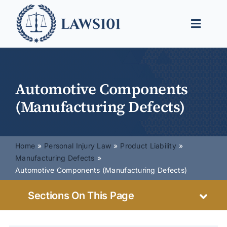
Skip
to
Toggle
content
Naviga
Legal Help
Legal Guides
Automotive Components
(Manufacturing Defects)
Find a Lawyer
Home
Personal Injury Law
Product Liability
Manufacturing Defects
Automotive Components (Manufacturing Defects)
Sections On This Page