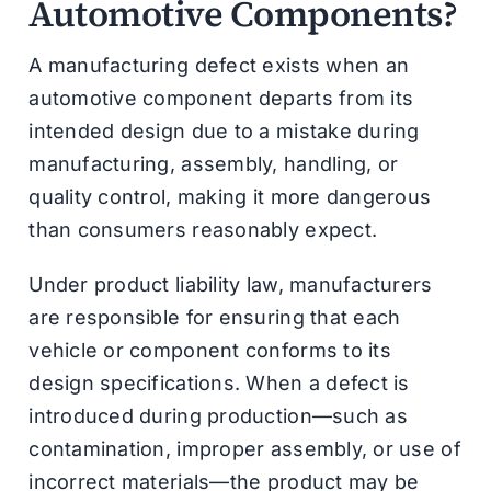
Automotive Components?
A manufacturing defect exists when an
automotive component departs from its
intended design due to a mistake during
manufacturing, assembly, handling, or
quality control, making it more dangerous
than consumers reasonably expect.
Under product liability law, manufacturers
are responsible for ensuring that each
vehicle or component conforms to its
design specifications. When a defect is
introduced during production—such as
contamination, improper assembly, or use of
incorrect materials—the product may be