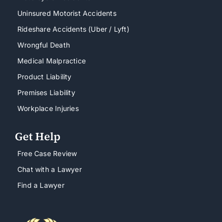
Uninsured Motorist Accidents
Rideshare Accidents (Uber / Lyft)
Wrongful Death
Medical Malpractice
Product Liability
Premises Liability
Workplace Injuries
Get Help
Free Case Review
Chat with a Lawyer
Find a Lawyer