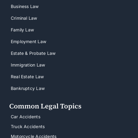
Business Law
Criminal Law
Family Law
Employment Law
Estate & Probate Law
Immigration Law
Real Estate Law
Bankruptcy Law
Common Legal Topics
Car Accidents
Truck Accidents
Motorcycle Accidents