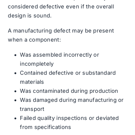
considered defective even if the overall
design is sound.
A manufacturing defect may be present
when a component:
Was assembled incorrectly or
incompletely
Contained defective or substandard
materials
Was contaminated during production
Was damaged during manufacturing or
transport
Failed quality inspections or deviated
from specifications