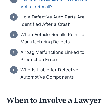
Vehicle Recall?
How Defective Auto Parts Are
Identified After a Crash
When Vehicle Recalls Point to
Manufacturing Defects
Airbag Malfunctions Linked to
Production Errors
Who Is Liable for Defective
Automotive Components
When to Involve a Lawyer