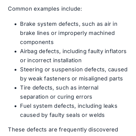
Common examples include:
Brake system defects, such as air in
brake lines or improperly machined
components
Airbag defects, including faulty inflators
or incorrect installation
Steering or suspension defects, caused
by weak fasteners or misaligned parts
Tire defects, such as internal
separation or curing errors
Fuel system defects, including leaks
caused by faulty seals or welds
These defects are frequently discovered