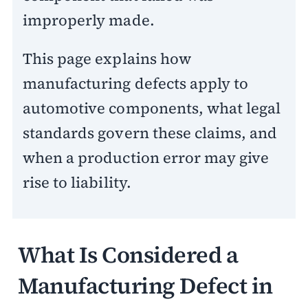
improperly made.
This page explains how
manufacturing defects apply to
automotive components, what legal
standards govern these claims, and
when a production error may give
rise to liability.
What Is Considered a
Manufacturing Defect in