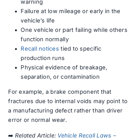
warning
Failure at low mileage or early in the
vehicle’s life
One vehicle or part failing while others
function normally
Recall notices
tied to specific
production runs
Physical evidence of breakage,
separation, or contamination
For example, a brake component that
fractures due to internal voids may point to
a manufacturing defect rather than driver
error or normal wear.
➡️
Related Article:
Vehicle Recall Laws –