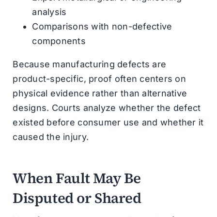
analysis
Comparisons with non-defective
components
Because manufacturing defects are
product-specific, proof often centers on
physical evidence rather than alternative
designs. Courts analyze whether the defect
existed before consumer use and whether it
caused the injury.
When Fault May Be
Disputed or Shared