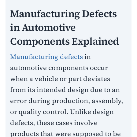
Manufacturing Defects
in Automotive
Components Explained
Manufacturing defects
in
automotive components occur
when a vehicle or part deviates
from its intended design due to an
error during production, assembly,
or quality control. Unlike design
defects, these cases involve
products that were supposed to be