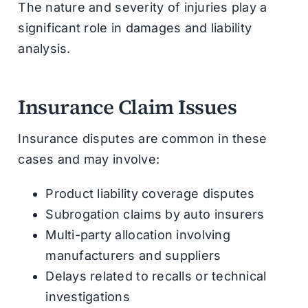
The nature and severity of injuries play a
significant role in damages and liability
analysis.
Insurance Claim Issues
Insurance disputes are common in these
cases and may involve:
Product liability coverage disputes
Subrogation claims by auto insurers
Multi-party allocation involving
manufacturers and suppliers
Delays related to recalls or technical
investigations