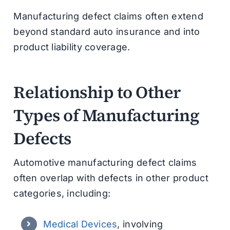
Manufacturing defect claims often extend
beyond standard auto insurance and into
product liability coverage.
Relationship to Other
Types of Manufacturing
Defects
Automotive manufacturing defect claims
often overlap with defects in other product
categories, including:
Medical Devices
, involving