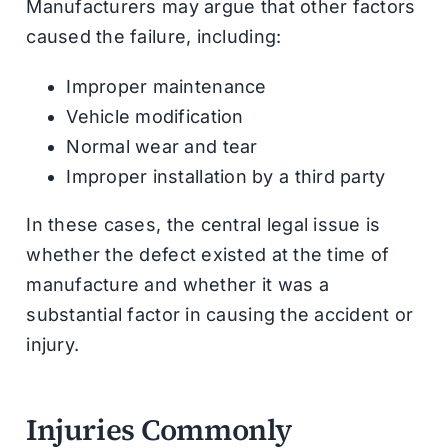
Manufacturers may argue that other factors
caused the failure, including:
Improper maintenance
Vehicle modification
Normal wear and tear
Improper installation by a third party
In these cases, the central legal issue is
whether the defect existed at the time of
manufacture and whether it was a
substantial factor in causing the accident or
injury.
Injuries Commonly