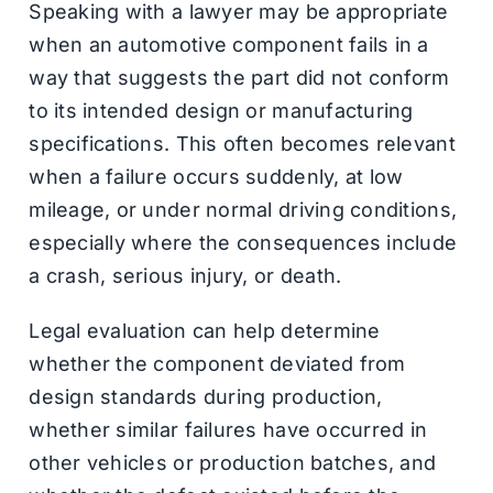
Speaking with a lawyer may be appropriate
when an automotive component fails in a
way that suggests the part did not conform
to its intended design or manufacturing
specifications. This often becomes relevant
when a failure occurs suddenly, at low
mileage, or under normal driving conditions,
especially where the consequences include
a crash, serious injury, or death.
Legal evaluation can help determine
whether the component deviated from
design standards during production,
whether similar failures have occurred in
other vehicles or production batches, and