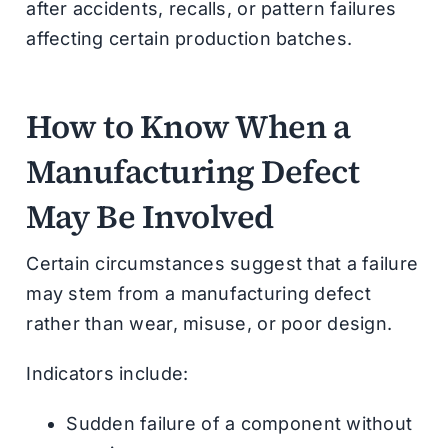
after accidents, recalls, or pattern failures
affecting certain production batches.
How to Know When a
Manufacturing Defect
May Be Involved
Certain circumstances suggest that a failure
may stem from a manufacturing defect
rather than wear, misuse, or poor design.
Indicators include:
Sudden failure of a component without