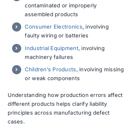
contaminated or improperly
assembled products
Consumer Electronics
, involving
faulty wiring or batteries
Industrial Equipment
, involving
machinery failures
Children’s Products
, involving missing
or weak components
Understanding how production errors affect
different products helps clarify liability
principles across manufacturing defect
cases.