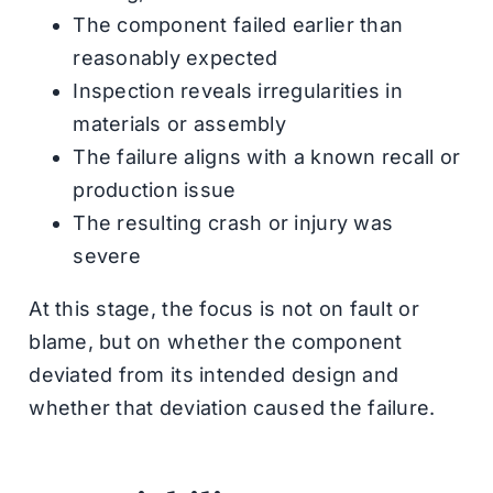
The component failed earlier than
reasonably expected
Inspection reveals irregularities in
materials or assembly
The failure aligns with a known recall or
production issue
The resulting crash or injury was
severe
At this stage, the focus is not on fault or
blame, but on whether the component
deviated from its intended design and
whether that deviation caused the failure.