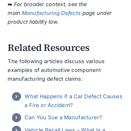
➡️
For broader context, see the
main
Manufacturing Defects
page under
product liability law.
Related Resources
The following articles discuss various
examples of automotive component
manufacturing defect claims:
What Happens if a Car Defect Causes
a Fire or Accident?
Can You Sue a Manufacturer?
Vehicle Recall Laws – What Is a