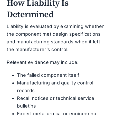
How Liability Is
Determined
Liability is evaluated by examining whether
the component met design specifications
and manufacturing standards when it left
the manufacturer’s control.
Relevant evidence may include:
The failed component itself
Manufacturing and quality control
records
Recall notices or technical service
bulletins
Expert metallurgical or engineering