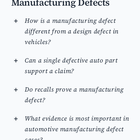
Manufacturing Defects
How is a manufacturing defect
different from a design defect in
vehicles?
Can a single defective auto part
support a claim?
Do recalls prove a manufacturing
defect?
What evidence is most important in
automotive manufacturing defect
cases?