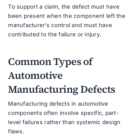
To support a claim, the defect must have
been present when the component left the
manufacturer’s control and must have
contributed to the failure or injury.
Common Types of
Automotive
Manufacturing Defects
Manufacturing defects in automotive
components often involve specific, part-
level failures rather than systemic design
flaws.