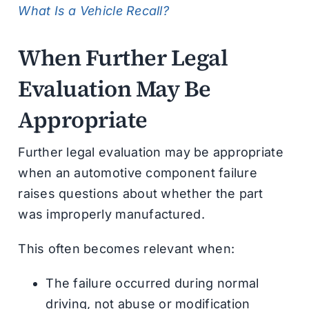
What Is a Vehicle Recall?
When Further Legal
Evaluation May Be
Appropriate
Further legal evaluation may be appropriate
when an automotive component failure
raises questions about whether the part
was improperly manufactured.
This often becomes relevant when:
The failure occurred during normal
driving, not abuse or modification