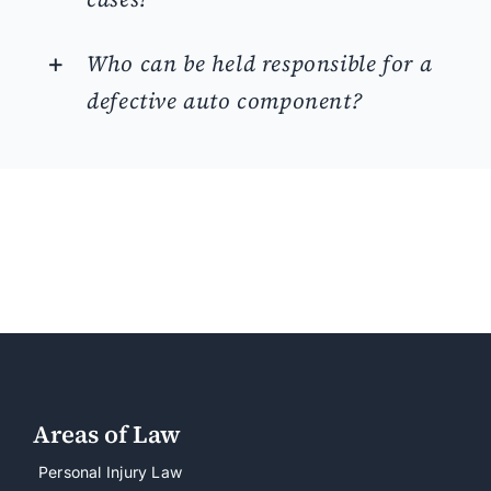
Who can be held responsible for a
defective auto component?
Areas of Law
Personal Injury Law