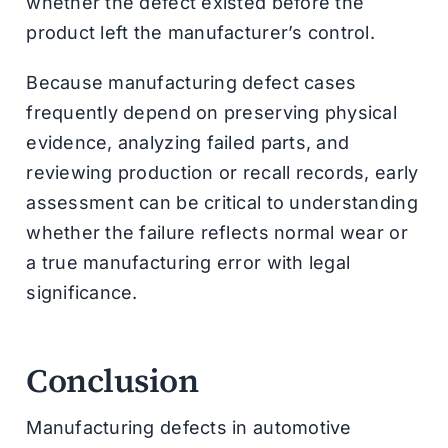
whether the defect existed before the
product left the manufacturer’s control.
Because manufacturing defect cases
frequently depend on preserving physical
evidence, analyzing failed parts, and
reviewing production or recall records, early
assessment can be critical to understanding
whether the failure reflects normal wear or
a true manufacturing error with legal
significance.
Conclusion
Manufacturing defects in automotive