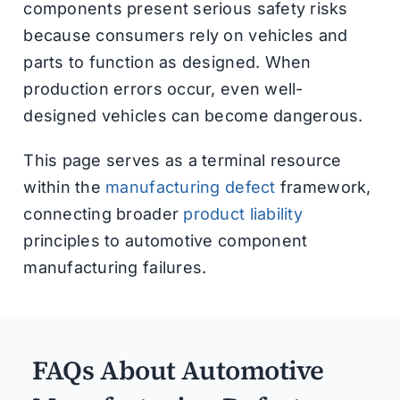
components present serious safety risks
because consumers rely on vehicles and
parts to function as designed. When
production errors occur, even well-
designed vehicles can become dangerous.
This page serves as a terminal resource
within the
manufacturing defect
framework,
connecting broader
product liability
principles to automotive component
manufacturing failures.
FAQs About Automotive