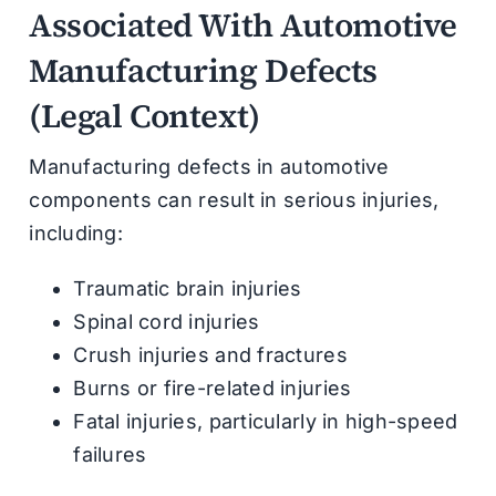
Associated With Automotive
Manufacturing Defects
(Legal Context)
Manufacturing defects in automotive
components can result in serious injuries,
including:
Traumatic brain injuries
Spinal cord injuries
Crush injuries and fractures
Burns or fire-related injuries
Fatal injuries, particularly in high-speed
failures