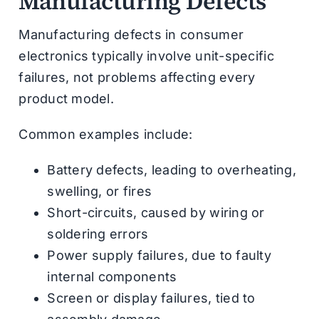
Manufacturing Defects
Manufacturing defects in consumer
electronics typically involve unit-specific
failures, not problems affecting every
product model.
Common examples include:
Battery defects, leading to overheating,
swelling, or fires
Short-circuits, caused by wiring or
soldering errors
Power supply failures, due to faulty
internal components
Screen or display failures, tied to