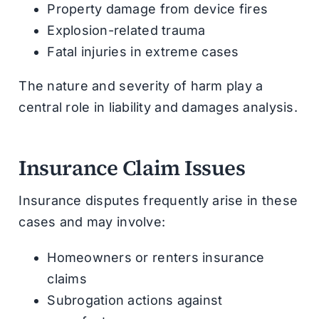
Property damage from device fires
Explosion-related trauma
Fatal injuries in extreme cases
The nature and severity of harm play a
central role in liability and damages analysis.
Insurance Claim Issues
Insurance disputes frequently arise in these
cases and may involve:
Homeowners or renters insurance
claims
Subrogation actions against