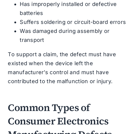
Has improperly installed or defective
batteries
Suffers soldering or circuit-board errors
Was damaged during assembly or
transport
To support a claim, the defect must have
existed when the device left the
manufacturer’s control and must have
contributed to the malfunction or injury.
Common Types of
Consumer Electronics