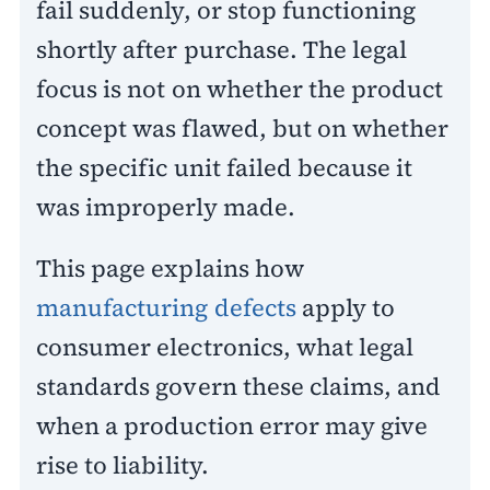
fail suddenly, or stop functioning
shortly after purchase. The legal
focus is not on whether the product
concept was flawed, but on whether
the specific unit failed because it
was improperly made.
This page explains how
manufacturing defects
apply to
consumer electronics, what legal
standards govern these claims, and
when a production error may give
rise to liability.