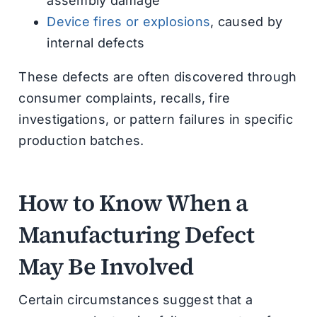
assembly damage
Device fires or explosions
, caused by
internal defects
These defects are often discovered through
consumer complaints, recalls, fire
investigations, or pattern failures in specific
production batches.
How to Know When a
Manufacturing Defect
May Be Involved
Certain circumstances suggest that a