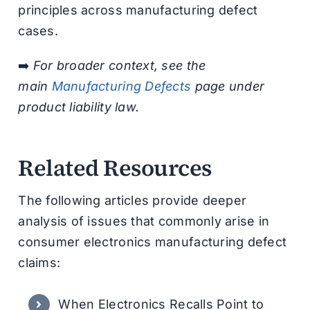
principles across manufacturing defect
cases.
➡️
For broader context, see the
main
Manufacturing Defects
page under
product liability law.
Related Resources
The following articles provide deeper
analysis of issues that commonly arise in
consumer electronics manufacturing defect
claims:
When Electronics Recalls Point to