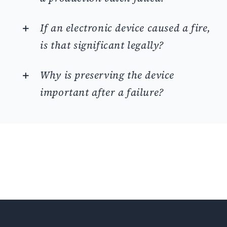
If an electronic device caused a fire,
is that significant legally?
Why is preserving the device
important after a failure?