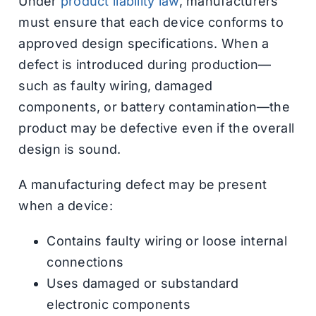
Under
product liability law
, manufacturers
must ensure that each device conforms to
approved design specifications. When a
defect is introduced during production—
such as faulty wiring, damaged
components, or battery contamination—the
product may be defective even if the overall
design is sound.
A manufacturing defect may be present
when a device:
Contains faulty wiring or loose internal
connections
Uses damaged or substandard
electronic components