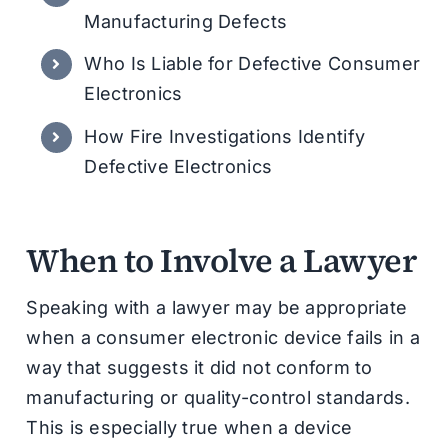
Manufacturing Defects
Who Is Liable for Defective Consumer
Electronics
How Fire Investigations Identify
Defective Electronics
When to Involve a Lawyer
Speaking with a lawyer may be appropriate
when a consumer electronic device fails in a
way that suggests it did not conform to
manufacturing or quality-control standards.
This is especially true when a device