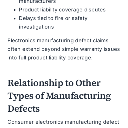
manufacturers
Product liability coverage disputes
Delays tied to fire or safety
investigations
Electronics manufacturing defect claims
often extend beyond simple warranty issues
into full product liability coverage.
Relationship to Other
Types of Manufacturing
Defects
Consumer electronics manufacturing defect