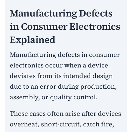
Manufacturing Defects
in Consumer Electronics
Explained
Manufacturing defects in consumer
electronics occur when a device
deviates from its intended design
due to an error during production,
assembly, or quality control.
These cases often arise after devices
overheat, short-circuit, catch fire,