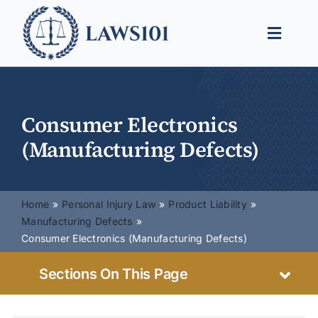
Skip
to
Toggle
content
Naviga
Legal Help
Legal Guides
Consumer Electronics
(Manufacturing Defects)
Find a Lawyer
Home
Personal Injury Law
Product Liability
Manufacturing Defects
Consumer Electronics (Manufacturing Defects)
Sections On This Page