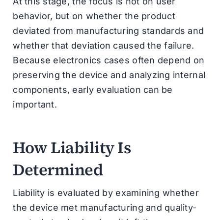
At this stage, the focus is not on user
behavior, but on whether the product
deviated from manufacturing standards and
whether that deviation caused the failure.
Because electronics cases often depend on
preserving the device and analyzing internal
components, early evaluation can be
important.
How Liability Is
Determined
Liability is evaluated by examining whether
the device met manufacturing and quality-