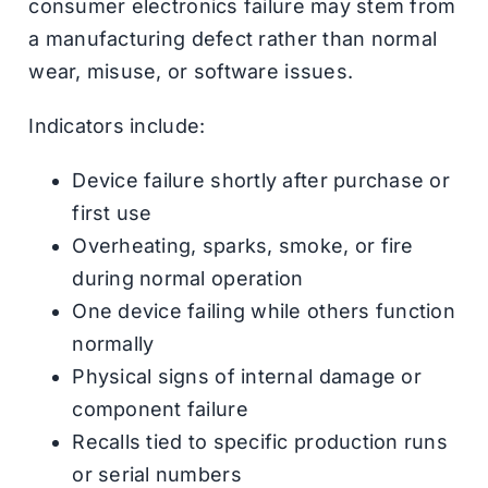
consumer electronics failure may stem from
a manufacturing defect rather than normal
wear, misuse, or software issues.
Indicators include:
Device failure shortly after purchase or
first use
Overheating, sparks, smoke, or fire
during normal operation
One device failing while others function
normally
Physical signs of internal damage or
component failure
Recalls tied to specific production runs
or serial numbers