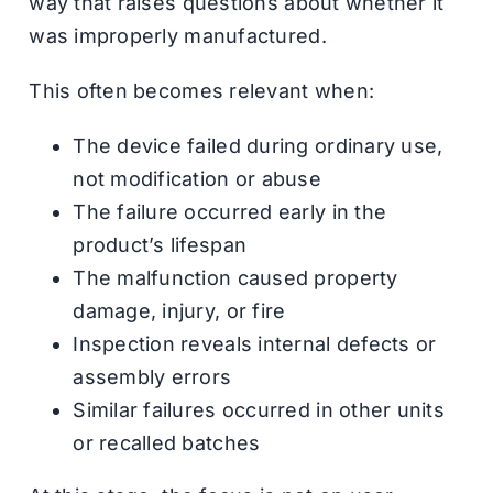
way that raises questions about whether it
was improperly manufactured.
This often becomes relevant when:
The device failed during ordinary use,
not modification or abuse
The failure occurred early in the
product’s lifespan
The malfunction caused property
damage, injury, or fire
Inspection reveals internal defects or
assembly errors
Similar failures occurred in other units
or recalled batches