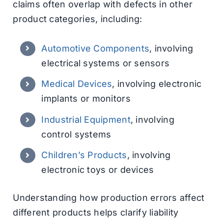
claims often overlap with defects in other
product categories, including:
Automotive Components
, involving
electrical systems or sensors
Medical Devices
, involving electronic
implants or monitors
Industrial Equipment
, involving
control systems
Children’s Products
, involving
electronic toys or devices
Understanding how production errors affect
different products helps clarify liability