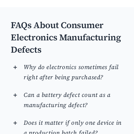
FAQs About Consumer
Electronics Manufacturing
Defects
Why do electronics sometimes fail
right after being purchased?
Can a battery defect count as a
manufacturing defect?
Does it matter if only one device in
a production batch failed?