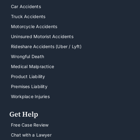
Car Accidents
Truck Accidents
Motorcycle Accidents
Uninsured Motorist Accidents
Rideshare Accidents (Uber / Lyft)
Wrongful Death
Medical Malpractice
Product Liability
Premises Liability
Workplace Injuries
Get Help
Free Case Review
Chat with a Lawyer