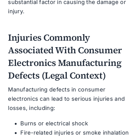
substantial factor in causing the damage or
injury.
Injuries Commonly
Associated With Consumer
Electronics Manufacturing
Defects (Legal Context)
Manufacturing defects in consumer
electronics can lead to serious injuries and
losses, including:
Burns or electrical shock
Fire-related injuries or smoke inhalation