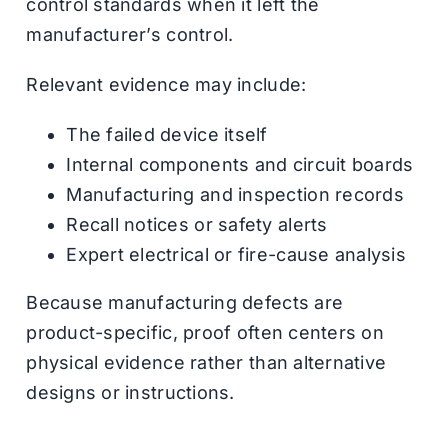
control standards when it left the
manufacturer’s control.
Relevant evidence may include:
The failed device itself
Internal components and circuit boards
Manufacturing and inspection records
Recall notices or safety alerts
Expert electrical or fire-cause analysis
Because manufacturing defects are
product-specific, proof often centers on
physical evidence rather than alternative
designs or instructions.