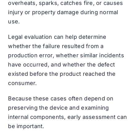
overheats, sparks, catches fire, or causes
injury or property damage during normal
use.
Legal evaluation can help determine
whether the failure resulted from a
production error, whether similar incidents
have occurred, and whether the defect
existed before the product reached the
consumer.
Because these cases often depend on
preserving the device and examining
internal components, early assessment can
be important.