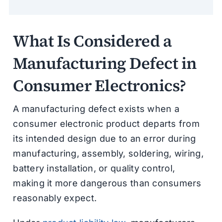
What Is Considered a
Manufacturing Defect in
Consumer Electronics?
A manufacturing defect exists when a
consumer electronic product departs from
its intended design due to an error during
manufacturing, assembly, soldering, wiring,
battery installation, or quality control,
making it more dangerous than consumers
reasonably expect.