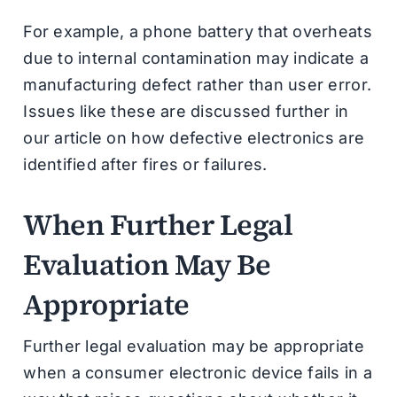
For example, a phone battery that overheats
due to internal contamination may indicate a
manufacturing defect rather than user error.
Issues like these are discussed further in
our article on how defective electronics are
identified after fires or failures.
When Further Legal
Evaluation May Be
Appropriate
Further legal evaluation may be appropriate
when a consumer electronic device fails in a