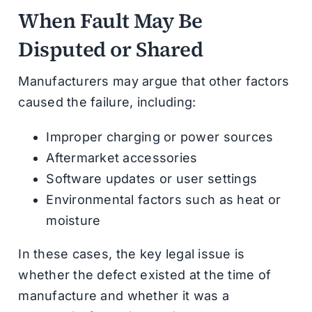
When Fault May Be
Disputed or Shared
Manufacturers may argue that other factors
caused the failure, including:
Improper charging or power sources
Aftermarket accessories
Software updates or user settings
Environmental factors such as heat or
moisture
In these cases, the key legal issue is
whether the defect existed at the time of
manufacture and whether it was a