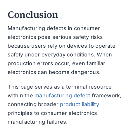
Conclusion
Manufacturing defects in consumer
electronics pose serious safety risks
because users rely on devices to operate
safely under everyday conditions. When
production errors occur, even familiar
electronics can become dangerous.
This page serves as a terminal resource
within the
manufacturing defect
framework,
connecting broader
product liability
principles to consumer electronics
manufacturing failures.