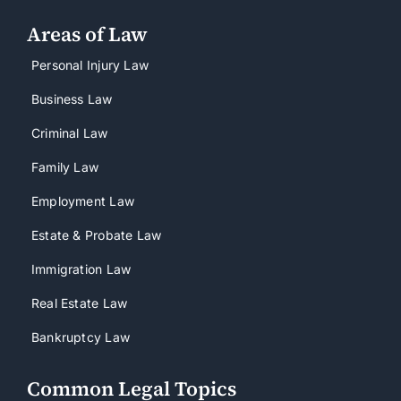
Areas of Law
Personal Injury Law
Business Law
Criminal Law
Family Law
Employment Law
Estate & Probate Law
Immigration Law
Real Estate Law
Bankruptcy Law
Common Legal Topics