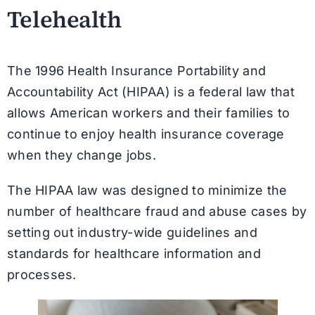
Telehealth
The 1996 Health Insurance Portability and
Accountability Act (HIPAA) is a federal law that
allows American workers and their families to
continue to enjoy health insurance coverage
when they change jobs.
The HIPAA law was designed to minimize the
number of healthcare fraud and abuse cases by
setting out industry-wide guidelines and
standards for healthcare information and
processes.