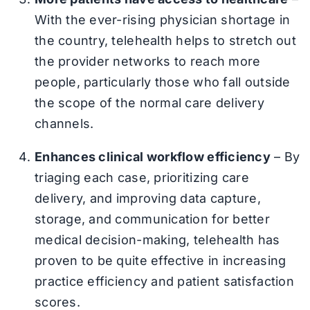
With the ever-rising physician shortage in
the country, telehealth helps to stretch out
the provider networks to reach more
people, particularly those who fall outside
the scope of the normal care delivery
channels.
Enhances clinical workflow efficiency
– By
triaging each case, prioritizing care
delivery, and improving data capture,
storage, and communication for better
medical decision-making, telehealth has
proven to be quite effective in increasing
practice efficiency and patient satisfaction
scores.