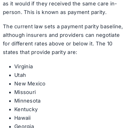
as it would if they received the same care in-
person. This is known as payment parity.
The current law sets a payment parity baseline,
although insurers and providers can negotiate
for different rates above or below it. The 10
states that provide parity are:
Virginia
Utah
New Mexico
Missouri
Minnesota
Kentucky
Hawaii
Georgia