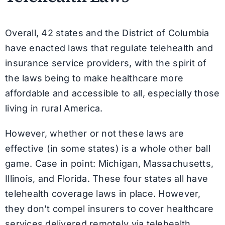
Overall, 42 states and the District of Columbia
have enacted laws that regulate telehealth and
insurance service providers, with the spirit of
the laws being to make healthcare more
affordable and accessible to all, especially those
living in rural America.
However, whether or not these laws are
effective (in some states) is a whole other ball
game. Case in point: Michigan, Massachusetts,
Illinois, and Florida. These four states all have
telehealth coverage laws in place. However,
they don’t compel insurers to cover healthcare
services delivered remotely via telehealth