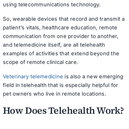
using telecommunications technology.
So, wearable devices that record and transmit a
patient’s vitals, healthcare education, remote
communication from one provider to another,
and telemedicine itself, are all telehealth
examples of activities that extend beyond the
scope of remote clinical care.
Veterinary telemedicine
is also a new emerging
field in telehealth that is especially helpful for
pet owners who live in remote locations.
How Does Telehealth Work?