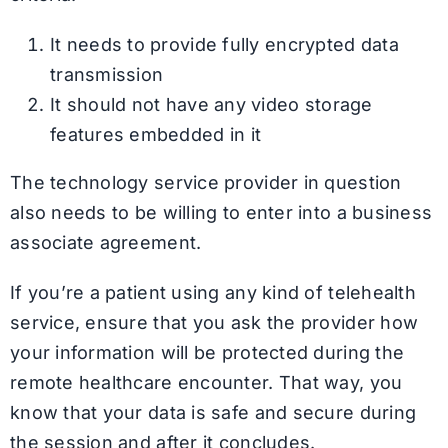
It needs to provide fully encrypted data
transmission
It should not have any video storage
features embedded in it
The technology service provider in question
also needs to be willing to enter into a business
associate agreement.
If you’re a patient using any kind of telehealth
service, ensure that you ask the provider how
your information will be protected during the
remote healthcare encounter. That way, you
know that your data is safe and secure during
the session and after it concludes.