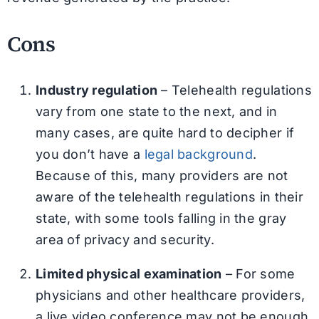
Cons
Industry regulation
– Telehealth regulations
vary from one state to the next, and in
many cases, are quite hard to decipher if
you don’t have a
legal background
.
Because of this, many providers are not
aware of the telehealth regulations in their
state, with some tools falling in the gray
area of privacy and security.
Limited physical examination
– For some
physicians and other healthcare providers,
a live video conference may not be enough