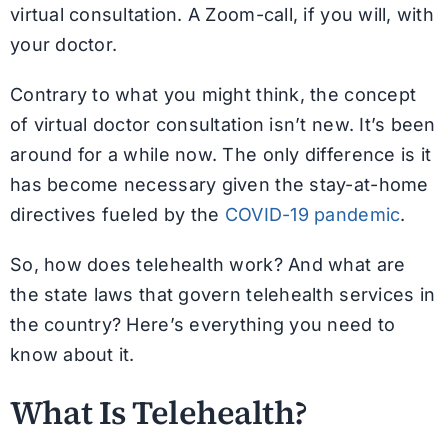
virtual consultation. A Zoom-call, if you will, with
your doctor.
Contrary to what you might think, the concept
of virtual doctor consultation isn’t new. It’s been
around for a while now. The only difference is it
has become necessary given the stay-at-home
directives fueled by the
COVID-19 pandemic
.
So, how does telehealth work? And what are
the state laws that govern telehealth services in
the country? Here’s everything you need to
know about it.
What Is Telehealth?