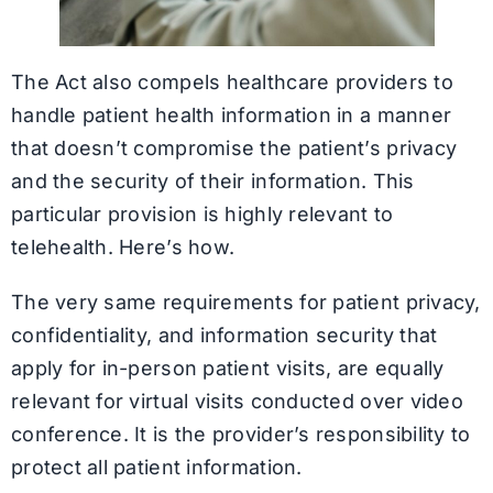
The Act also compels healthcare providers to
handle patient health information in a manner
that doesn’t compromise the patient’s privacy
and the security of their information. This
particular provision is highly relevant to
telehealth. Here’s how.
The very same requirements for patient privacy,
confidentiality, and information security that
apply for in-person patient visits, are equally
relevant for virtual visits conducted over video
conference. It is the provider’s responsibility to
protect all patient information.