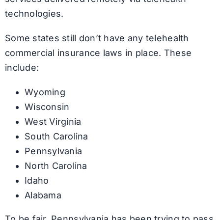
technologies.
Some states still don’t have any telehealth
commercial insurance laws in place. These
include:
Wyoming
Wisconsin
West Virginia
South Carolina
Pennsylvania
North Carolina
Idaho
Alabama
To be fair, Pennsylvania has been trying to pass