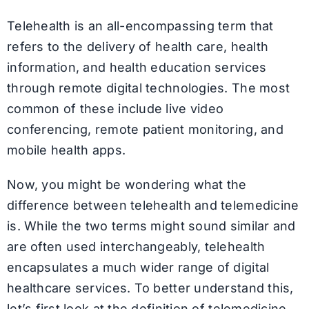
Telehealth is an all-encompassing term that
refers to the delivery of health care, health
information, and health education services
through remote digital technologies. The most
common of these include live video
conferencing, remote patient monitoring, and
mobile health apps.
Now, you might be wondering what the
difference between telehealth and telemedicine
is. While the two terms might sound similar and
are often used interchangeably, telehealth
encapsulates a much wider range of digital
healthcare services. To better understand this,
let’s first look at the definition of telemedicine.