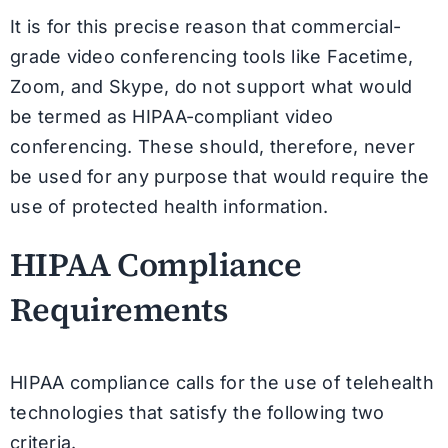
It is for this precise reason that commercial-
grade video conferencing tools like Facetime,
Zoom, and Skype, do not support what would
be termed as HIPAA-compliant video
conferencing. These should, therefore, never
be used for any purpose that would require the
use of protected health information.
HIPAA Compliance
Requirements
HIPAA compliance calls for the use of telehealth
technologies that satisfy the following two
criteria.