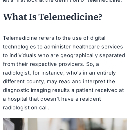
What Is Telemedicine?
Telemedicine refers to the use of digital
technologies to administer healthcare services
to individuals who are geographically separated
from their respective providers. So, a
radiologist, for instance, who’s in an entirely
different county, may read and interpret the
diagnostic imaging results a patient received at
a hospital that doesn’t have a resident
radiologist on call.