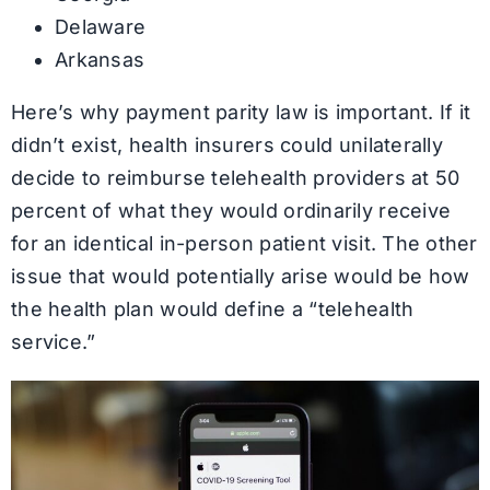
Delaware
Arkansas
Here’s why payment parity law is important. If it
didn’t exist, health insurers could unilaterally
decide to reimburse telehealth providers at 50
percent of what they would ordinarily receive
for an identical in-person patient visit. The other
issue that would potentially arise would be how
the health plan would define a “telehealth
service.”