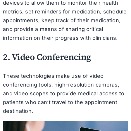
devices to allow them to monitor their health
metrics, set reminders for medication, schedule
appointments, keep track of their medication,
and provide a means of sharing critical
information on their progress with clinicians.
2. Video Conferencing
These technologies make use of video
conferencing tools, high-resolution cameras,
and video scopes to provide medical access to
patients who can’t travel to the appointment
destination.