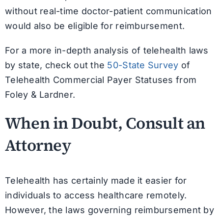
without real-time doctor-patient communication
would also be eligible for reimbursement.
For a more in-depth analysis of telehealth laws
by state, check out the
50-State Survey
of
Telehealth Commercial Payer Statuses from
Foley & Lardner.
When in Doubt, Consult an
Attorney
Telehealth has certainly made it easier for
individuals to access healthcare remotely.
However, the laws governing reimbursement by