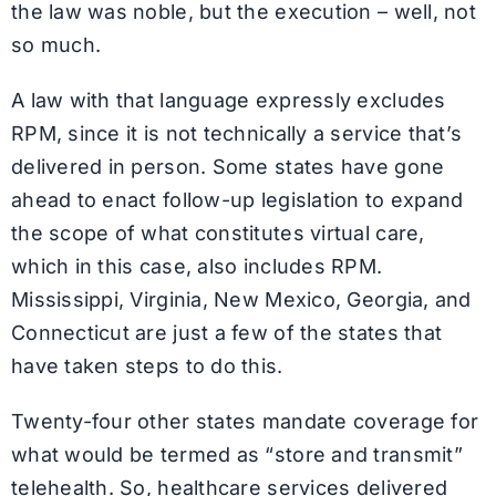
the law was noble, but the execution – well, not
so much.
A law with that language expressly excludes
RPM, since it is not technically a service that’s
delivered in person. Some states have gone
ahead to enact follow-up legislation to expand
the scope of what constitutes virtual care,
which in this case, also includes RPM.
Mississippi, Virginia, New Mexico, Georgia, and
Connecticut are just a few of the states that
have taken steps to do this.
Twenty-four other states mandate coverage for
what would be termed as “store and transmit”
telehealth. So, healthcare services delivered