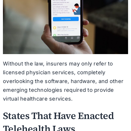
Without the law, insurers may only refer to
licensed physician services, completely
overlooking the software, hardware, and other
emerging technologies required to provide
virtual healthcare services.
States That Have Enacted
Telehealth Laws