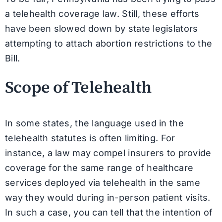
a telehealth coverage law. Still, these efforts
have been slowed down by state legislators
attempting to attach abortion restrictions to the
Bill.
Scope of Telehealth
In some states, the language used in the
telehealth statutes is often limiting. For
instance, a law may compel insurers to provide
coverage for the same range of healthcare
services deployed via telehealth in the same
way they would during in-person patient visits.
In such a case, you can tell that the intention of