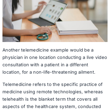
Another telemedicine example would be a
physician in one location conducting a live video
consultation with a patient in a different
location, for a non-life-threatening ailment.
Telemedicine refers to the specific practice of
medicine using remote technologies, whereas
telehealth is the blanket term that covers all
aspects of the healthcare system, conducted