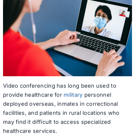
Video conferencing has long been used to
provide healthcare for
military
personnel
deployed overseas, inmates in correctional
facilities, and patients in rural locations who
may find it difficult to access specialized
healthcare services.