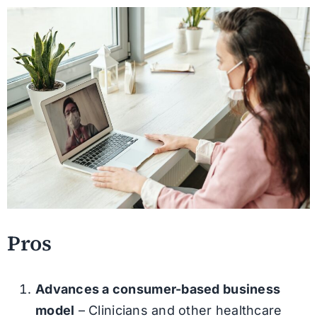
Pros
Advances a consumer-based business
model
– Clinicians and other healthcare