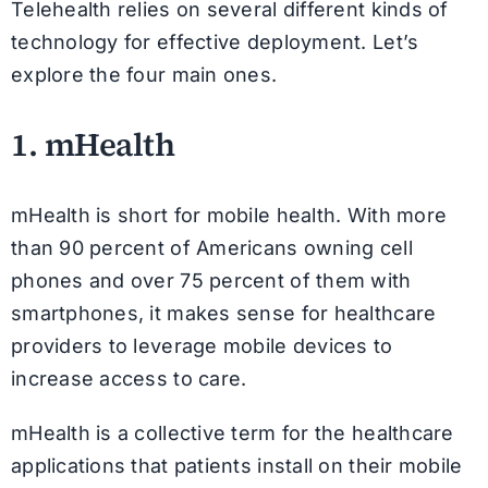
Telehealth relies on several different kinds of
technology for effective deployment. Let’s
explore the four main ones.
1. mHealth
mHealth is short for mobile health. With more
than 90 percent of Americans owning cell
phones and over 75 percent of them with
smartphones, it makes sense for healthcare
providers to leverage mobile devices to
increase access to care.
mHealth is a collective term for the healthcare
applications that patients install on their mobile