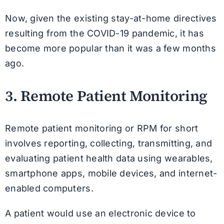
Now, given the existing stay-at-home directives
resulting from the COVID-19 pandemic, it has
become more popular than it was a few months
ago.
3. Remote Patient Monitoring
Remote patient monitoring or RPM for short
involves reporting, collecting, transmitting, and
evaluating patient health data using wearables,
smartphone apps, mobile devices, and internet-
enabled computers.
A patient would use an electronic device to