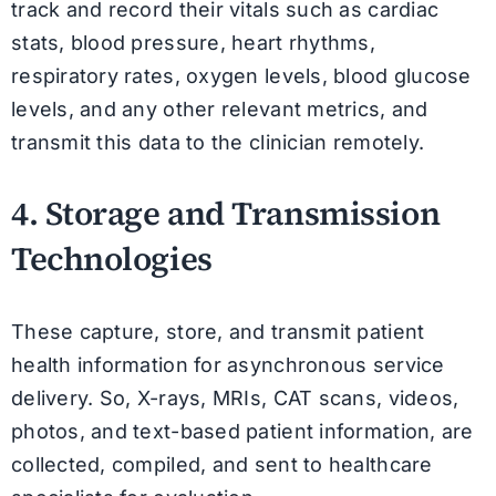
track and record their vitals such as cardiac
stats, blood pressure, heart rhythms,
respiratory rates, oxygen levels, blood glucose
levels, and any other relevant metrics, and
transmit this data to the clinician remotely.
4. Storage and Transmission
Technologies
These capture, store, and transmit patient
health information for asynchronous service
delivery. So, X-rays, MRIs, CAT scans, videos,
photos, and text-based patient information, are
collected, compiled, and sent to healthcare