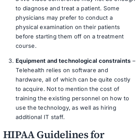
to diagnose and treat a patient. Some
physicians may prefer to conduct a
physical examination on their patients
before starting them off on a treatment
course.
Equipment and technological constraints
–
Telehealth relies on software and
hardware, all of which can be quite costly
to acquire. Not to mention the cost of
training the existing personnel on how to
use the technology, as well as hiring
additional IT staff.
HIPAA Guidelines for