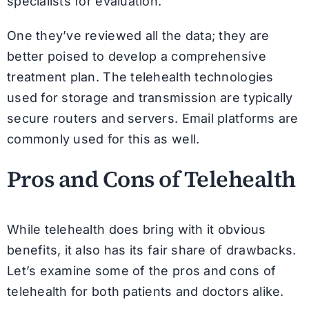
specialists for evaluation.
One they’ve reviewed all the data; they are
better poised to develop a comprehensive
treatment plan. The telehealth technologies
used for storage and transmission are typically
secure routers and servers. Email platforms are
commonly used for this as well.
Pros and Cons of Telehealth
While telehealth does bring with it obvious
benefits, it also has its fair share of drawbacks.
Let’s examine some of the pros and cons of
telehealth for both patients and doctors alike.