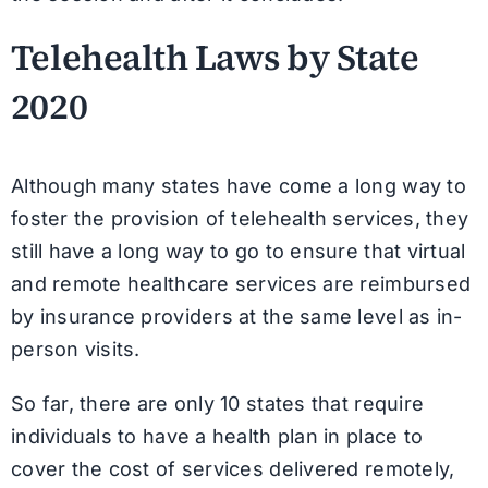
Telehealth Laws by State
2020
Although many states have come a long way to
foster the provision of telehealth services, they
still have a long way to go to ensure that virtual
and remote healthcare services are reimbursed
by insurance providers at the same level as in-
person visits.
So far, there are only 10 states that require
individuals to have a health plan in place to
cover the cost of services delivered remotely,