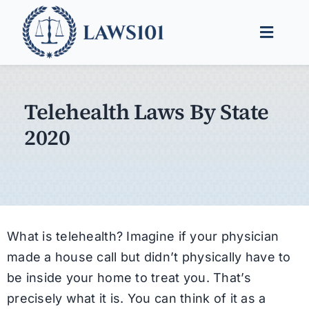
Skip
to
Toggle
content
Naviga
Legal Help
Telehealth Laws By State
Legal Guides
2020
Find a Lawyer
What is telehealth? Imagine if your physician
made a house call but didn’t physically have to
be inside your home to treat you. That’s
precisely what it is. You can think of it as a