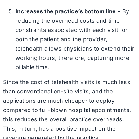
Increases the practice’s bottom line
– By
reducing the overhead costs and time
constraints associated with each visit for
both the patient and the provider,
telehealth allows physicians to extend their
working hours, therefore, capturing more
billable time.
Since the cost of telehealth visits is much less
than conventional on-site visits, and the
applications are much cheaper to deploy
compared to full-blown hospital appointments,
this reduces the overall practice overheads.
This, in turn, has a positive impact on the
revenue generated by the practice.