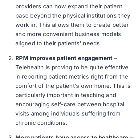
providers can now expand their patient
base beyond the physical institutions they
work in. This allows them to create better
and more convenient business models
aligned to their patients’ needs.
RPM improves patient engagement
–
Telehealth is proving to be quite effective
in reporting patient metrics right from the
comfort of the patient’s own home. This is
particularly important in teaching and
encouraging self-care between hospital
visits among individuals suffering from
chronic conditions.
More patients have access to healthcare
–