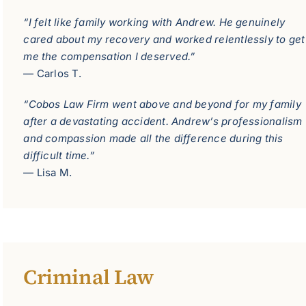
“I felt like family working with Andrew. He genuinely
cared about my recovery and worked relentlessly to get
me the compensation I deserved.”
— Carlos T.
“Cobos Law Firm went above and beyond for my family
after a devastating accident. Andrew’s professionalism
and compassion made all the difference during this
difficult time.”
— Lisa M.
Criminal Law