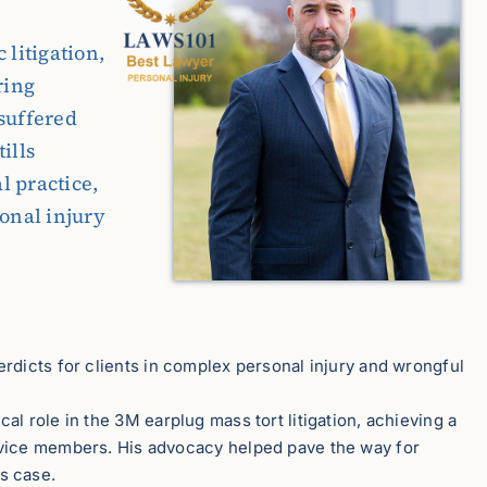
 litigation,
ring
suffered
ills
l practice,
sonal injury
erdicts for clients in complex personal injury and wrongful
ical role in the 3M earplug mass tort litigation, achieving a
ervice members. His advocacy helped pave the way for
s case.