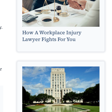
y.
How A Workplace Injury
Lawyer Fights For You
r