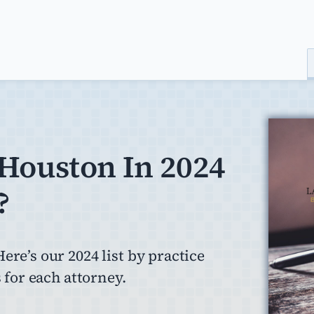
 Houston In 2024
?
ere’s our 2024 list by practice
 for each attorney.