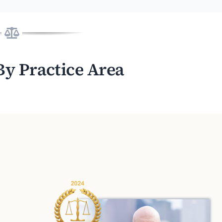
By Practice Area