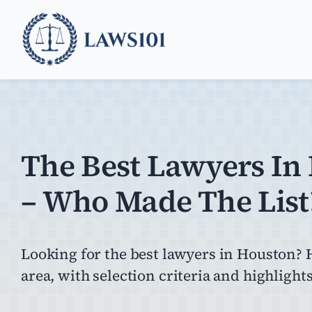
Skip
to
content
The Best Lawyers In
– Who Made The List
Looking for the best lawyers in Houston? H
area, with selection criteria and highlights