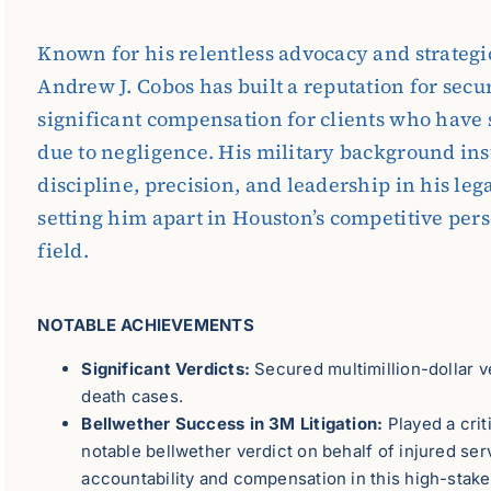
Known for his relentless advocacy and strategic
Andrew J. Cobos has built a reputation for secu
significant compensation for clients who have 
due to negligence. His military background inst
discipline, precision, and leadership in his lega
setting him apart in Houston’s competitive per
field.
NOTABLE ACHIEVEMENTS
Significant Verdicts:
Secured multimillion-dollar v
death cases.
Bellwether Success in 3M Litigation:
Played a crit
notable bellwether verdict on behalf of injured s
accountability and compensation in this high-stake