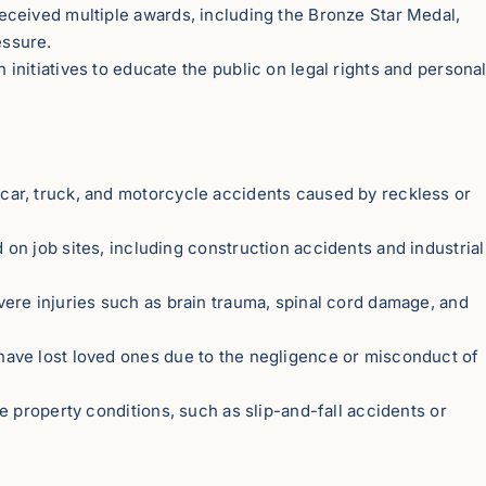
eceived multiple awards, including the Bronze Star Medal,
essure.
n initiatives to educate the public on legal rights and persona
car, truck, and motorcycle accidents caused by reckless or
 on job sites, including construction accidents and industrial
vere injuries such as brain trauma, spinal cord damage, and
 have lost loved ones due to the negligence or misconduct of
e property conditions, such as slip-and-fall accidents or