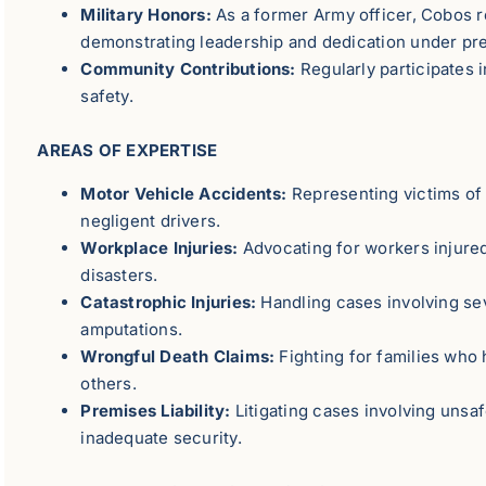
Military Honors:
As a former Army officer, Cobos r
demonstrating leadership and dedication under pr
Community Contributions:
Regularly participates i
safety.
AREAS OF EXPERTISE
Motor Vehicle Accidents:
Representing victims of 
negligent drivers.
Workplace Injuries:
Advocating for workers injured
disasters.
Catastrophic Injuries:
Handling cases involving se
amputations.
Wrongful Death Claims:
Fighting for families who
others.
Premises Liability:
Litigating cases involving unsaf
inadequate security.