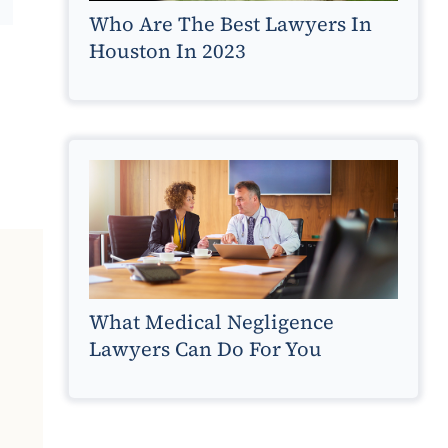
Who Are The Best Lawyers In
Houston In 2023
What Medical Negligence
Lawyers Can Do For You