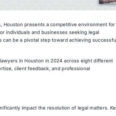
tes, Houston presents a competitive environment for
 For individuals and businesses seeking legal
s can be a pivotal step toward achieving successfu
lawyers in Houston in 2024 across eight different
rtise, client feedback, and professional
nificantly impact the resolution of legal matters. K