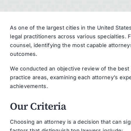
As one of the largest cities in the United Sta
legal practitioners across various specialties.
counsel, identifying the most capable attorney
outcomes.
We conducted an objective review of the best 
practice areas, examining each attorney’s expe
achievements.
Our Criteria
Choosing an attorney is a decision that can sig
factors that distinguish top lawyers include: