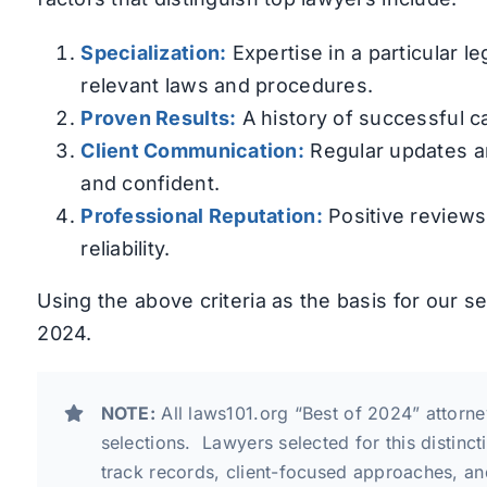
Specialization:
Expertise in a particular 
relevant laws and procedures.
Proven Results:
A history of successful c
Client Communication:
Regular updates an
and confident.
Professional Reputation:
Positive reviews 
reliability.
Using the above criteria as the basis for our s
2024.
NOTE:
All laws101.org “Best of 2024” attorne
selections. Lawyers selected for this distinc
track records, client-focused approaches, an