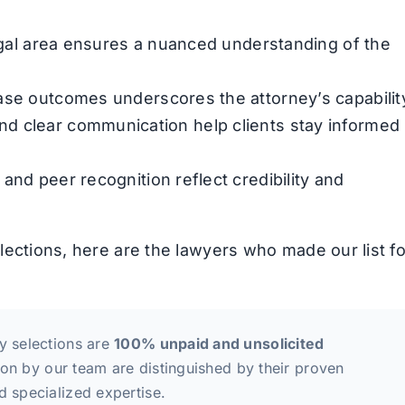
legal area ensures a nuanced understanding of the
ase outcomes underscores the attorney’s capabilit
d clear communication help clients stay informed
and peer recognition reflect credibility and
elections, here are the lawyers who made our list fo
y selections are
100% unpaid and unsolicited
tion by our team are distinguished by their proven
d specialized expertise.