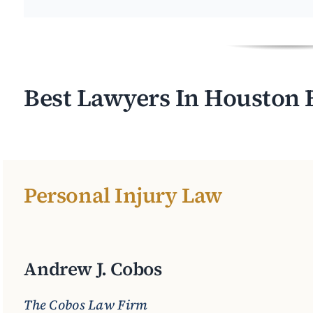
Best Lawyers In Houston 
Personal Injury Law
Andrew J. Cobos
The Cobos Law Firm