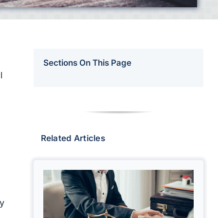
Sections On This Page
l
Related Articles
ey