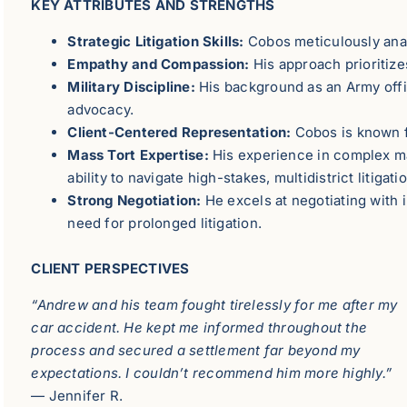
KEY ATTRIBUTES AND STRENGTHS
Strategic Litigation Skills:
Cobos meticulously analy
Empathy and Compassion:
His approach prioritizes
Military Discipline:
His background as an Army offic
advocacy.
Client-Centered Representation:
Cobos is known fo
Mass Tort Expertise:
His experience in complex mas
ability to navigate high-stakes, multidistrict litigati
Strong Negotiation:
He excels at negotiating with 
need for prolonged litigation.
CLIENT PERSPECTIVES
“Andrew and his team fought tirelessly for me after my
car accident. He kept me informed throughout the
process and secured a settlement far beyond my
expectations. I couldn’t recommend him more highly.”
— Jennifer R.