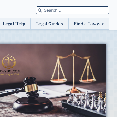
Search
for:
Legal Help
Legal Guides
Find a Lawyer