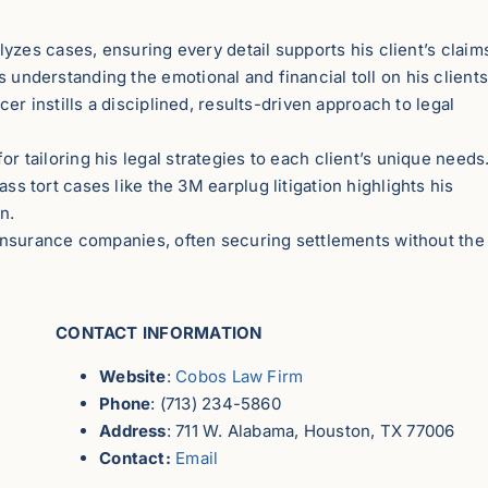
zes cases, ensuring every detail supports his client’s claim
 understanding the emotional and financial toll on his clients
er instills a disciplined, results-driven approach to legal
r tailoring his legal strategies to each client’s unique needs
s tort cases like the 3M earplug litigation highlights his
on.
insurance companies, often securing settlements without the
CONTACT INFORMATION
Website
:
Cobos Law Firm
Phone
: (713) 234-5860
Address
: 711 W. Alabama, Houston, TX 77006
Contact:
Email