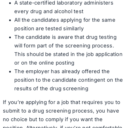
A state-certified laboratory administers
every drug and alcohol test
All the candidates applying for the same
position are tested similarly
The candidate is aware that drug testing
will form part of the screening process.
This should be stated in the job application
or on the online posting
The employer has already offered the
position to the candidate contingent on the
results of the drug screening
If you’re applying for a job that requires you to
submit to a drug screening process, you have
no choice but to comply if you want the
position. Alternatively, if you’re not comfortable