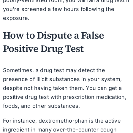
poorly-ventilated room, you will fail a drug test if
you’re screened a few hours following the
exposure.
How to Dispute a False
Positive Drug Test
Sometimes, a drug test may detect the
presence of illicit substances in your system,
despite not having taken them. You can get a
positive drug test with prescription medication,
foods, and other substances.
For instance, dextromethorphan is the active
ingredient in many over-the-counter cough