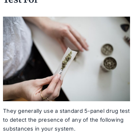
They generally use a standard 5-panel drug test
to detect the presence of any of the following
substances in your system.