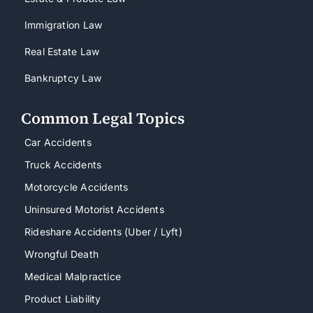
Immigration Law
Real Estate Law
Bankruptcy Law
Common Legal Topics
Car Accidents
Truck Accidents
Motorcycle Accidents
Uninsured Motorist Accidents
Rideshare Accidents (Uber / Lyft)
Wrongful Death
Medical Malpractice
Product Liability