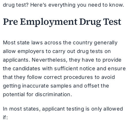
drug test? Here’s everything you need to know.
Pre Employment Drug Test
Most state laws across the country generally
allow employers to carry out drug tests on
applicants. Nevertheless, they have to provide
the candidates with sufficient notice and ensure
that they follow correct procedures to avoid
getting inaccurate samples and offset the
potential for discrimination.
In most states, applicant testing is only allowed
if: