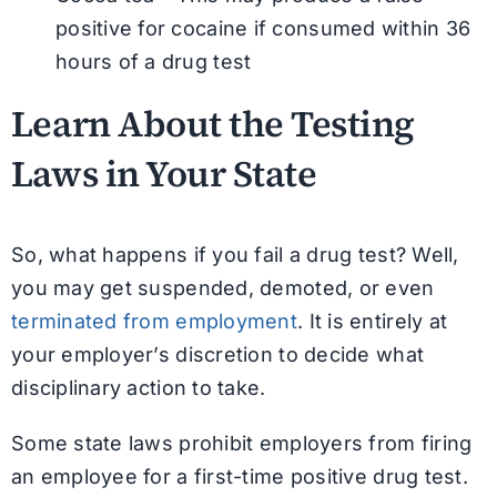
positive for cocaine if consumed within 36
hours of a drug test
Learn About the Testing
Laws in Your State
So, what happens if you fail a drug test? Well,
you may get suspended, demoted, or even
terminated from employment
. It is entirely at
your employer’s discretion to decide what
disciplinary action to take.
Some state laws prohibit employers from firing
an employee for a first-time positive drug test.