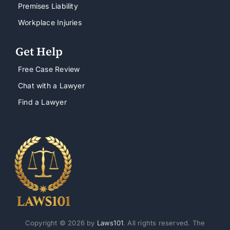
Premises Liability
Workplace Injuries
Get Help
Free Case Review
Chat with a Lawyer
Find a Lawyer
Copyright © 2026 by
Laws101
. All rights reserved. The