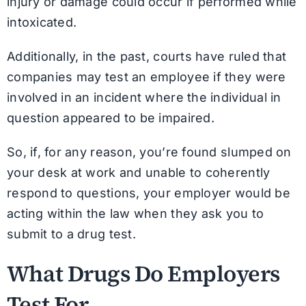
injury or damage could occur if performed while
intoxicated.
Additionally, in the past, courts have ruled that
companies may test an employee if they were
involved in an incident where the individual in
question appeared to be impaired.
So, if, for any reason, you’re found slumped on
your desk at work and unable to coherently
respond to questions, your employer would be
acting within the law when they ask you to
submit to a drug test.
What Drugs Do Employers
Test For