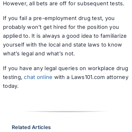
However, all bets are off for subsequent tests.
If you fail a pre-employment drug test, you
probably won’t get hired for the position you
applied to. It is always a good idea to familiarize
yourself with the local and state laws to know
what’s legal and what’s not.
If you have any legal queries on workplace drug
testing,
chat online
with a Laws101.com attorney
today.
Related Articles