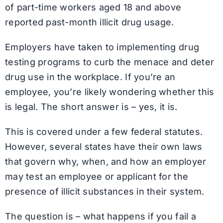
of part-time workers aged 18 and above
reported past-month illicit drug usage.
Employers have taken to implementing drug
testing programs to curb the menace and deter
drug use in the workplace. If you’re an
employee, you’re likely wondering whether this
is legal. The short answer is – yes, it is.
This is covered under a few federal statutes.
However, several states have their own laws
that govern why, when, and how an employer
may test an employee or applicant for the
presence of illicit substances in their system.
The question is – what happens if you fail a