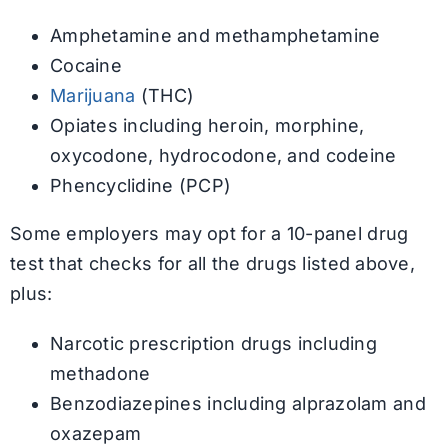
Amphetamine and methamphetamine
Cocaine
Marijuana
(THC)
Opiates including heroin, morphine,
oxycodone, hydrocodone, and codeine
Phencyclidine (PCP)
Some employers may opt for a 10-panel drug
test that checks for all the drugs listed above,
plus:
Narcotic prescription drugs including
methadone
Benzodiazepines including alprazolam and
oxazepam