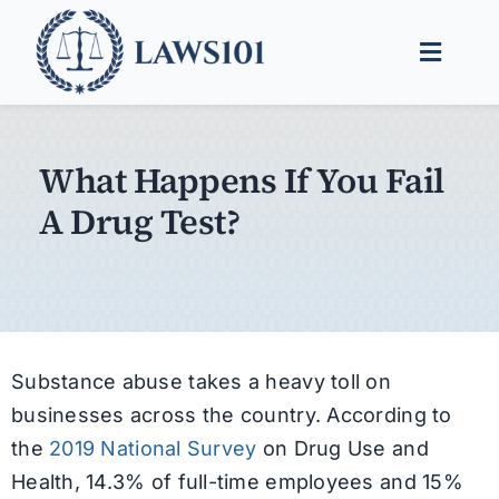
Skip
to
Toggle
content
Naviga
Legal Help
What Happens If You Fail
Legal Guides
A Drug Test?
Find a Lawyer
Substance abuse takes a heavy toll on
businesses across the country. According to
the
2019 National Survey
on Drug Use and
Health, 14.3% of full-time employees and 15%