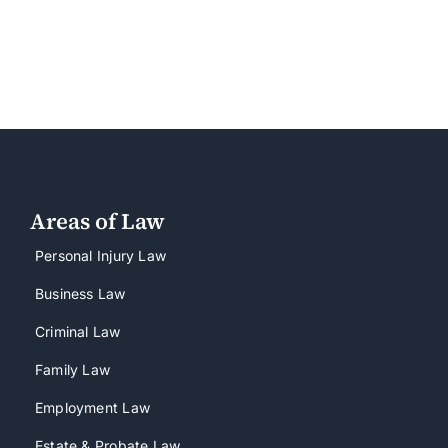
Areas of Law
Personal Injury Law
Business Law
Criminal Law
Family Law
Employment Law
Estate & Probate Law