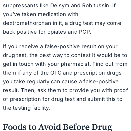
suppressants like Delsym and Robitussin. If
you’ve taken medication with
dextromethorphan in it, a drug test may come
back positive for opiates and PCP.
If you receive a false-positive result on your
drug test, the best way to contest it would be to
get in touch with your pharmacist. Find out from
them if any of the OTC and prescription drugs
you take regularly can cause a false-positive
result. Then, ask them to provide you with proof
of prescription for drug test and submit this to
the testing facility.
Foods to Avoid Before Drug