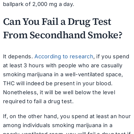
ballpark of 2,000 mg a day.
Can You Fail a Drug Test
From Secondhand Smoke?
It depends.
According to research
, if you spend
at least 3 hours with people who are casually
smoking marijuana in a well-ventilated space,
THC will indeed be present in your blood.
Nonetheless, it will be well below the level
required to fail a drug test.
If, on the other hand, you spend at least an hour
among individuals smoking marijuana in a