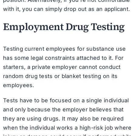
with it, you can simply drop out as an applicant.
Employment Drug Testing
Testing current employees for substance use
has some legal constraints attached to it. For
starters, a private employer cannot conduct
random drug tests or blanket testing on its
employees.
Tests have to be focused on a single individual
and only because the employer believes that
they are using drugs. It may also be required
when the individual works a high-risk job where