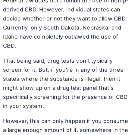
Federal law does not prohibit the use of hemp-
derived CBD. However, individual states can
decide whether or not they want to allow CBD.
Currently, only South Dakota, Nebraska, and
Idaho have completely outlawed the use of
CBD.
That being said, drug tests don’t typically
screen for it. But, if you’re in any of the three
states where the substance is illegal, then it
might show up on a drug test panel that’s
specifically screening for the presence of CBD
in your system.
However, this can only happen if you consume
a large enough amount of it, somewhere in the