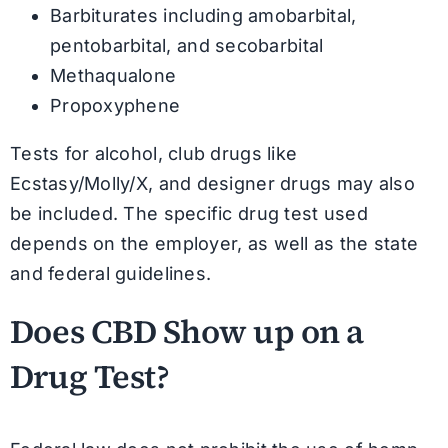
Barbiturates including amobarbital,
pentobarbital, and secobarbital
Methaqualone
Propoxyphene
Tests for alcohol, club drugs like
Ecstasy/Molly/X, and designer drugs may also
be included. The specific drug test used
depends on the employer, as well as the state
and federal guidelines.
Does CBD Show up on a
Drug Test?