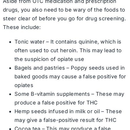
Aside from OTC medication and prescription
drugs, you also need to be wary of the foods to
steer clear of before you go for drug screening.
These include:
Tonic water – It contains quinine, which is
often used to cut heroin. This may lead to
the suspicion of opiate use
Bagels and pastries – Poppy seeds used in
baked goods may cause a false positive for
opiates
Some B-vitamin supplements – These may
produce a false positive for THC
Hemp seeds infused in milk or oil – These
may give a false-positive result for THC
Cocoa tea – This may produce a false