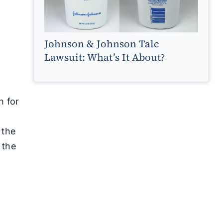
Johnson & Johnson Talc
Lawsuit: What’s It About?
n for
 the
 the