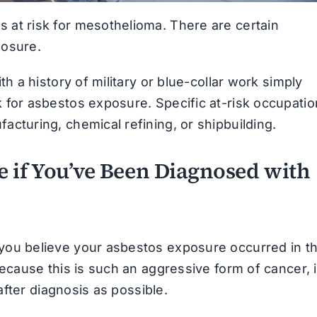
at risk for mesothelioma. There are certain
osure.
h a history of military or blue-collar work simply
 for asbestos exposure. Specific at-risk occupati
cturing, chemical refining, or shipbuilding.
 if You’ve Been Diagnosed with
you believe your asbestos exposure occurred in t
ecause this is such an aggressive form of cancer, i
after diagnosis as possible.