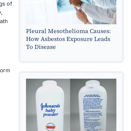
gs of
,
eath
Pleural Mesothelioma Causes:
How Asbestos Exposure Leads
To Disease
form