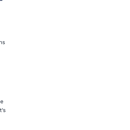
ons
he
t’s