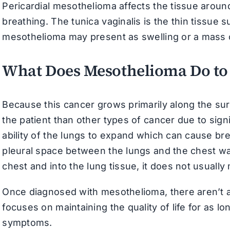
Pericardial mesothelioma affects the tissue around
breathing. The tunica vaginalis is the thin tissue s
mesothelioma may present as swelling or a mass o
What Does Mesothelioma Do to
Because this cancer grows primarily along the sur
the patient than other types of cancer due to signi
ability of the lungs to expand which can cause brea
pleural space between the lungs and the chest wa
chest and into the lung tissue, it does not usually
Once diagnosed with mesothelioma, there aren’t an
focuses on maintaining the quality of life for as l
symptoms.