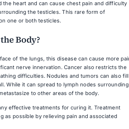
 the heart and can cause chest pain and difficulty
urrounding the testicles. This rare form of
n one or both testicles.
 the Body?
face of the lungs, this disease can cause more pai
ficant nerve innervation. Cancer also restricts the
thing difficulties. Nodules and tumors can also fill
ll. While it can spread to lymph nodes surrounding
 metastasize to other areas of the body.
y effective treatments for curing it. Treatment
ong as possible by relieving pain and associated