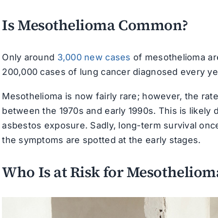
Is Mesothelioma Common?
Only around
3,000 new cases
of mesothelioma are
200,000 cases of lung cancer diagnosed every ye
Mesothelioma is now fairly rare; however, the rat
between the 1970s and early 1990s. This is likely d
asbestos exposure. Sadly, long-term survival once
the symptoms are spotted at the early stages.
Who Is at Risk for Mesotheliom