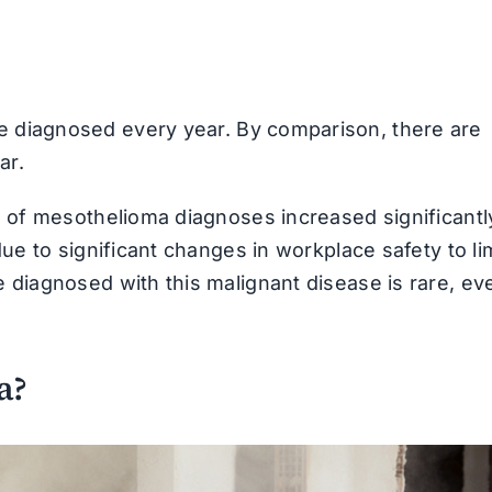
 diagnosed every year. By comparison, there are
ar.
e of mesothelioma diagnoses increased significantl
ue to significant changes in workplace safety to li
 diagnosed with this malignant disease is rare, eve
a?