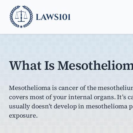
Skip
to
content
What Is Mesothelio
Mesothelioma is cancer of the mesothelium,
covers most of your internal organs. It’s 
usually doesn’t develop in mesothelioma pat
exposure.