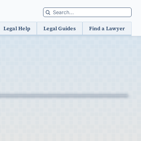
Search
for:
Legal Help
Legal Guides
Find a Lawyer