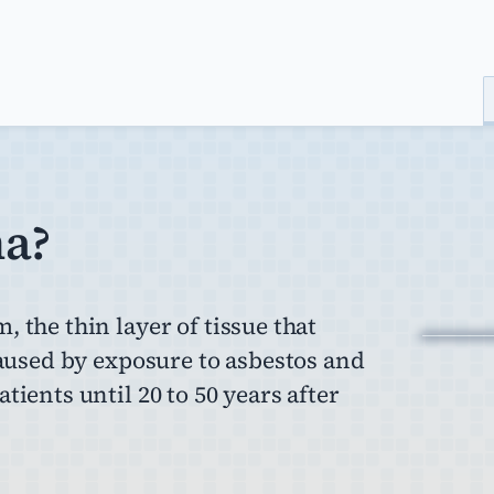
ma?
 the thin layer of tissue that
caused by exposure to asbestos and
ients until 20 to 50 years after