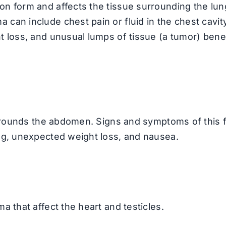
n form and affects the tissue surrounding the lun
an include chest pain or fluid in the chest cavity
t loss, and unusual lumps of tissue (a tumor) ben
surrounds the abdomen. Signs and symptoms of this 
ng, unexpected weight loss, and nausea.
 that affect the heart and testicles.