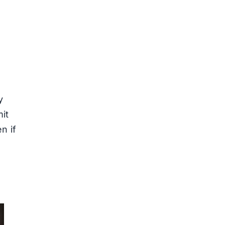
y
mit
n if