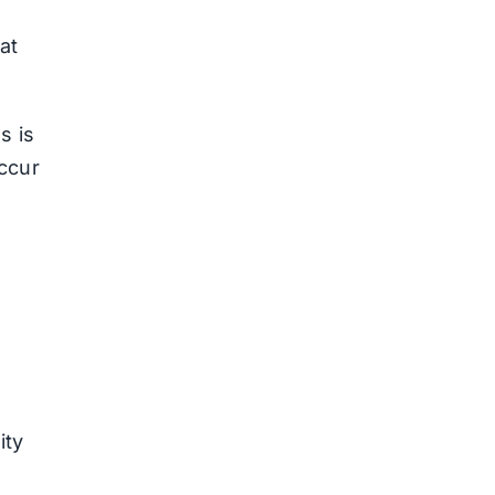
at
s is
ccur
ity