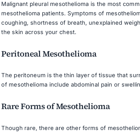
Malignant pleural mesothelioma is the most commo
mesothelioma patients. Symptoms of mesothelioma c
coughing, shortness of breath, unexplained weigh
the skin across your chest.
Peritoneal Mesothelioma
The peritoneum is the thin layer of tissue that 
of mesothelioma include abdominal pain or swelli
Rare Forms of Mesothelioma
Though rare, there are other forms of mesothelioma