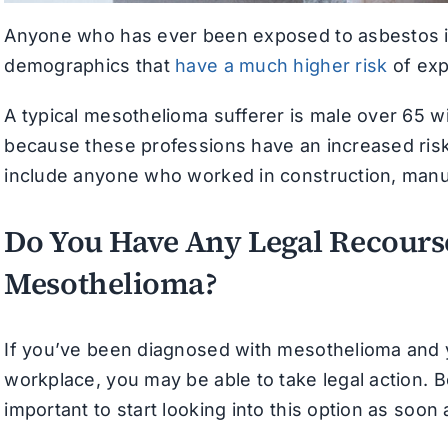
Anyone who has ever been exposed to asbestos is 
demographics that
have a much higher risk
of exp
A typical mesothelioma sufferer is male over 65 wit
because these professions have an increased risk
include anyone who worked in construction, manufa
Do You Have Any Legal Recourse
Mesothelioma?
If you’ve been diagnosed with mesothelioma and 
workplace, you may be able to take legal action. B
important to start looking into this option as soon 