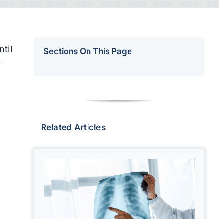
til
Sections On This Page
r
Related Articles