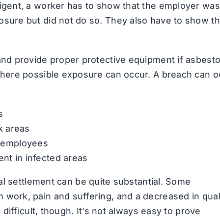
ligent, a worker has to show that the employer was
osure but did not do so. They also have to show th
and provide proper protective equipment if asbesto
 where possible exposure can occur. A breach can o
s
k areas
o employees
ent in infected areas
al settlement can be quite substantial. Some
work, pain and suffering, and a decreased in qual
 difficult, though. It’s not always easy to prove