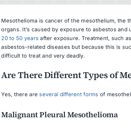
Mesothelioma is cancer of the mesothelium, the thi
organs. It’s caused by exposure to asbestos and u
20 to 50 years
after exposure. Treatment, such as 
asbestos-related diseases but because this is such
difficult to treat and very deadly.
Are There Different Types of M
Yes, there are
several different forms
of mesotheli
Malignant Pleural Mesothelioma