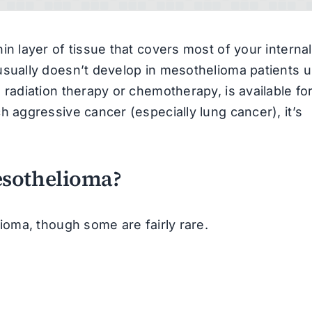
n layer of tissue that covers most of your internal
sually doesn’t develop in mesothelioma patients un
radiation therapy or chemotherapy, is available fo
 aggressive cancer (especially lung cancer), it’s
esothelioma?
oma, though some are fairly rare.