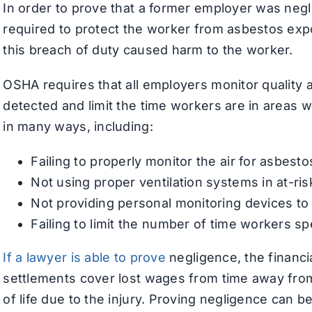
In order to prove that a former employer was neg
required to protect the worker from asbestos exp
this breach of duty caused harm to the worker.
OSHA requires that all employers monitor quality 
detected and limit the time workers are in areas
in many ways, including:
Failing to properly monitor the air for asbesto
Not using proper ventilation systems in at-ris
Not providing personal monitoring devices t
Failing to limit the number of time workers sp
If a lawyer is able to prove
negligence, the financi
settlements cover lost wages from time away from 
of life due to the injury. Proving negligence can be