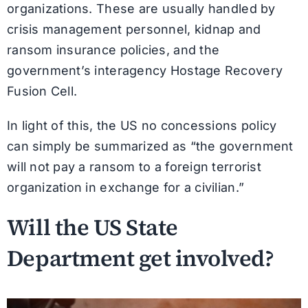
organizations. These are usually handled by
crisis management personnel, kidnap and
ransom insurance policies, and the
government’s interagency Hostage Recovery
Fusion Cell.
In light of this, the US no concessions policy
can simply be summarized as “the government
will not pay a ransom to a foreign terrorist
organization in exchange for a civilian.”
Will the US State
Department get involved?