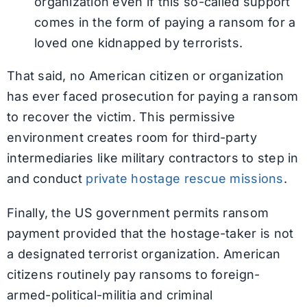
organization even if this so-called support
comes in the form of paying a ransom for a
loved one kidnapped by terrorists.
That said, no American citizen or organization
has ever faced prosecution for paying a ransom
to recover the victim. This permissive
environment creates room for third-party
intermediaries like military contractors to step in
and conduct
private hostage rescue missions
.
Finally, the US government permits ransom
payment provided that the hostage-taker is not
a designated terrorist organization. American
citizens routinely pay ransoms to foreign-
armed-political-militia and criminal