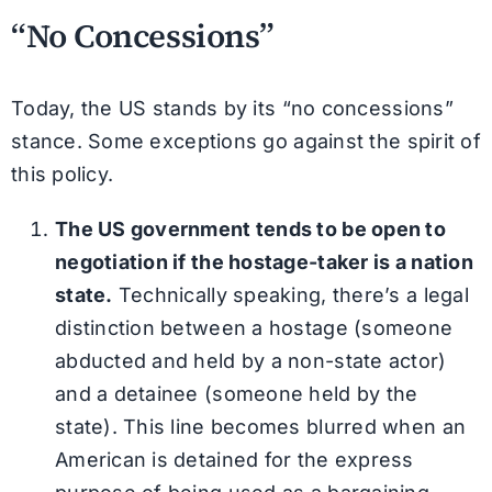
“No Concessions”
Today, the US stands by its “no concessions”
stance. Some exceptions go against the spirit of
this policy.
The US government tends to be open to
negotiation if the hostage-taker is a nation
state.
Technically speaking, there’s a legal
distinction between a hostage (someone
abducted and held by a non-state actor)
and a detainee (someone held by the
state). This line becomes blurred when an
American is detained for the express