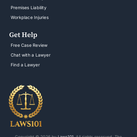
Premises Liability
Workplace Injuries
Get Help
Free Case Review
Chat with a Lawyer
Find a Lawyer
Copyright © 2026 by
Laws101
. All rights reserved. The