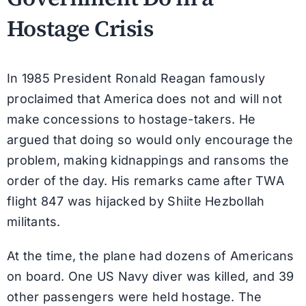
Hostage Crisis
In 1985 President Ronald Reagan famously
proclaimed that America does not and will not
make concessions to hostage-takers. He
argued that doing so would only encourage the
problem, making kidnappings and ransoms the
order of the day. His remarks came after TWA
flight 847 was hijacked by Shiite Hezbollah
militants.
At the time, the plane had dozens of Americans
on board. One US Navy diver was killed, and 39
other passengers were held hostage. The