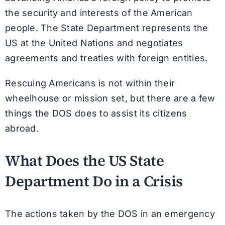
the security and interests of the American
people. The State Department represents the
US at the United Nations and negotiates
agreements and treaties with foreign entities.
Rescuing Americans is not within their
wheelhouse or mission set, but there are a few
things the DOS does to assist its citizens
abroad.
What Does the US State
Department Do in a Crisis
The actions taken by the DOS in an emergency