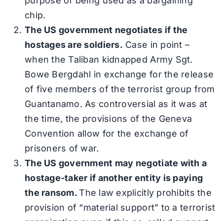
purpose of being used as a bargaining
chip.
The US government negotiates if the
hostages are soldiers.
Case in point –
when the Taliban kidnapped Army Sgt.
Bowe Bergdahl in exchange for the release
of five members of the terrorist group from
Guantanamo. As controversial as it was at
the time, the provisions of the Geneva
Convention allow for the exchange of
prisoners of war.
The US government may negotiate with a
hostage-taker if another entity is paying
the ransom.
The law explicitly prohibits the
provision of “material support” to a terrorist