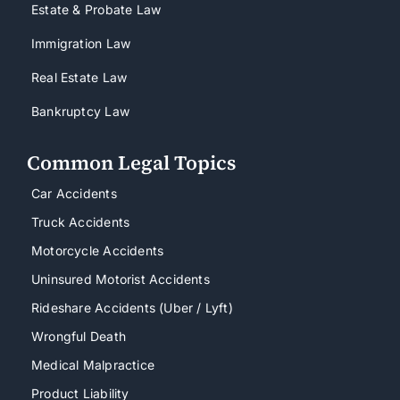
Estate & Probate Law
Immigration Law
Real Estate Law
Bankruptcy Law
Common Legal Topics
Car Accidents
Truck Accidents
Motorcycle Accidents
Uninsured Motorist Accidents
Rideshare Accidents (Uber / Lyft)
Wrongful Death
Medical Malpractice
Product Liability