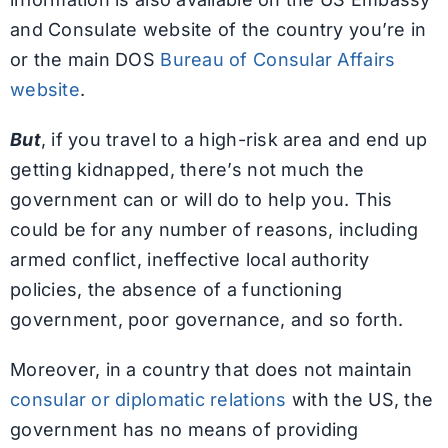
and Consulate website of the country you’re in
or the main DOS
Bureau of Consular Affairs
website
.
But
, if you travel to a high-risk area and end up
getting kidnapped, there’s not much the
government can or will do to help you. This
could be for any number of reasons, including
armed conflict, ineffective local authority
policies, the absence of a functioning
government, poor governance, and so forth.
Moreover, in a country that does not maintain
consular or diplomatic relations
with the US, the
government has no means of providing