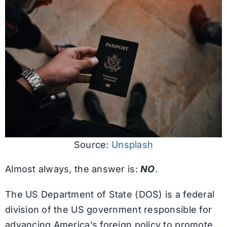
Source:
Unsplash
Almost always, the answer is:
NO
.
The US Department of State (DOS) is a federal
division of the US government responsible for
advancing America’s foreign policy to promote