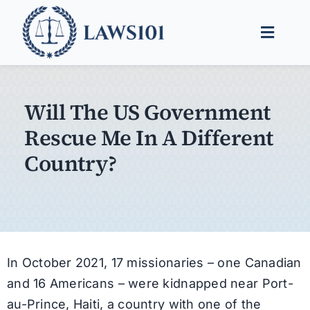
Skip
to
Toggle
content
Naviga
Legal Help
Will The US Government
Legal Guides
Rescue Me In A Different
Find a Lawyer
Country?
In October 2021, 17 missionaries – one Canadian
and 16 Americans – were kidnapped near Port-
au-Prince, Haiti, a country with one of the