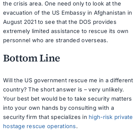
the crisis area. One need only to look at the
evacuation of the US Embassy in Afghanistan in
August 2021 to see that the DOS provides
extremely limited assistance to rescue its own
personnel who are stranded overseas.
Bottom Line
Will the US government rescue me in a different
country? The short answer is – very unlikely.
Your best bet would be to take security matters
into your own hands by consulting with a
security firm that specializes in
high-risk private
hostage rescue operations
.