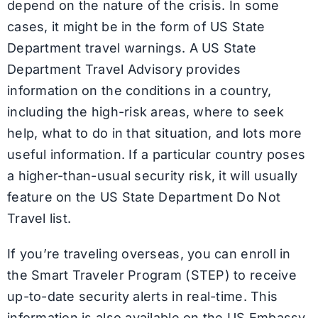
depend on the nature of the crisis. In some
cases, it might be in the form of US State
Department travel warnings. A US State
Department Travel Advisory provides
information on the conditions in a country,
including the high-risk areas, where to seek
help, what to do in that situation, and lots more
useful information. If a particular country poses
a higher-than-usual security risk, it will usually
feature on the US State Department Do Not
Travel list.
If you’re traveling overseas, you can enroll in
the Smart Traveler Program (STEP) to receive
up-to-date security alerts in real-time. This
information is also available on the US Embassy