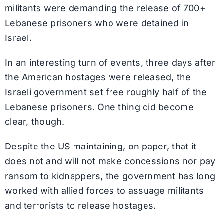
militants were demanding the release of 700+
Lebanese prisoners who were detained in
Israel.
In an interesting turn of events, three days after
the American hostages were released, the
Israeli government set free roughly half of the
Lebanese prisoners. One thing did become
clear, though.
Despite the US maintaining, on paper, that it
does not and will not make concessions nor pay
ransom to kidnappers, the government has long
worked with allied forces to assuage militants
and terrorists to release hostages.