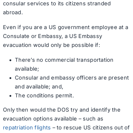
consular services to its citizens stranded
abroad.
Even if you are a US government employee at a
Consulate or Embassy, a US Embassy
evacuation would only be possible if:
There’s no commercial transportation
available;
Consular and embassy officers are present
and available; and,
The conditions permit.
Only then would the DOS try and identify the
evacuation options available – such as
repatriation flights
– to rescue US citizens out of