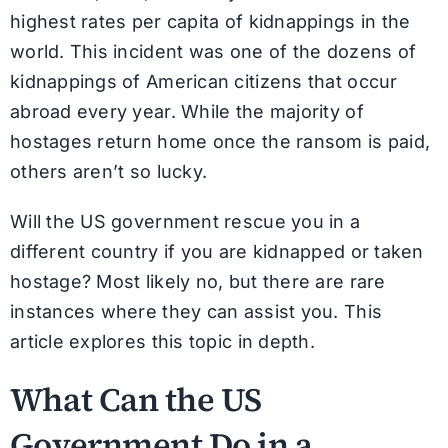
highest rates per capita of kidnappings in the
world. This incident was one of the dozens of
kidnappings of American citizens that occur
abroad every year. While the majority of
hostages return home once the ransom is paid,
others aren’t so lucky.
Will the US government rescue you in a
different country if you are kidnapped or taken
hostage? Most likely no, but there are rare
instances where they can assist you. This
article explores this topic in depth.
What Can the US
Government Do in a