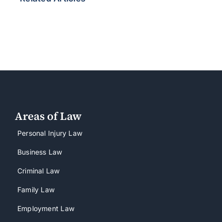
Areas of Law
Personal Injury Law
Business Law
Criminal Law
Family Law
Employment Law