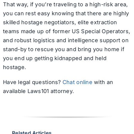
That way, if you’re traveling to a high-risk area,
you can rest easy knowing that there are highly
skilled hostage negotiators, elite extraction
teams made up of former US Special Operators,
and robust logistics and intelligence support on
stand-by to rescue you and bring you home if
you end up getting kidnapped and held
hostage.
Have legal questions?
Chat online
with an
available Laws101 attorney.
Related Articles