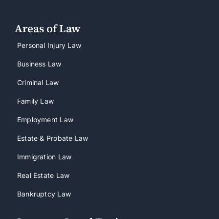
Areas of Law
Personal Injury Law
Business Law
Criminal Law
Family Law
Employment Law
Estate & Probate Law
Immigration Law
Real Estate Law
Bankruptcy Law