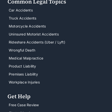
Common Legal Topics
Car Accidents
Truck Accidents
Motorcycle Accidents
Uninsured Motorist Accidents
Rideshare Accidents (Uber / Lyft)
Wrongful Death
Medical Malpractice
Product Liability
Premises Liability
Workplace Injuries
Get Help
Free Case Review