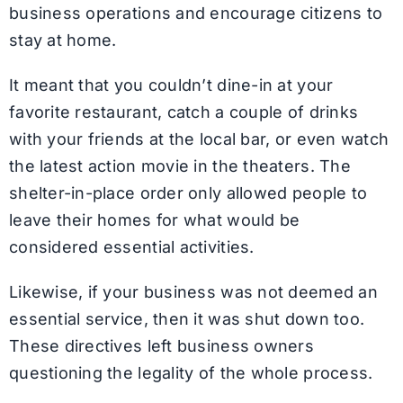
business operations and encourage citizens to
stay at home.
It meant that you couldn’t dine-in at your
favorite restaurant, catch a couple of drinks
with your friends at the local bar, or even watch
the latest action movie in the theaters. The
shelter-in-place order only allowed people to
leave their homes for what would be
considered essential activities.
Likewise, if your business was not deemed an
essential service, then it was shut down too.
These directives left business owners
questioning the legality of the whole process.