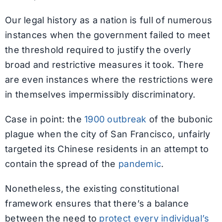
Our legal history as a nation is full of numerous
instances when the government failed to meet
the threshold required to justify the overly
broad and restrictive measures it took. There
are even instances where the restrictions were
in themselves impermissibly discriminatory.
Case in point: the
1900 outbreak
of the bubonic
plague when the city of San Francisco, unfairly
targeted its Chinese residents in an attempt to
contain the spread of the
pandemic
.
Nonetheless, the existing constitutional
framework ensures that there’s a balance
between the need to
protect every individual’s