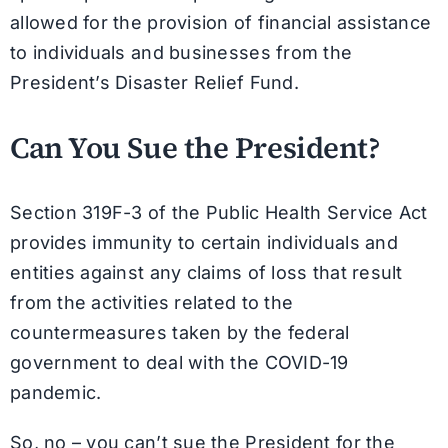
allowed for the provision of financial assistance
to individuals and businesses from the
President’s Disaster Relief Fund.
Can You Sue the President?
Section 319F-3 of the Public Health Service Act
provides immunity to certain individuals and
entities against any claims of loss that result
from the activities related to the
countermeasures taken by the federal
government to deal with the COVID-19
pandemic.
So, no – you can’t sue the President for the