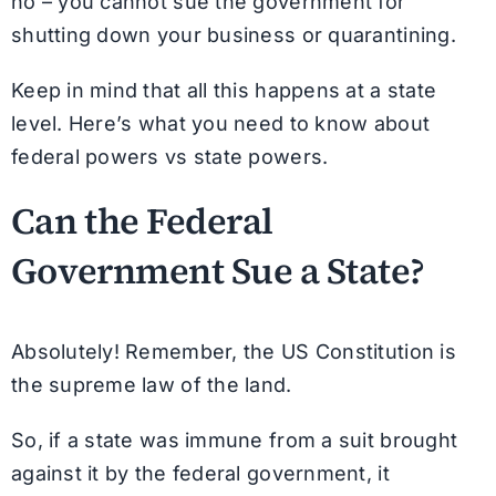
no – you cannot sue the government for
shutting down your business or quarantining.
Keep in mind that all this happens at a state
level. Here’s what you need to know about
federal powers vs state powers.
Can the Federal
Government Sue a State?
Absolutely! Remember, the US Constitution is
the supreme law of the land.
So, if a state was immune from a suit brought
against it by the federal government, it