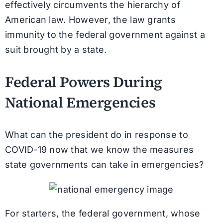
effectively circumvents the hierarchy of
American law. However, the law grants
immunity to the federal government against a
suit brought by a state.
Federal Powers During
National Emergencies
What can the president do in response to
COVID-19 now that we know the measures
state governments can take in emergencies?
For starters, the federal government, whose