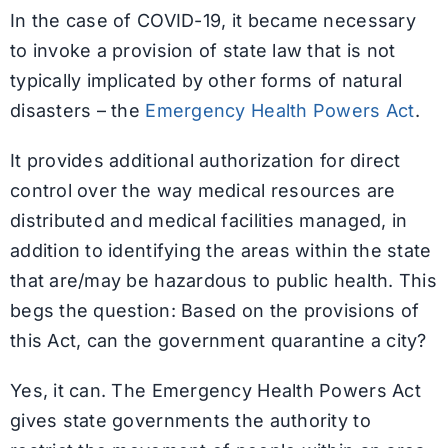
In the case of COVID-19, it became necessary
to invoke a provision of state law that is not
typically implicated by other forms of natural
disasters – the
Emergency Health Powers Act
.
It provides additional authorization for direct
control over the way medical resources are
distributed and medical facilities managed, in
addition to identifying the areas within the state
that are/may be hazardous to public health. This
begs the question: Based on the provisions of
this Act, can the government quarantine a city?
Yes, it can. The Emergency Health Powers Act
gives state governments the authority to