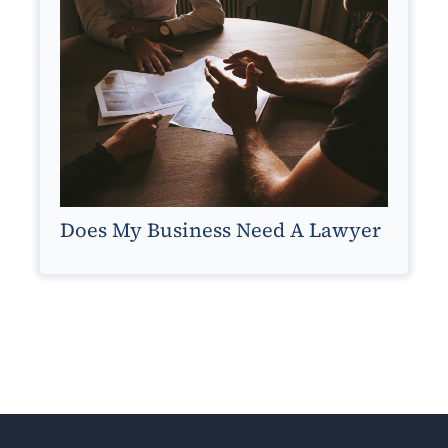
Does My Business Need A Lawyer