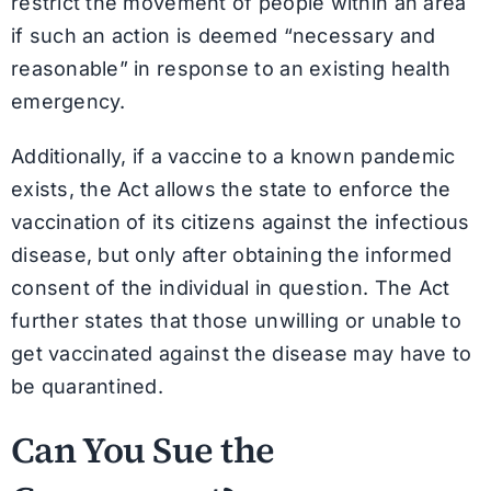
restrict the movement of people within an area
if such an action is deemed “necessary and
reasonable” in response to an existing health
emergency.
Additionally, if a vaccine to a known pandemic
exists, the Act allows the state to enforce the
vaccination of its citizens against the infectious
disease, but only after obtaining the informed
consent of the individual in question. The Act
further states that those unwilling or unable to
get vaccinated against the disease may have to
be quarantined.
Can You Sue the