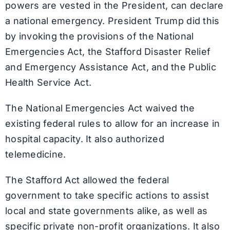
powers are vested in the President, can declare
a national emergency. President Trump did this
by invoking the provisions of the National
Emergencies Act, the Stafford Disaster Relief
and Emergency Assistance Act, and the Public
Health Service Act.
The National Emergencies Act waived the
existing federal rules to allow for an increase in
hospital capacity. It also authorized
telemedicine.
The Stafford Act allowed the federal
government to take specific actions to assist
local and state governments alike, as well as
specific private non-profit organizations. It also