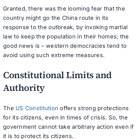
Granted, there was the looming fear that the
country might go the China route in its
response to the outbreak, by invoking martial
law to keep the population in their homes; the
good news is – western democracies tend to
avoid using such extreme measures.
Constitutional Limits and
Authority
The
US Constitution
offers strong protections
for its citizens, even in times of crisis. So, the
government cannot take arbitrary action even if
it is to protect its citizens.