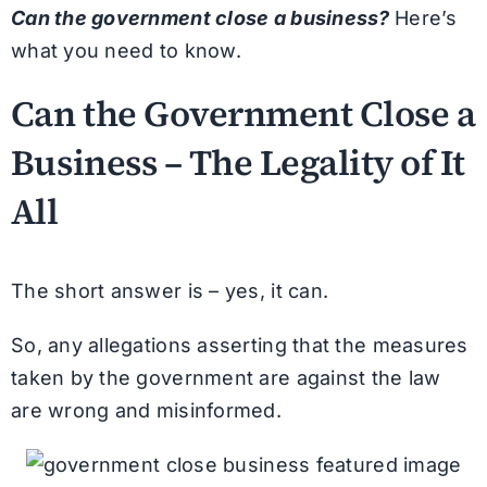
Can the government close a business?
Here’s
what you need to know.
Can the Government Close a
Business – The Legality of It
All
The short answer is – yes, it can.
So, any allegations asserting that the measures
taken by the government are against the law
are wrong and misinformed.