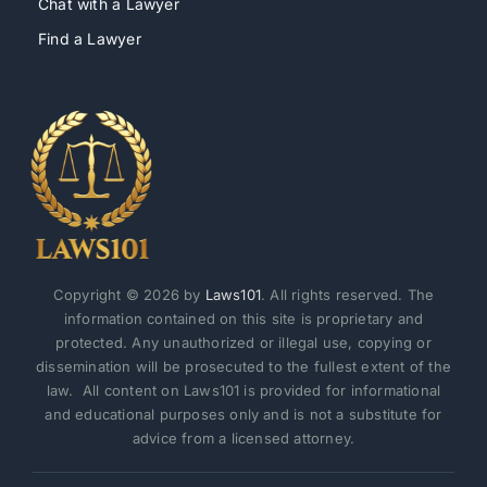
Chat with a Lawyer
Find a Lawyer
Copyright © 2026 by
Laws101
. All rights reserved. The
information contained on this site is proprietary and
protected. Any unauthorized or illegal use, copying or
dissemination will be prosecuted to the fullest extent of the
law. All content on Laws101 is provided for informational
and educational purposes only and is not a substitute for
advice from a licensed attorney.