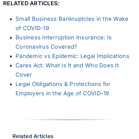
RELATED ARTICLES:
Small Business Bankruptcies in the Wake
of COVID-19
Business Interruption Insurance: Is
Coronavirus Covered?
Pandemic vs Epidemic: Legal Implications
Cares Act: What Is It and Who Does It
Cover
Legal Obligations & Protections for
Employers in the Age of COVID-19
Related Articles