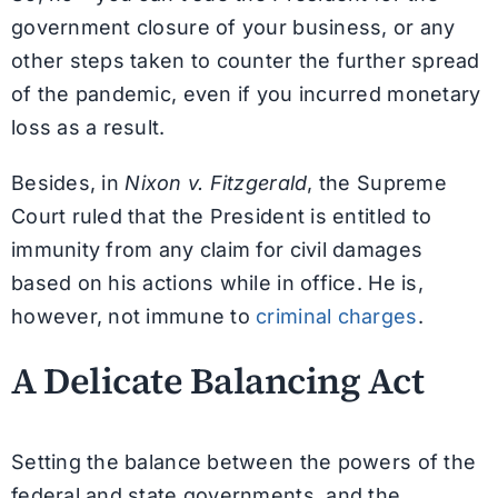
government closure of your business, or any
other steps taken to counter the further spread
of the pandemic, even if you incurred monetary
loss as a result.
Besides, in
Nixon v. Fitzgerald
, the Supreme
Court ruled that the President is entitled to
immunity from any claim for civil damages
based on his actions while in office. He is,
however, not immune to
criminal charges
.
A Delicate Balancing Act
Setting the balance between the powers of the
federal and state governments, and the