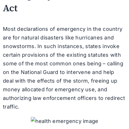
Act
Most declarations of emergency in the country
are for natural disasters like hurricanes and
snowstorms. In such instances, states invoke
certain provisions of the existing statutes with
some of the most common ones being – calling
on the National Guard to intervene and help
deal with the effects of the storm, freeing up
money allocated for emergency use, and
authorizing law enforcement officers to redirect
traffic.