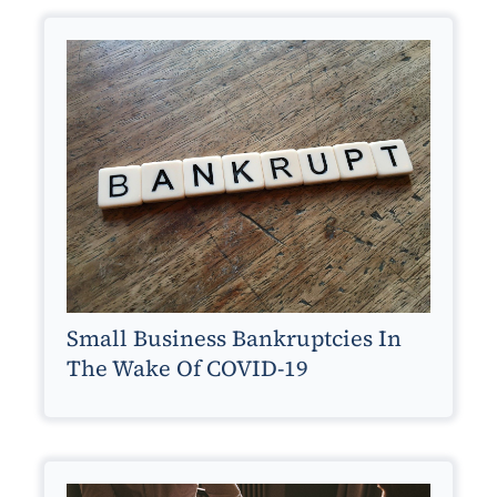
Small Business Bankruptcies In
The Wake Of COVID-19