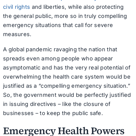
civil rights
and liberties, while also protecting
the general public, more so in truly compelling
emergency situations that call for severe
measures.
A global pandemic ravaging the nation that
spreads even among people who appear
asymptomatic and has the very real potential of
overwhelming the health care system would be
justified as a “compelling emergency situation.”
So, the government would be perfectly justified
in issuing directives – like the closure of
businesses – to keep the public safe.
Emergency Health Powers