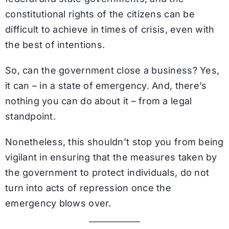
constitutional rights of the citizens can be
difficult to achieve in times of crisis, even with
the best of intentions.
So, can the government close a business? Yes,
it can – in a state of emergency. And, there’s
nothing you can do about it – from a legal
standpoint.
Nonetheless, this shouldn’t stop you from being
vigilant in ensuring that the measures taken by
the government to protect individuals, do not
turn into acts of repression once the
emergency blows over.