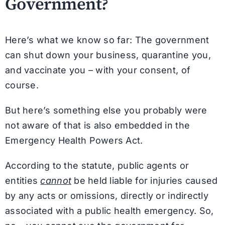
Government?
Here’s what we know so far: The government
can shut down your business, quarantine you,
and vaccinate you – with your consent, of
course.
But here’s something else you probably were
not aware of that is also embedded in the
Emergency Health Powers Act.
According to the statute, public agents or
entities
cannot
be held liable for injuries caused
by any acts or omissions, directly or indirectly
associated with a public health emergency. So,