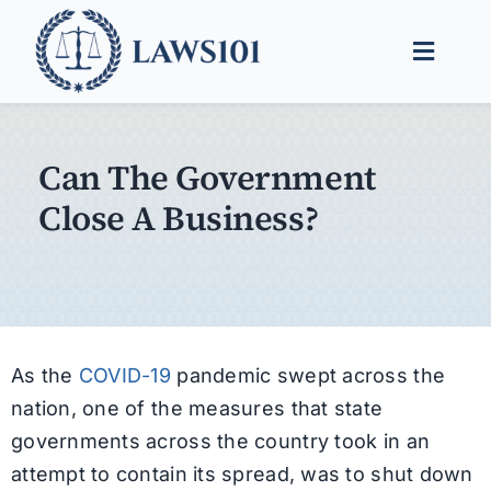
Skip
to
Toggle
content
Naviga
Legal Help
Can The Government
Legal Guides
Close A Business?
Find a Lawyer
As the
COVID-19
pandemic swept across the
nation, one of the measures that state
governments across the country took in an
attempt to contain its spread, was to shut down