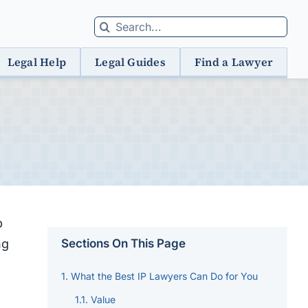
Search
for:
Legal Help
Legal Guides
Find a Lawyer
p
ng
Sections On This Page
What the Best IP Lawyers Can Do for You
Value