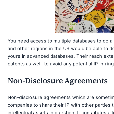
You need access to multiple databases to do a 
and other regions in the US would be able to do
yours in advanced databases. Their reach exten
patents as well, to avoid any potential IP infri
Non-Disclosure Agreements
Non-disclosure agreements which are sometimes
companies to share their IP with other parties t
intellectual assets in question. It constitutes