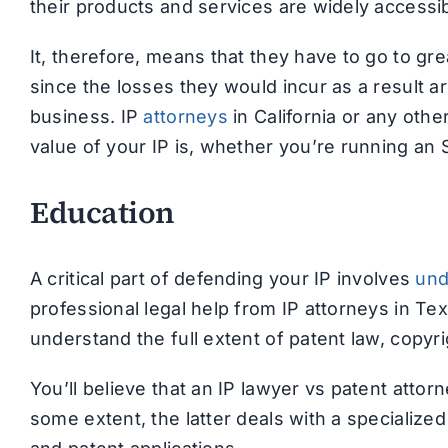
their products and services are widely accessib
It, therefore, means that they have to go to gre
since the losses they would incur as a result a
business. IP
attorneys
in California or any othe
value of your IP is, whether you’re running an 
Education
A critical part of defending your IP involves
und
professional legal help from IP attorneys in Tex
understand the full extent of patent law, copyr
You’ll believe that an IP lawyer vs patent atto
some extent, the latter deals with a specialized