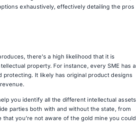
tions exhaustively, effectively detailing the pros
uces, there’s a high likelihood that it is
tellectual property. For instance, every SME has a
protecting. It likely has original product designs
 revenue.
 help you identify all the different intellectual assets
ide parties both with and without the state, from
 that you’re not aware of the gold mine you could