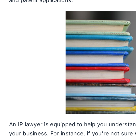
and patent applications.
An IP lawyer is equipped to help you understand
your business. For instance, if you’re not sure