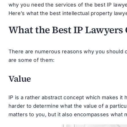
why you need the services of the best IP lawye
Here’s what the best intellectual property lawy
What the Best IP Lawyers 
There are numerous reasons why you should con
are some of them:
Value
IP is a rather abstract concept which makes it 
harder to determine what the value of a particula
matters to you, but it also encompasses what m