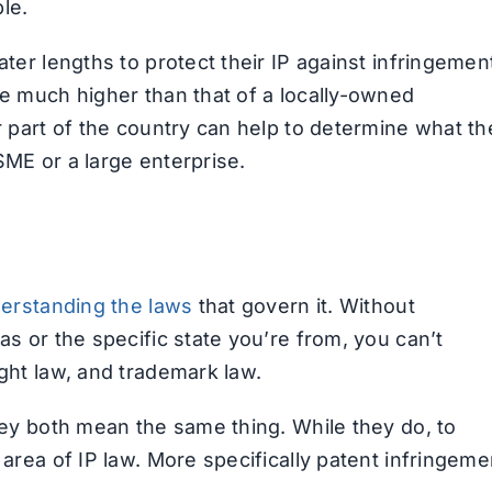
le.
ater lengths to protect their IP against infringemen
re much higher than that of a locally-owned
r part of the country can help to determine what th
SME or a large enterprise.
erstanding the laws
that govern it. Without
as or the specific state you’re from, you can’t
ight law, and trademark law.
rney both mean the same thing. While they do, to
 area of IP law. More specifically patent infringeme