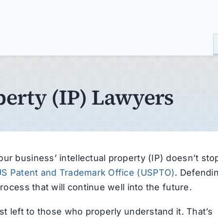
perty (IP) Lawyers
ur business’ intellectual property (IP) doesn’t sto
S Patent and Trademark Office (USPTO)
. Defendi
rocess that will continue well into the future.
st left to those who properly understand it. That’s