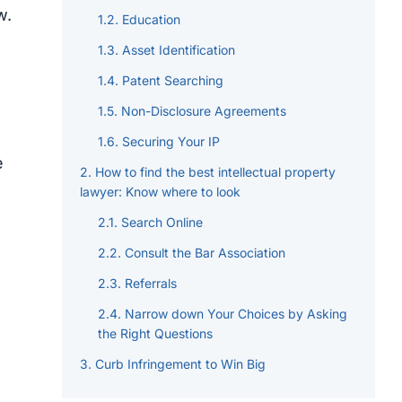
w.
Education
Asset Identification
Patent Searching
Non-Disclosure Agreements
Securing Your IP
e
How to find the best intellectual property
lawyer: Know where to look
Search Online
Consult the Bar Association
Referrals
Narrow down Your Choices by Asking
the Right Questions
Curb Infringement to Win Big