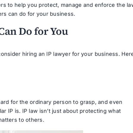
rs to help you protect, manage and enforce the la
ers can do for your business.
Can Do for You
sider hiring an IP lawyer for your business. Her
hard for the ordinary person to grasp, and even
r IP is. IP law isn’t just about protecting what
atters to others.