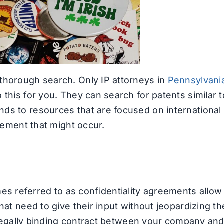
thorough search. Only IP attorneys in
Pennsylvani
 this for you. They can search for patents similar t
ds to resources that are focused on international
ngement that might occur.
 referred to as confidentiality agreements allow
hat need to give their input without jeopardizing th
 a legally binding contract between your company an