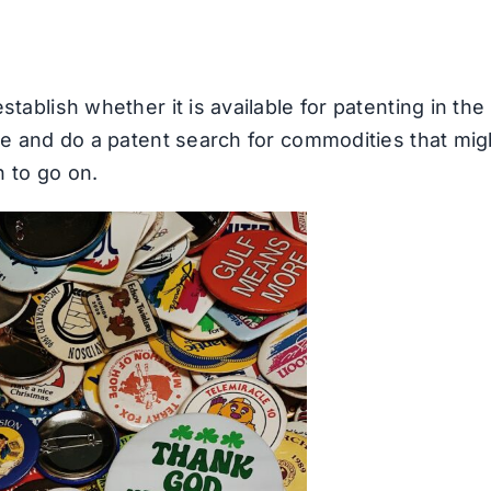
tablish whether it is available for patenting in the
gle and do a patent search for commodities that mig
h to go on.