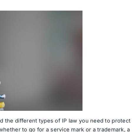
 the different types of IP law you need to protect
 whether to go for a service mark or a trademark, a