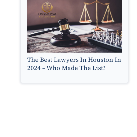
The Best Lawyers In Houston In
2024 – Who Made The List?