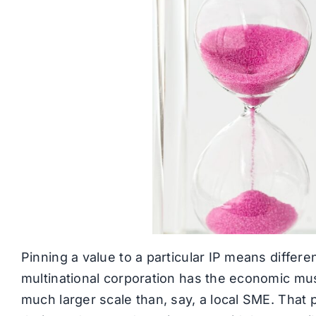
Pinning a value to a particular IP means different
multinational corporation has the economic musc
much larger scale than, say, a local SME. That p