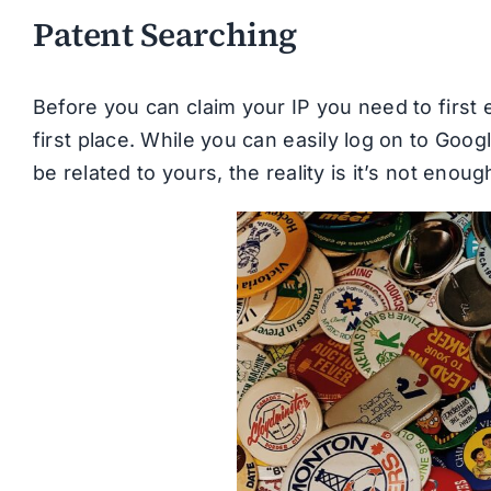
Patent Searching
Before you can claim your IP you need to first es
first place. While you can easily log on to Goo
be related to yours, the reality is it’s not enoug