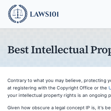
Skip
to
content
Best Intellectual Pro
Contrary to what you may believe, protecting yo
at registering with the Copyright Office or the
U
your intellectual property rights is an ongoing p
Given how obscure a legal concept IP is, it’s be