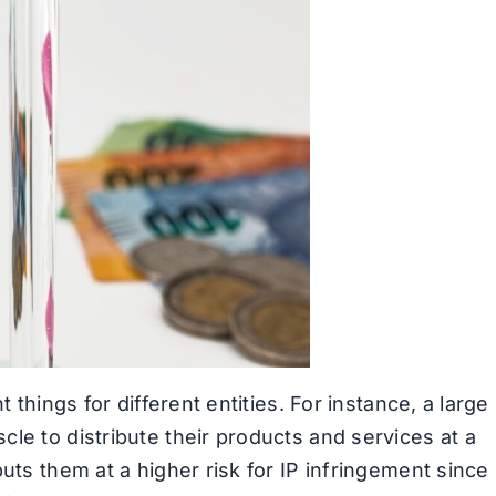
 things for different entities. For instance, a large
le to distribute their products and services at a
uts them at a higher risk for IP infringement since