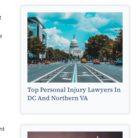
t
e
Top Personal Injury Lawyers In
DC And Northern VA
nt