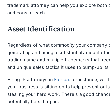
trademark attorney can help you explore both op
and cons of each.
Asset Identification
Regardless of what commodity your company prod
generating and using a substantial amount of in
trading name and multiple trademarks that need 
and unique sales tactics it uses to bump-up its
Hiring IP attorneys in
Florida
, for instance, will
your business is sitting on to help prevent outs
stealing your hard work. There’s a good chance
potentially be sitting on.