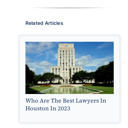
Related Articles
Who Are The Best Lawyers In
Houston In 2023