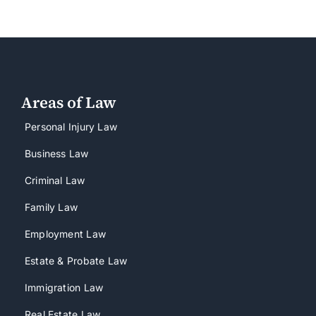
Areas of Law
Personal Injury Law
Business Law
Criminal Law
Family Law
Employment Law
Estate & Probate Law
Immigration Law
Real Estate Law