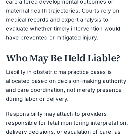
care altered developmental outcomes or
maternal health trajectories. Courts rely on
medical records and expert analysis to
evaluate whether timely intervention would
have prevented or mitigated injury.
Who May Be Held Liable?
Liability in obstetric malpractice cases is
allocated based on decision-making authority
and care coordination, not merely presence
during labor or delivery.
Responsibility may attach to providers
responsible for fetal monitoring interpretation,
delivery decisions, or escalation of care, as