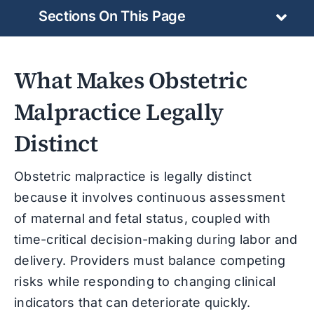
Sections On This Page
What Makes Obstetric
Malpractice Legally
Distinct
Obstetric malpractice is legally distinct
because it involves continuous assessment
of maternal and fetal status, coupled with
time-critical decision-making during labor and
delivery. Providers must balance competing
risks while responding to changing clinical
indicators that can deteriorate quickly.