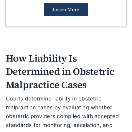
Learn More
How Liability Is
Determined in Obstetric
Malpractice Cases
Courts determine liability in obstetric
malpractice cases by evaluating whether
obstetric providers complied with accepted
standards for monitoring, escalation, and