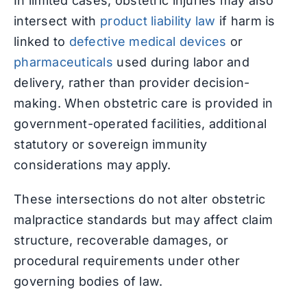
In limited cases, obstetric injuries may also
intersect with
product liability law
if harm is
linked to
defective medical devices
or
pharmaceuticals
used during labor and
delivery, rather than provider decision-
making. When obstetric care is provided in
government-operated facilities, additional
statutory or sovereign immunity
considerations may apply.
These intersections do not alter obstetric
malpractice standards but may affect claim
structure, recoverable damages, or
procedural requirements under other
governing bodies of law.