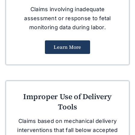
Claims involving inadequate
assessment or response to fetal
monitoring data during labor.
Learn More
Improper Use of Delivery
Tools
Claims based on mechanical delivery
interventions that fall below accepted