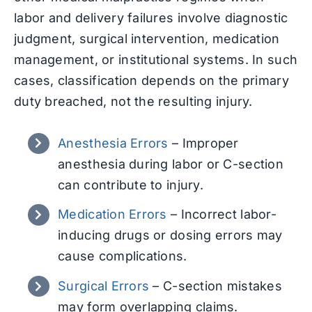
labor and delivery failures involve diagnostic
judgment, surgical intervention, medication
management, or institutional systems. In such
cases, classification depends on the primary
duty breached, not the resulting injury.
Anesthesia Errors
–
Improper
anesthesia during labor or C-section
can contribute to injury.
Medication Errors
–
Incorrect labor-
inducing drugs or dosing errors may
cause complications.
Surgical Errors
–
C-section mistakes
may form overlapping claims.