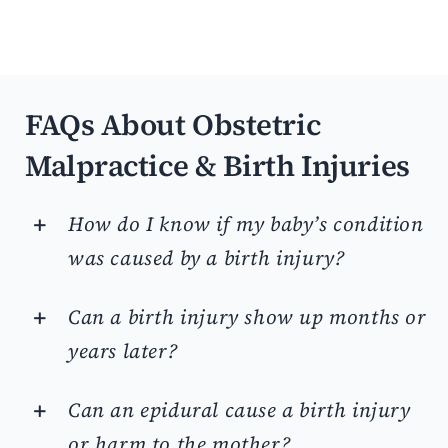
FAQs About Obstetric
Malpractice & Birth Injuries
How do I know if my baby’s condition
was caused by a birth injury?
Can a birth injury show up months or
years later?
Can an epidural cause a birth injury
or harm to the mother?