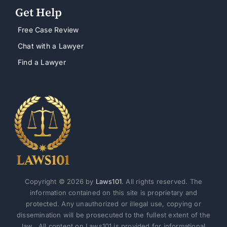
Get Help
Free Case Review
Chat with a Lawyer
Find a Lawyer
Copyright © 2026 by
Laws101
. All rights reserved. The
information contained on this site is proprietary and
protected. Any unauthorized or illegal use, copying or
dissemination will be prosecuted to the fullest extent of the
law. All content on Laws101 is provided for informational