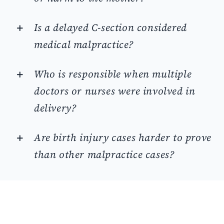
Is a delayed C-section considered
medical malpractice?
Who is responsible when multiple
doctors or nurses were involved in
delivery?
Are birth injury cases harder to prove
than other malpractice cases?