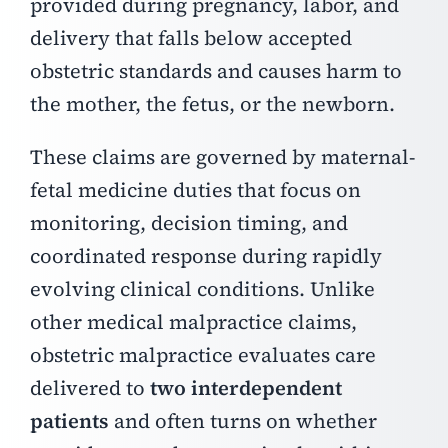
provided during pregnancy, labor, and
delivery that falls below accepted
obstetric standards and causes harm to
the mother, the fetus, or the newborn.
These claims are governed by maternal-
fetal medicine duties that focus on
monitoring, decision timing, and
coordinated response during rapidly
evolving clinical conditions.
Unlike
other medical malpractice claims,
obstetric malpractice evaluates care
delivered to
two interdependent
patients
and often turns on whether