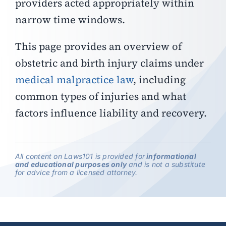
providers acted appropriately within
narrow time windows.
This page provides an overview of
obstetric and birth injury claims under
medical malpractice law
, including
common types of injuries and what
factors influence liability and recovery.
All content on Laws101 is provided for
informational
and educational purposes only
and is not a substitute
for advice from a licensed attorney.