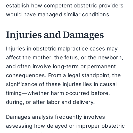
establish how competent obstetric providers
would have managed similar conditions.
Injuries and Damages
Injuries in obstetric malpractice cases may
affect the mother, the fetus, or the newborn,
and often involve long-term or permanent
consequences. From a legal standpoint, the
significance of these injuries lies in causal
timing—whether harm occurred before,
during, or after labor and delivery.
Damages analysis frequently involves
assessing how delayed or improper obstetric