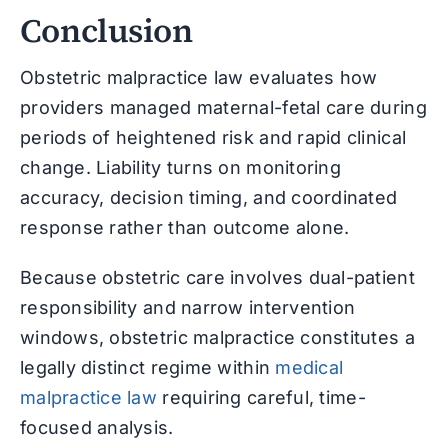
Conclusion
Obstetric malpractice law evaluates how
providers managed maternal-fetal care during
periods of heightened risk and rapid clinical
change. Liability turns on monitoring
accuracy, decision timing, and coordinated
response rather than outcome alone.
Because obstetric care involves dual-patient
responsibility and narrow intervention
windows, obstetric malpractice constitutes a
legally distinct regime within
medical
malpractice law
requiring careful, time-
focused analysis.