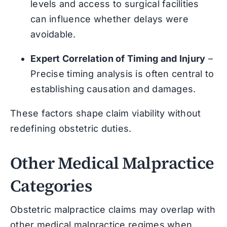
levels and access to surgical facilities
can influence whether delays were
avoidable.
Expert Correlation of Timing and Injury
–
Precise timing analysis is often central to
establishing causation and damages.
These factors shape claim viability without
redefining obstetric duties.
Other Medical Malpractice
Categories
Obstetric malpractice claims may overlap with
other medical malpractice regimes when