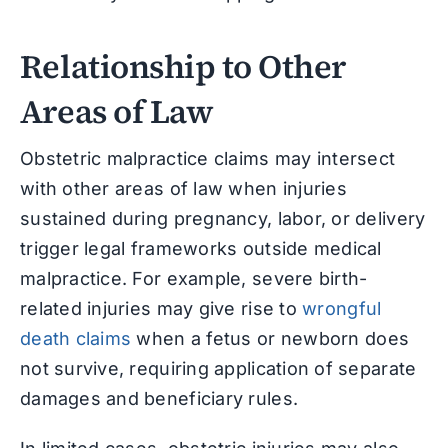
Relationship to Other
Areas of Law
Obstetric malpractice claims may intersect
with other areas of law when injuries
sustained during pregnancy, labor, or delivery
trigger legal frameworks outside medical
malpractice. For example, severe birth-
related injuries may give rise to
wrongful
death claims
when a fetus or newborn does
not survive, requiring application of separate
damages and beneficiary rules.