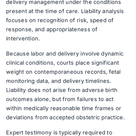
delivery management under the conditions
present at the time of care. Liability analysis
focuses on recognition of risk, speed of
response, and appropriateness of
intervention.
Because labor and delivery involve dynamic
clinical conditions, courts place significant
weight on contemporaneous records, fetal
monitoring data, and delivery timelines.
Liability does not arise from adverse birth
outcomes alone, but from failures to act
within medically reasonable time frames or
deviations from accepted obstetric practice.
Expert testimony is typically required to