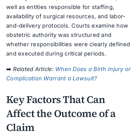
well as entities responsible for staffing,
availability of surgical resources, and labor-
and-delivery protocols. Courts examine how
obstetric authority was structured and
whether responsibilities were clearly defined
and executed during critical periods.
➡️
Related Article:
When Does a Birth Injury or
Complication Warrant a Lawsuit?
Key Factors That Can
Affect the Outcome of a
Claim