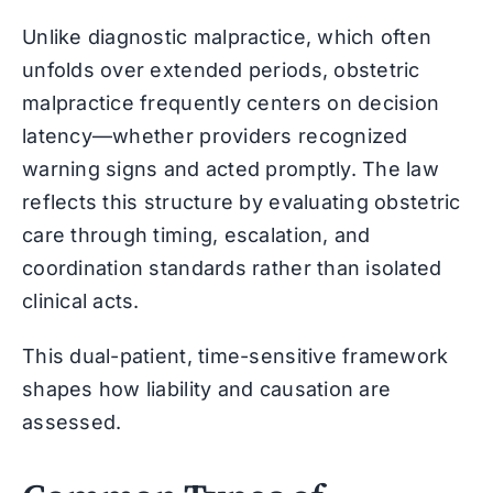
Unlike diagnostic malpractice, which often
unfolds over extended periods, obstetric
malpractice frequently centers on decision
latency—whether providers recognized
warning signs and acted promptly. The law
reflects this structure by evaluating obstetric
care through timing, escalation, and
coordination standards rather than isolated
clinical acts.
This dual-patient, time-sensitive framework
shapes how liability and causation are
assessed.