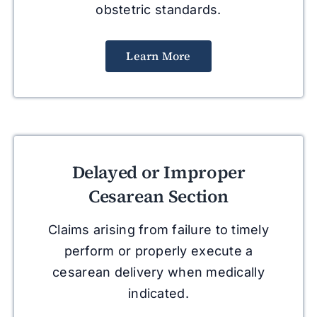
obstetric standards.
Learn More
Delayed or Improper
Cesarean Section
Claims arising from failure to timely
perform or properly execute a
cesarean delivery when medically
indicated.