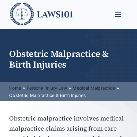
Skip
to
Toggle
content
Naviga
Legal Help
Legal Guides
Obstetric Malpractice &
Birth Injuries
Find a Lawyer
Home
Personal Injury Law
Medical Malpractice
Obstetric Malpractice & Birth Injuries
Obstetric malpractice involves medical
malpractice claims arising from care