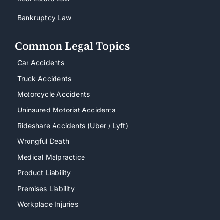
Bankruptcy Law
Common Legal Topics
Car Accidents
Truck Accidents
Motorcycle Accidents
Uninsured Motorist Accidents
Rideshare Accidents (Uber / Lyft)
Wrongful Death
Medical Malpractice
Product Liability
Premises Liability
Workplace Injuries