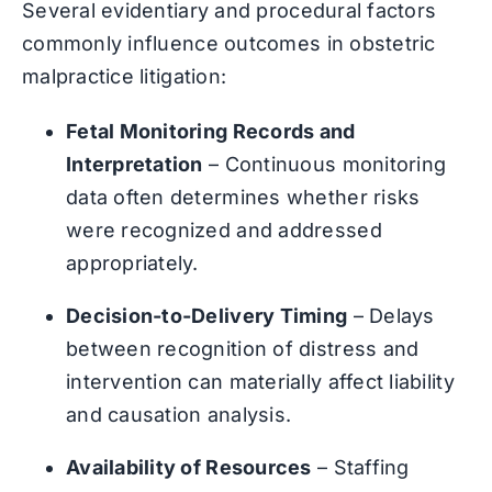
Several evidentiary and procedural factors
commonly influence outcomes in obstetric
malpractice litigation:
Fetal Monitoring Records and
Interpretation
– Continuous monitoring
data often determines whether risks
were recognized and addressed
appropriately.
Decision-to-Delivery Timing
– Delays
between recognition of distress and
intervention can materially affect liability
and causation analysis.
Availability of Resources
– Staffing