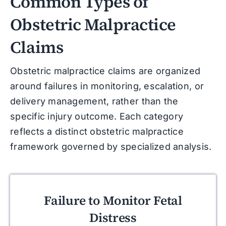
Common Types of
Obstetric Malpractice
Claims
Obstetric malpractice claims are organized
around failures in monitoring, escalation, or
delivery management, rather than the
specific injury outcome. Each category
reflects a distinct obstetric malpractice
framework governed by specialized analysis.
Failure to Monitor Fetal
Distress