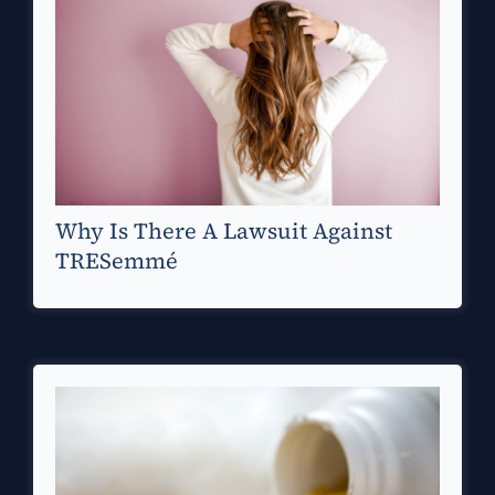
Why Is There A Lawsuit Against
TRESemmé