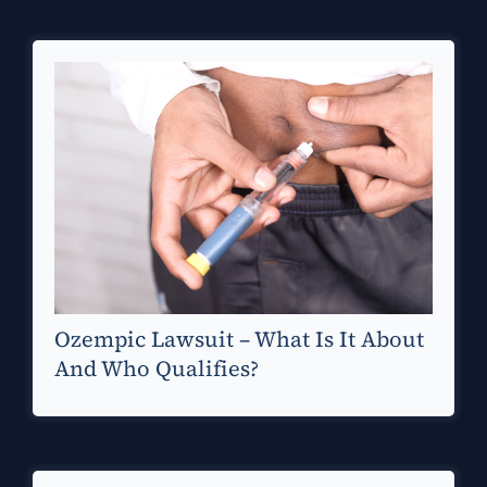
Ozempic Lawsuit – What Is It About
And Who Qualifies?