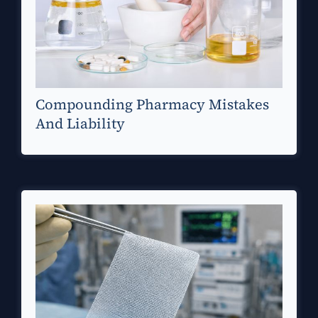
Compounding Pharmacy Mistakes
And Liability