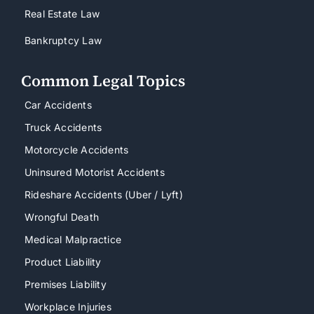
Real Estate Law
Bankruptcy Law
Common Legal Topics
Car Accidents
Truck Accidents
Motorcycle Accidents
Uninsured Motorist Accidents
Rideshare Accidents (Uber / Lyft)
Wrongful Death
Medical Malpractice
Product Liability
Premises Liability
Workplace Injuries