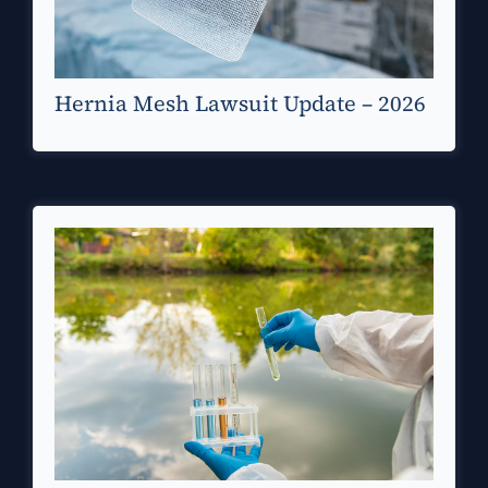
Hernia Mesh Lawsuit Update – 2026