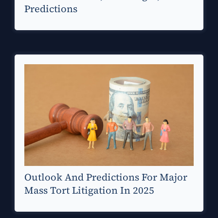
Predictions
Outlook And Predictions For Major
Mass Tort Litigation In 2025