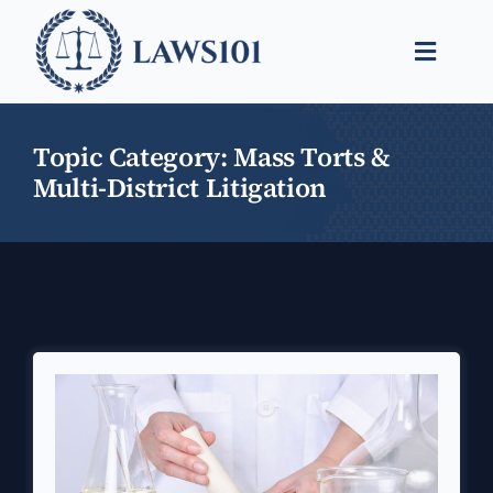
Skip
to
Toggle
content
Naviga
Legal Help
Topic Category: Mass Torts &
Legal Guides
Multi-District Litigation
Find a Lawyer