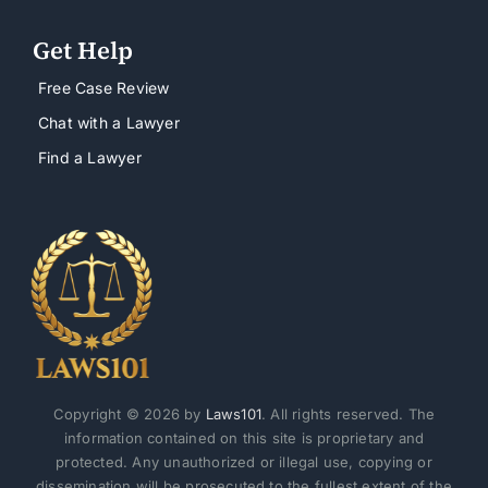
Get Help
Free Case Review
Chat with a Lawyer
Find a Lawyer
Copyright © 2026 by
Laws101
. All rights reserved. The
information contained on this site is proprietary and
protected. Any unauthorized or illegal use, copying or
dissemination will be prosecuted to the fullest extent of the