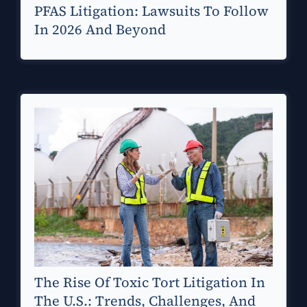
PFAS Litigation: Lawsuits To Follow
In 2026 And Beyond
The Rise Of Toxic Tort Litigation In
The U.S.: Trends, Challenges, And