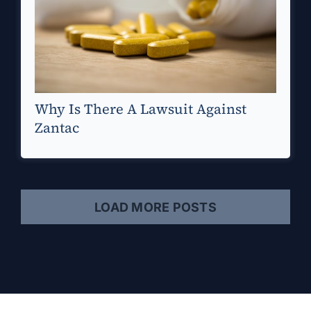
Why Is There A Lawsuit Against
Zantac
LOAD MORE POSTS