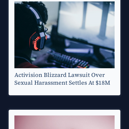
Activision Blizzard Lawsuit Over
Sexual Harassment Settles At $18M