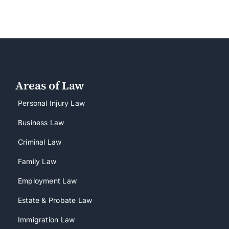
Areas of Law
Personal Injury Law
Business Law
Criminal Law
Family Law
Employment Law
Estate & Probate Law
Immigration Law