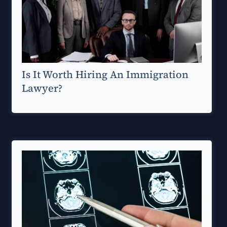
Is It Worth Hiring An Immigration
Lawyer?