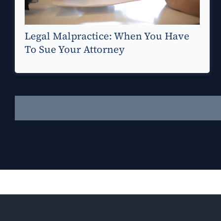
Legal Malpractice: When You Have
To Sue Your Attorney