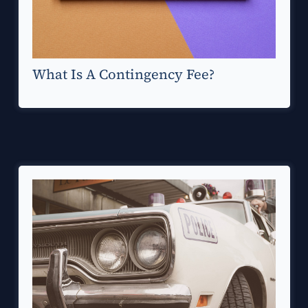
What Is A Contingency Fee?