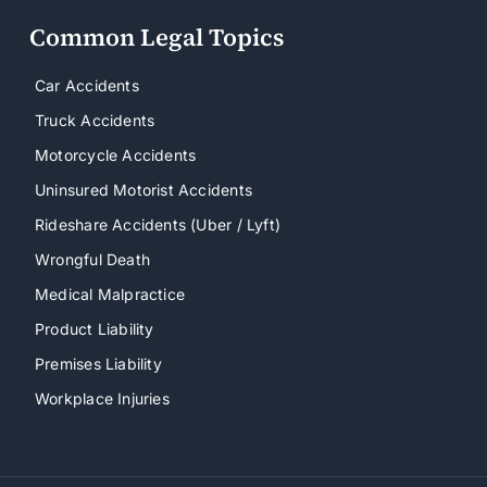
Common Legal Topics
Car Accidents
Truck Accidents
Motorcycle Accidents
Uninsured Motorist Accidents
Rideshare Accidents (Uber / Lyft)
Wrongful Death
Medical Malpractice
Product Liability
Premises Liability
Workplace Injuries