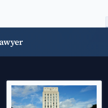
Lawyer