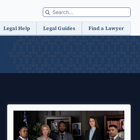
Search
for:
Legal Help
Legal Guides
Find a Lawyer