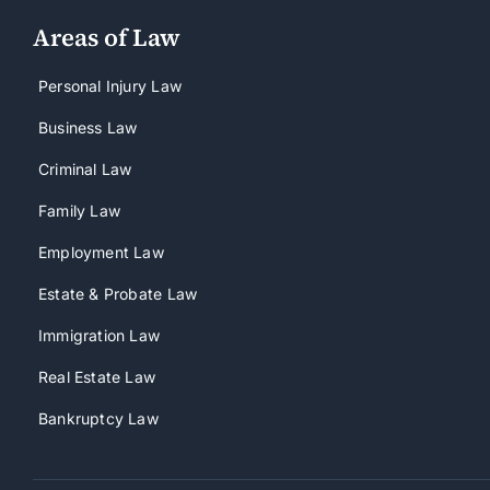
Areas of Law
Personal Injury Law
Business Law
Criminal Law
Family Law
Employment Law
Estate & Probate Law
Immigration Law
Real Estate Law
Bankruptcy Law