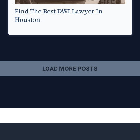
Find The Best DWI Lawyer In
Houston
LOAD MORE POSTS