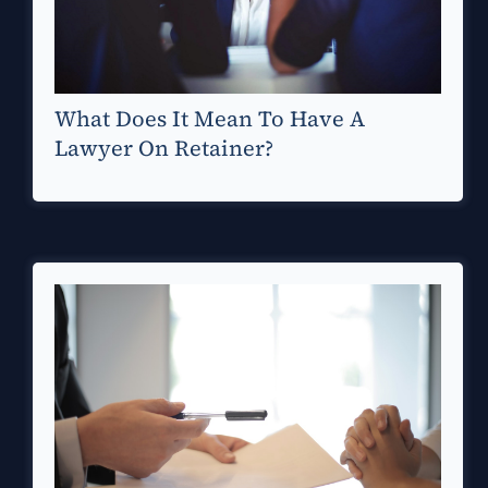
What Does It Mean To Have A
Lawyer On Retainer?