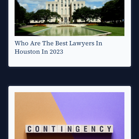
Who Are The Best Lawyers In
Houston In 2023