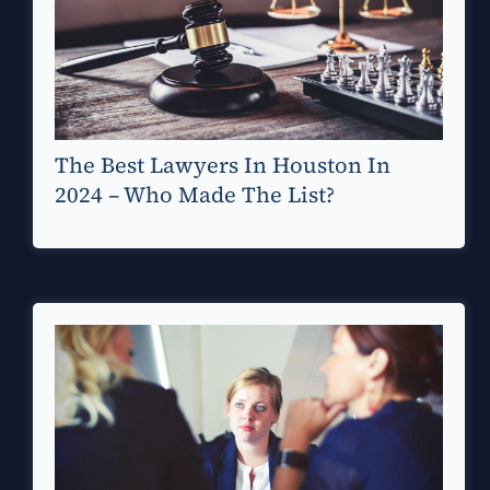
The Best Lawyers In Houston In
2024 – Who Made The List?