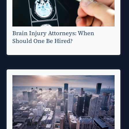
Brain Injury Attorneys: When
Should One Be Hired?