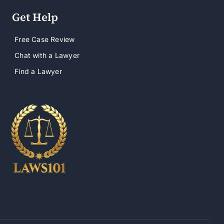
Get Help
Free Case Review
Chat with a Lawyer
Find a Lawyer