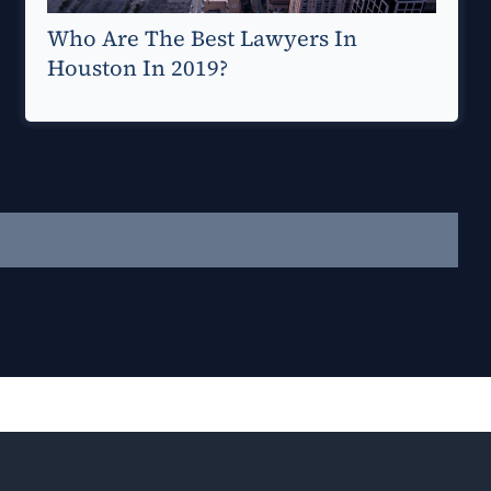
Who Are The Best Lawyers In
Houston In 2019?